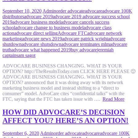
September 10, 2020
Admin
order advocate
advocare
advocare 100K
distributors
advocare 2019
advocare 2019 advocare success school
2019
advocare business model
advocare cancels success
school
advocare change to business model
advocare class
action
advocare direct selling
Advocare FTC
advocare network
marketing
advocare news 2019
advocare patrick wright
advocare
shutdown
advocare shutsdown
advocare terminates mlm
advocare
truth
advocare what happened 2019
buy advocare
jeremiah
captain
sam sagot
ADVOCARE BUSINESS CHANGING. WHAT IS YOUR
OPTION? http://TheResultsToday.com CLICK HERE PLEASE 🙂
ADVOCARE BUSINESS CHANGING. WHAT IS YOUR
OPTION? announced that it was doing away with its network
marketing business model and instead shifting to a “direct to
consumer” model. AdvoCare cites “confidential talks” with the
FTC, saying that the FTC has taken issue with ….
Read More
HOW DID ADVOCARE’S DECISION
AFFECT YOU? HERE’S AN OPTION!
September 6, 2020
Admin
order advocate
advocare
advocare 100K