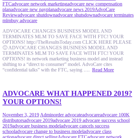
FTC
advocare network marketing
advocare new compensation
plan
advocare new payplan
advocare news 2019
AdvoCare
Review
advocare shutdown
advocare shutsdown
advocare terminates
mlm
buy advocare
ADVOCARE CHANGES BUSINESS MODEL AND
TERMINATES MLM TO SAVE FACE WITH FTC! YOUR
OPTIONS! http://TheResultsToday.com CLICK HERE PLEASE
🙂 ADVOCARE CHANGES BUSINESS MODEL AND
TERMINATES MLM TO SAVE FACE WITH FTC! YOUR
OPTIONS! its network marketing business model and instead
shifting to a “direct to consumer” model. AdvoCare cites
“confidential talks” with the FTC, saying ….
Read More
ADVOCARE WHAT HAPPENED 2019?
YOUR OPTIONS!
November 3, 2019
Admin
order advocate
advocare
advocare 100K
distributors
advocare 2019
advocare 2019 advocare success school
2019
advocare business model
advocare cancels success
school
advocare change to business model
advocare class
action
advocare direct selling
Advocare FTC
advocare network