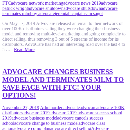
FTC
advocare network marketing
advocare news 2019
advocare
patrick wright
advocare shutdown
advocare shutsdown
advocare
terminates mlm
buy advocare
jeremiah captain
sam sagot
On May 17, 2019 AdvoCare released an email to their network of
over 100K distributors stating they were changing their business
model and removing multi-level-marketing and going completely to
direct selling, thus removing 3 out of 5 streams of income for its
distributors. AdvoCare has had an interesting road over the last 4 to
5 ….
Read More
ADVOCARE CHANGES BUSINESS
MODEL AND TERMINATES MLM TO
SAVE FACE WITH FTC! YOUR
OPTIONS!
November 27, 2019
Admin
order advocate
advocare
advocare 100K
distributors
advocare 2019
advocare 2019 advocare success school
2019
advocare business model
advocare cancels success
school
advocare change to business model
advocare class
action
advocare comp plan
advocare direct selling
Advocare