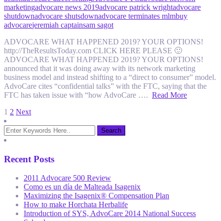
marketing
advocare news 2019
advocare patrick wright
advocare
shutdown
advocare shutsdown
advocare terminates mlm
buy
advocare
jeremiah captain
sam sagot
ADVOCARE WHAT HAPPENED 2019? YOUR OPTIONS!
http://TheResultsToday.com CLICK HERE PLEASE 🙂
ADVOCARE WHAT HAPPENED 2019? YOUR OPTIONS!
announced that it was doing away with its network marketing
business model and instead shifting to a “direct to consumer” model.
AdvoCare cites “confidential talks” with the FTC, saying that the
FTC has taken issue with “how AdvoCare ….
Read More
Posts
1
2
Next
pagination
Recent Posts
2011 Advocare 500 Review
Como es un día de Malteada Isagenix
Maximizing the Isagenix® Compensation Plan
How to make Horchata Herbalife
Introduction of SYS, AdvoCare 2014 National Success