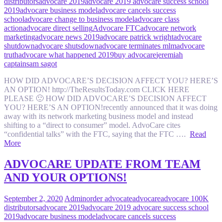
distributors
advocare 2019
advocare 2019 advocare success school
2019
advocare business model
advocare cancels success
school
advocare change to business model
advocare class
action
advocare direct selling
Advocare FTC
advocare network
marketing
advocare news 2019
advocare patrick wright
advocare
shutdown
advocare shutsdown
advocare terminates mlm
advocare
truth
advocare what happened 2019
buy advocare
jeremiah
captain
sam sagot
HOW DID ADVOCARE’S DECISION AFFECT YOU? HERE’S
AN OPTION! http://TheResultsToday.com CLICK HERE
PLEASE 🙂 HOW DID ADVOCARE’S DECISION AFFECT
YOU? HERE’S AN OPTION!recently announced that it was doing
away with its network marketing business model and instead
shifting to a “direct to consumer” model. AdvoCare cites
“confidential talks” with the FTC, saying that the FTC ….
Read
More
ADVOCARE UPDATE FROM TEAM
AND YOUR OPTIONS!
September 2, 2020
Admin
order advocate
advocare
advocare 100K
distributors
advocare 2019
advocare 2019 advocare success school
2019
advocare business model
advocare cancels success