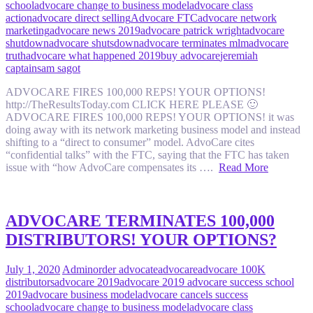
school
advocare change to business model
advocare class
action
advocare direct selling
Advocare FTC
advocare network
marketing
advocare news 2019
advocare patrick wright
advocare
shutdown
advocare shutsdown
advocare terminates mlm
advocare
truth
advocare what happened 2019
buy advocare
jeremiah
captain
sam sagot
ADVOCARE FIRES 100,000 REPS! YOUR OPTIONS!
http://TheResultsToday.com CLICK HERE PLEASE 🙂
ADVOCARE FIRES 100,000 REPS! YOUR OPTIONS! it was
doing away with its network marketing business model and instead
shifting to a “direct to consumer” model. AdvoCare cites
“confidential talks” with the FTC, saying that the FTC has taken
issue with “how AdvoCare compensates its ….
Read More
ADVOCARE TERMINATES 100,000
DISTRIBUTORS! YOUR OPTIONS?
July 1, 2020
Admin
order advocate
advocare
advocare 100K
distributors
advocare 2019
advocare 2019 advocare success school
2019
advocare business model
advocare cancels success
school
advocare change to business model
advocare class