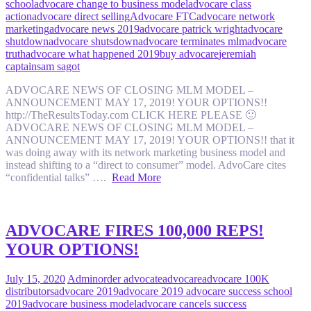
school
advocare change to business model
advocare class
action
advocare direct selling
Advocare FTC
advocare network
marketing
advocare news 2019
advocare patrick wright
advocare
shutdown
advocare shutsdown
advocare terminates mlm
advocare
truth
advocare what happened 2019
buy advocare
jeremiah
captain
sam sagot
ADVOCARE NEWS OF CLOSING MLM MODEL –
ANNOUNCEMENT MAY 17, 2019! YOUR OPTIONS!!
http://TheResultsToday.com CLICK HERE PLEASE 🙂
ADVOCARE NEWS OF CLOSING MLM MODEL –
ANNOUNCEMENT MAY 17, 2019! YOUR OPTIONS!! that it
was doing away with its network marketing business model and
instead shifting to a “direct to consumer” model. AdvoCare cites
“confidential talks” ….
Read More
ADVOCARE FIRES 100,000 REPS!
YOUR OPTIONS!
July 15, 2020
Admin
order advocate
advocare
advocare 100K
distributors
advocare 2019
advocare 2019 advocare success school
2019
advocare business model
advocare cancels success