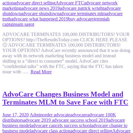
action
advocare direct selling
Advocare FTC
advocare network
marketing
advocare news 2019
advocare patrick wright
advocare
shutdown
advocare shutsdown
advocare terminates mlm
advocare
truth
advocare what happened 2019
buy advocare
jeremiah
captain
sam sagot
ADVOCARE TERMINATES 100,000 DISTRIBUTORS! YOUR
OPTIONS? http://TheResultsToday.com CLICK HERE PLEASE
🙂 ADVOCARE TERMINATES 100,000 DISTRIBUTORS!
YOUR OPTIONS? AdvoCare recently announced that it was doing
away with its network marketing business model and instead
shifting to a “direct to consumer” model. AdvoCare cites
“confidential talks” with the FTC, saying that the FTC has taken
issue with ….
Read More
AdvoCare Changes Business Model and
Terminates MLM to Save Face with FTC
June 17, 2020
Admin
order advocate
advocare
advocare 100K
distributors
advocare 2019 advocare success school 2019
advocare
business model
advocare cancels success school
advocare change to
business model
advocare class action
advocare direct selling
Advocare