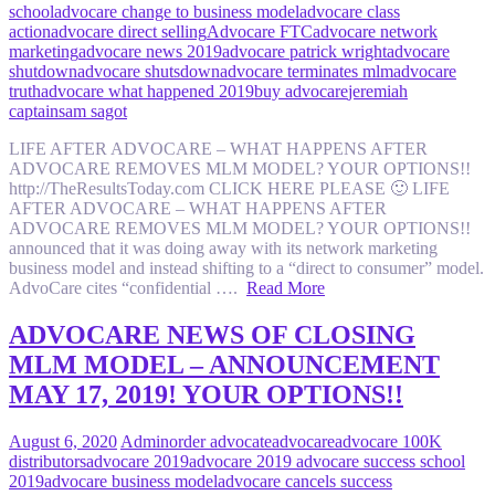
school
advocare change to business model
advocare class
action
advocare direct selling
Advocare FTC
advocare network
marketing
advocare news 2019
advocare patrick wright
advocare
shutdown
advocare shutsdown
advocare terminates mlm
advocare
truth
advocare what happened 2019
buy advocare
jeremiah
captain
sam sagot
LIFE AFTER ADVOCARE – WHAT HAPPENS AFTER
ADVOCARE REMOVES MLM MODEL? YOUR OPTIONS!!
http://TheResultsToday.com CLICK HERE PLEASE 🙂 LIFE
AFTER ADVOCARE – WHAT HAPPENS AFTER
ADVOCARE REMOVES MLM MODEL? YOUR OPTIONS!!
announced that it was doing away with its network marketing
business model and instead shifting to a “direct to consumer” model.
AdvoCare cites “confidential ….
Read More
ADVOCARE NEWS OF CLOSING
MLM MODEL – ANNOUNCEMENT
MAY 17, 2019! YOUR OPTIONS!!
August 6, 2020
Admin
order advocate
advocare
advocare 100K
distributors
advocare 2019
advocare 2019 advocare success school
2019
advocare business model
advocare cancels success