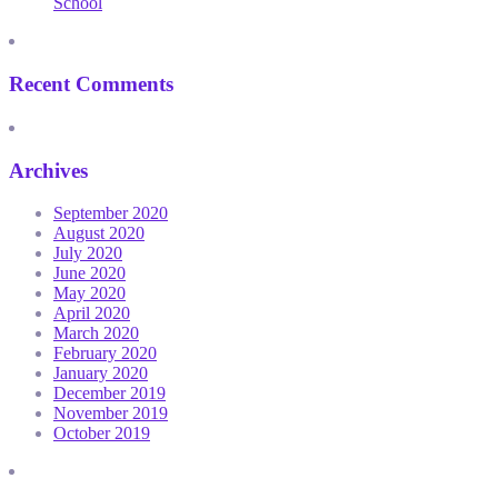
School
Recent Comments
Archives
September 2020
August 2020
July 2020
June 2020
May 2020
April 2020
March 2020
February 2020
January 2020
December 2019
November 2019
October 2019