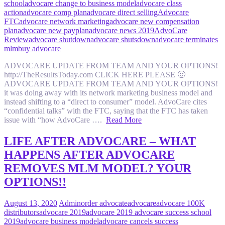
school
advocare change to business model
advocare class
action
advocare comp plan
advocare direct selling
Advocare
FTC
advocare network marketing
advocare new compensation
plan
advocare new payplan
advocare news 2019
AdvoCare
Review
advocare shutdown
advocare shutsdown
advocare terminates
mlm
buy advocare
ADVOCARE UPDATE FROM TEAM AND YOUR OPTIONS!
http://TheResultsToday.com CLICK HERE PLEASE 🙂
ADVOCARE UPDATE FROM TEAM AND YOUR OPTIONS!
it was doing away with its network marketing business model and
instead shifting to a “direct to consumer” model. AdvoCare cites
“confidential talks” with the FTC, saying that the FTC has taken
issue with “how AdvoCare ….
Read More
LIFE AFTER ADVOCARE – WHAT
HAPPENS AFTER ADVOCARE
REMOVES MLM MODEL? YOUR
OPTIONS!!
August 13, 2020
Admin
order advocate
advocare
advocare 100K
distributors
advocare 2019
advocare 2019 advocare success school
2019
advocare business model
advocare cancels success