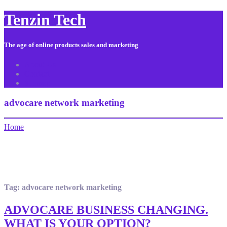
Tenzin Tech
The age of online products sales and marketing
About Us
Contact
Sitemap
advocare network marketing
Home
Tag:
advocare network marketing
ADVOCARE BUSINESS CHANGING.
WHAT IS YOUR OPTION?