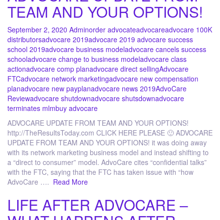
TEAM AND YOUR OPTIONS!
September 2, 2020
Admin
order advocate
advocare
advocare 100K
distributors
advocare 2019
advocare 2019 advocare success
school 2019
advocare business model
advocare cancels success
school
advocare change to business model
advocare class
action
advocare comp plan
advocare direct selling
Advocare
FTC
advocare network marketing
advocare new compensation
plan
advocare new payplan
advocare news 2019
AdvoCare
Review
advocare shutdown
advocare shutsdown
advocare
terminates mlm
buy advocare
ADVOCARE UPDATE FROM TEAM AND YOUR OPTIONS!
http://TheResultsToday.com CLICK HERE PLEASE 🙂 ADVOCARE
UPDATE FROM TEAM AND YOUR OPTIONS! it was doing away
with its network marketing business model and instead shifting to
a “direct to consumer” model. AdvoCare cites “confidential talks”
with the FTC, saying that the FTC has taken issue with “how
AdvoCare ….
Read More
LIFE AFTER ADVOCARE –