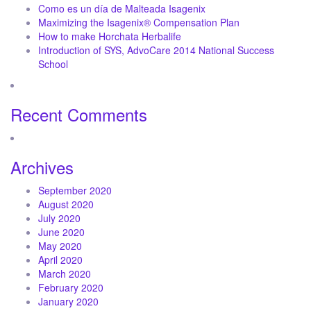
Como es un día de Malteada Isagenix
Maximizing the Isagenix® Compensation Plan
How to make Horchata Herbalife
Introduction of SYS, AdvoCare 2014 National Success
School
Recent Comments
Archives
September 2020
August 2020
July 2020
June 2020
May 2020
April 2020
March 2020
February 2020
January 2020