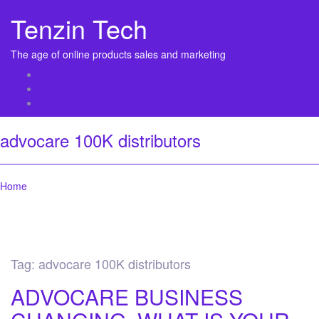
Tenzin Tech
The age of online products sales and marketing
About Us
Contact
Sitemap
advocare 100K distributors
Home
Tag:
advocare 100K distributors
ADVOCARE BUSINESS