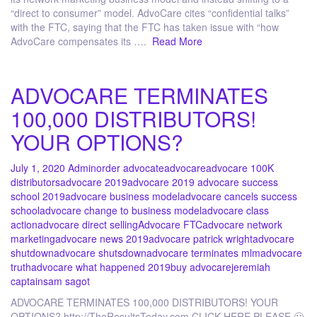
“direct to consumer” model. AdvoCare cites “confidential talks”
with the FTC, saying that the FTC has taken issue with “how
AdvoCare compensates its ….
Read More
ADVOCARE TERMINATES
100,000 DISTRIBUTORS!
YOUR OPTIONS?
July 1, 2020
Admin
order advocate
advocare
advocare 100K
distributors
advocare 2019
advocare 2019 advocare success
school 2019
advocare business model
advocare cancels success
school
advocare change to business model
advocare class
action
advocare direct selling
Advocare FTC
advocare network
marketing
advocare news 2019
advocare patrick wright
advocare
shutdown
advocare shutsdown
advocare terminates mlm
advocare
truth
advocare what happened 2019
buy advocare
jeremiah
captain
sam sagot
ADVOCARE TERMINATES 100,000 DISTRIBUTORS! YOUR
OPTIONS? http://TheResultsToday.com CLICK HERE PLEASE 🙂