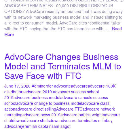
ADVOCARE TERMINATES 100,000 DISTRIBUTORS! YOUR
OPTIONS? AdvoCare recently announced that it was doing away
with its network marketing business model and instead shifting to
a “direct to consumer” model. AdvoCare cites “confidential talks”
with the FTC, saying that the FTC has taken issue with ….
Read
More
AdvoCare Changes Business
Model and Terminates MLM to
Save Face with FTC
June 17, 2020
Admin
order advocate
advocare
advocare 100K
distributors
advocare 2019 advocare success school
2019
advocare business model
advocare cancels success
school
advocare change to business model
advocare class
action
advocare direct selling
Advocare FTC
advocare network
marketing
advocare news 2019
advocare patrick wright
advocare
shutdown
advocare shutsdown
advocare terminates mlm
buy
advocare
jeremiah captain
sam sagot