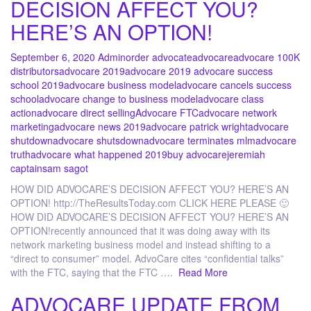
DECISION AFFECT YOU?
HERE’S AN OPTION!
September 6, 2020
Admin
order advocate
advocare
advocare 100K
distributors
advocare 2019
advocare 2019 advocare success
school 2019
advocare business model
advocare cancels success
school
advocare change to business model
advocare class
action
advocare direct selling
Advocare FTC
advocare network
marketing
advocare news 2019
advocare patrick wright
advocare
shutdown
advocare shutsdown
advocare terminates mlm
advocare
truth
advocare what happened 2019
buy advocare
jeremiah
captain
sam sagot
HOW DID ADVOCARE’S DECISION AFFECT YOU? HERE’S AN
OPTION! http://TheResultsToday.com CLICK HERE PLEASE 🙂
HOW DID ADVOCARE’S DECISION AFFECT YOU? HERE’S AN
OPTION!recently announced that it was doing away with its
network marketing business model and instead shifting to a
“direct to consumer” model. AdvoCare cites “confidential talks”
with the FTC, saying that the FTC ….
Read More
ADVOCARE UPDATE FROM