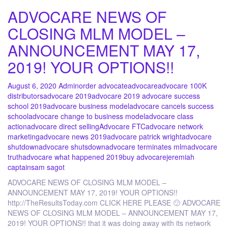
ADVOCARE NEWS OF
CLOSING MLM MODEL –
ANNOUNCEMENT MAY 17,
2019! YOUR OPTIONS!!
August 6, 2020
Admin
order advocate
advocare
advocare 100K
distributors
advocare 2019
advocare 2019 advocare success
school 2019
advocare business model
advocare cancels success
school
advocare change to business model
advocare class
action
advocare direct selling
Advocare FTC
advocare network
marketing
advocare news 2019
advocare patrick wright
advocare
shutdown
advocare shutsdown
advocare terminates mlm
advocare
truth
advocare what happened 2019
buy advocare
jeremiah
captain
sam sagot
ADVOCARE NEWS OF CLOSING MLM MODEL –
ANNOUNCEMENT MAY 17, 2019! YOUR OPTIONS!!
http://TheResultsToday.com CLICK HERE PLEASE 🙂 ADVOCARE
NEWS OF CLOSING MLM MODEL – ANNOUNCEMENT MAY 17,
2019! YOUR OPTIONS!! that it was doing away with its network