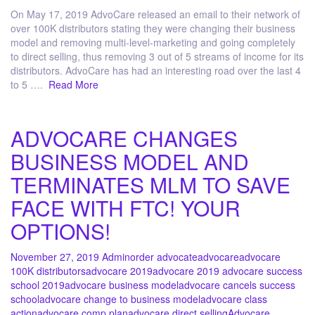
On May 17, 2019 AdvoCare released an email to their network of
over 100K distributors stating they were changing their business
model and removing multi-level-marketing and going completely
to direct selling, thus removing 3 out of 5 streams of income for its
distributors. AdvoCare has had an interesting road over the last 4
to 5 ….
Read More
ADVOCARE CHANGES
BUSINESS MODEL AND
TERMINATES MLM TO SAVE
FACE WITH FTC! YOUR
OPTIONS!
November 27, 2019
Admin
order advocate
advocare
advocare
100K distributors
advocare 2019
advocare 2019 advocare success
school 2019
advocare business model
advocare cancels success
school
advocare change to business model
advocare class
action
advocare comp plan
advocare direct selling
Advocare