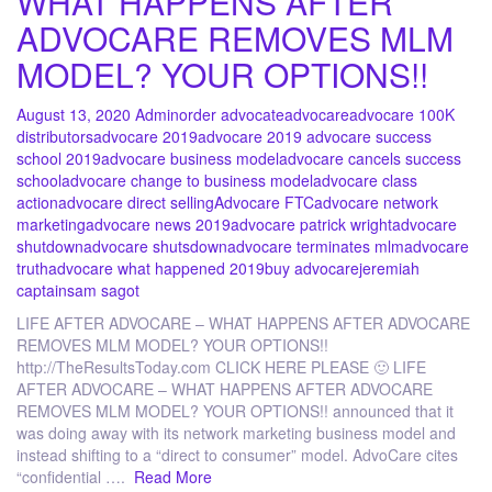
WHAT HAPPENS AFTER
ADVOCARE REMOVES MLM
MODEL? YOUR OPTIONS!!
August 13, 2020
Admin
order advocate
advocare
advocare 100K
distributors
advocare 2019
advocare 2019 advocare success
school 2019
advocare business model
advocare cancels success
school
advocare change to business model
advocare class
action
advocare direct selling
Advocare FTC
advocare network
marketing
advocare news 2019
advocare patrick wright
advocare
shutdown
advocare shutsdown
advocare terminates mlm
advocare
truth
advocare what happened 2019
buy advocare
jeremiah
captain
sam sagot
LIFE AFTER ADVOCARE – WHAT HAPPENS AFTER ADVOCARE
REMOVES MLM MODEL? YOUR OPTIONS!!
http://TheResultsToday.com CLICK HERE PLEASE 🙂 LIFE
AFTER ADVOCARE – WHAT HAPPENS AFTER ADVOCARE
REMOVES MLM MODEL? YOUR OPTIONS!! announced that it
was doing away with its network marketing business model and
instead shifting to a “direct to consumer” model. AdvoCare cites
“confidential ….
Read More