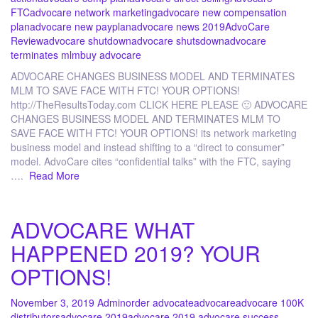
FTC
advocare network marketing
advocare new compensation
plan
advocare new payplan
advocare news 2019
AdvoCare
Review
advocare shutdown
advocare shutsdown
advocare
terminates mlm
buy advocare
ADVOCARE CHANGES BUSINESS MODEL AND TERMINATES
MLM TO SAVE FACE WITH FTC! YOUR OPTIONS!
http://TheResultsToday.com CLICK HERE PLEASE 🙂 ADVOCARE
CHANGES BUSINESS MODEL AND TERMINATES MLM TO
SAVE FACE WITH FTC! YOUR OPTIONS! its network marketing
business model and instead shifting to a “direct to consumer”
model. AdvoCare cites “confidential talks” with the FTC, saying
….
Read More
ADVOCARE WHAT
HAPPENED 2019? YOUR
OPTIONS!
November 3, 2019
Admin
order advocate
advocare
advocare 100K
distributors
advocare 2019
advocare 2019 advocare success