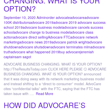
CHANGING. WHAT IS YOUR
OPTION?
September 10, 2020
Admin
order advocate
advocare
advocare
100K distributors
advocare 2019
advocare 2019 advocare success
school 2019
advocare business model
advocare cancels success
school
advocare change to business model
advocare class
action
advocare direct selling
Advocare FTC
advocare network
marketing
advocare news 2019
advocare patrick wright
advocare
shutdown
advocare shutsdown
advocare terminates mlm
advocare
truth
advocare what happened 2019
buy advocare
jeremiah
captain
sam sagot
ADVOCARE BUSINESS CHANGING. WHAT IS YOUR OPTION?
http://TheResultsToday.com CLICK HERE PLEASE 🙂 ADVOCARE
BUSINESS CHANGING. WHAT IS YOUR OPTION? announced
that it was doing away with its network marketing business model
and instead shifting to a “direct to consumer” model. AdvoCare
cites “confidential talks” with the FTC, saying that the FTC has
taken issue with ….
Read More
HOW DID ADVOCARE’S