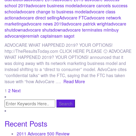
school 2019
advocare business model
advocare cancels success
school
advocare change to business model
advocare class
action
advocare direct selling
Advocare FTC
advocare network
marketing
advocare news 2019
advocare patrick wright
advocare
shutdown
advocare shutsdown
advocare terminates mlm
buy
advocare
jeremiah captain
sam sagot
ADVOCARE WHAT HAPPENED 2019? YOUR OPTIONS!
http://TheResultsToday.com CLICK HERE PLEASE 🙂 ADVOCARE
WHAT HAPPENED 2019? YOUR OPTIONS! announced that it
was doing away with its network marketing business model and
instead shifting to a “direct to consumer” model. AdvoCare cites
“confidential talks” with the FTC, saying that the FTC has taken
issue with “how AdvoCare ….
Read More
Posts
1
2
Next
pagination
Recent Posts
2011 Advocare 500 Review