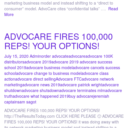
marketing business model and instead shifting to a “direct to
consumer” model. AdvoCare cites “confidential talks” ….
Read
More
ADVOCARE FIRES 100,000
REPS! YOUR OPTIONS!
July 15, 2020
Admin
order advocate
advocare
advocare 100K
distributors
advocare 2019
advocare 2019 advocare success
school 2019
advocare business model
advocare cancels success
school
advocare change to business model
advocare class
action
advocare direct selling
Advocare FTC
advocare network
marketing
advocare news 2019
advocare patrick wright
advocare
shutdown
advocare shutsdown
advocare terminates mlm
advocare
truth
advocare what happened 2019
buy advocare
jeremiah
captain
sam sagot
ADVOCARE FIRES 100,000 REPS! YOUR OPTIONS!
http://TheResultsToday.com CLICK HERE PLEASE 🙂 ADVOCARE
FIRES 100,000 REPS! YOUR OPTIONS! it was doing away with
its network marketing business model and instead shifting to a