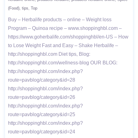
(Food)
tips
Top
Buy – Herbalife products – online – Weight loss
Program – Quinoa recipe – www.shoppinghbl.com –
https://www.goherbalife.com/shoppinghbl/en-US – How
to Lose Weight Fast and Easy – Shake Herbalife –
http://shoppinghbl.com Diet tips, Blog:
http://shoppinghbl.com/wellness-blog OUR BLOG:
http://shoppinghbl.com/index.php?
route=pavblog/category&id=28
http://shoppinghbl.com/index.php?
route=pavblog/category&id=26
http://shoppinghbl.com/index.php?
route=pavblog/category&id=25
http://shoppinghbl.com/index.php?
route=pavblog/category&id=24