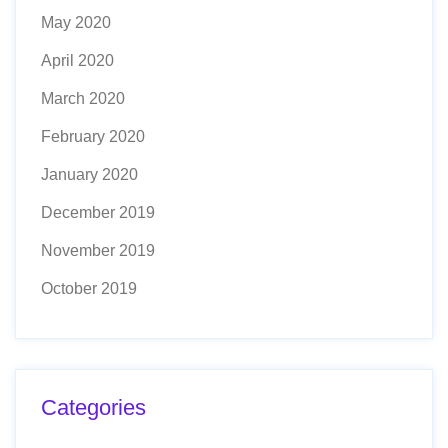
May 2020
April 2020
March 2020
February 2020
January 2020
December 2019
November 2019
October 2019
Categories