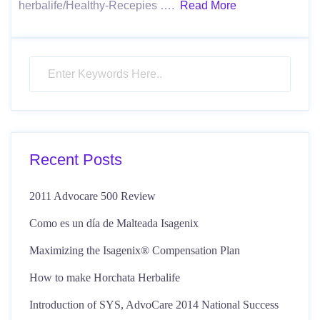
herbalife/Healthy-Recepies ….
Read More
Recent Posts
2011 Advocare 500 Review
Como es un día de Malteada Isagenix
Maximizing the Isagenix® Compensation Plan
How to make Horchata Herbalife
Introduction of SYS, AdvoCare 2014 National Success