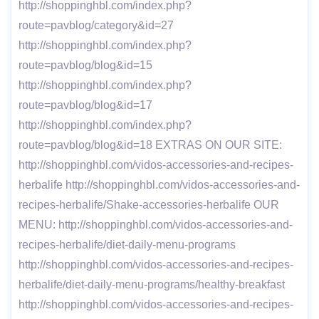
http://shoppinghbl.com/index.php?
route=pavblog/category&id=27
http://shoppinghbl.com/index.php?
route=pavblog/blog&id=15
http://shoppinghbl.com/index.php?
route=pavblog/blog&id=17
http://shoppinghbl.com/index.php?
route=pavblog/blog&id=18 EXTRAS ON OUR SITE:
http://shoppinghbl.com/vidos-accessories-and-recipes-
herbalife http://shoppinghbl.com/vidos-accessories-and-
recipes-herbalife/Shake-accessories-herbalife OUR
MENU: http://shoppinghbl.com/vidos-accessories-and-
recipes-herbalife/diet-daily-menu-programs
http://shoppinghbl.com/vidos-accessories-and-recipes-
herbalife/diet-daily-menu-programs/healthy-breakfast
http://shoppinghbl.com/vidos-accessories-and-recipes-