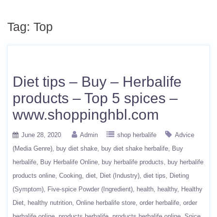
Tag:
Top
Diet tips – Buy – Herbalife
products – Top 5 spices –
www.shoppinghbl.com
June 28, 2020
Admin
shop herbalife
Advice
(Media Genre)
buy diet shake
buy diet shake herbalife
Buy
herbalife
Buy Herbalife Online
buy herbalife products
buy herbalife
products online
Cooking
diet
Diet (Industry)
diet tips
Dieting
(Symptom)
Five-spice Powder (Ingredient)
health
healthy
Healthy
Diet
healthy nutrition
Online herbalife store
order herbalife
order
herbalife online
products herbalife
products herbalife online
Spice