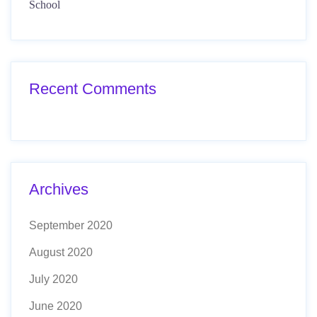
School
Recent Comments
Archives
September 2020
August 2020
July 2020
June 2020