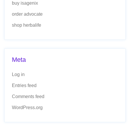
buy isagenix
order advocate
shop herbalife
Meta
Log in
Entries feed
Comments feed
WordPress.org