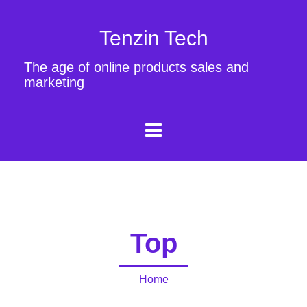
Tenzin Tech
The age of online products sales and
marketing
Top
Home