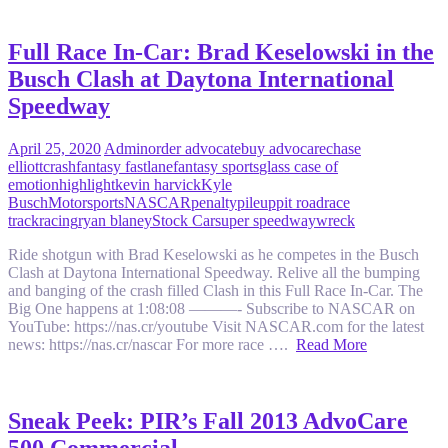
Full Race In-Car: Brad Keselowski in the
Busch Clash at Daytona International
Speedway
April 25, 2020
Admin
order advocate
buy advocare
chase
elliott
crash
fantasy fastlane
fantasy sports
glass case of
emotion
highlight
kevin harvick
Kyle
Busch
Motorsports
NASCAR
penalty
pileup
pit road
race
track
racing
ryan blaney
Stock Car
super speedway
wreck
Ride shotgun with Brad Keselowski as he competes in the Busch
Clash at Daytona International Speedway. Relive all the bumping
and banging of the crash filled Clash in this Full Race In-Car. The
Big One happens at 1:08:08 ———- Subscribe to NASCAR on
YouTube: https://nas.cr/youtube Visit NASCAR.com for the latest
news: https://nas.cr/nascar For more race ….
Read More
Sneak Peek: PIR’s Fall 2013 AdvoCare