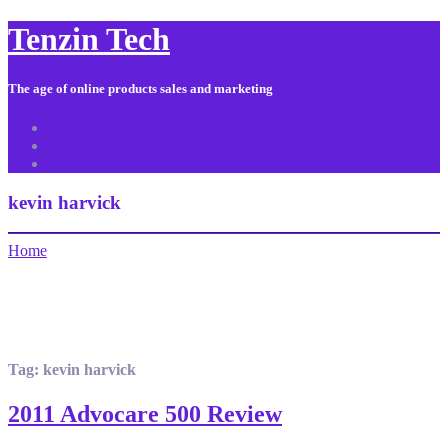
Tenzin Tech
The age of online products sales and marketing
About Us
Contact
Sitemap
kevin harvick
Home
Tag:
kevin harvick
2011 Advocare 500 Review