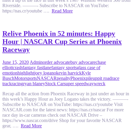
miss a lap of the race in this week’s 1987 Winston Western 500 from
Riverside. ———- Subscribe to NASCAR on YouTube:
https://nas.cr/youtube ….
Read More
Relive Phoenix in 52 minutes: Happy
Hour | NASCAR Cup Series at Phoenix
Raceway
June 15, 2020
Admin
order advocate
buy advocare
chase
elliott
crash
fantasy fastlane
fantasy sports
glass case of
emotion
highlight
joey logano
kevin harvick
Kyle
Busch
Motorsports
NASCAR
penalty
Phoenix
pileup
pit road
race
track
racing
ryan blaney
Stock Car
super speedway
wreck
Recap all the action from Phoenix Raceway in just under an hour in
this week’s Happy Hour as Joey Logano takes the victory. ———-
Subscribe to NASCAR on YouTube: https://nas.cr/youtube Visit
NASCAR.com for the latest news: https://nas.cr/nascar For more
race day in-car cameras check out NASCAR Drive –
https://www.nascar.com/drive Shop for your favorite NASCAR
gear, ….
Read More