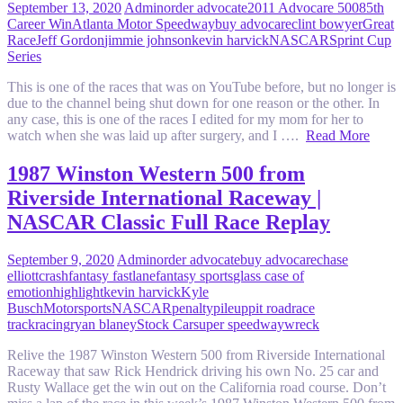
September 13, 2020
Admin
order advocate
2011 Advocare 500
85th
Career Win
Atlanta Motor Speedway
buy advocare
clint bowyer
Great
Race
Jeff Gordon
jimmie johnson
kevin harvick
NASCAR
Sprint Cup
Series
This is one of the races that was on YouTube before, but no longer is
due to the channel being shut down for one reason or the other. In
any case, this is one of the races I edited for my mom for her to
watch when she was laid up after surgery, and I ….
Read More
1987 Winston Western 500 from
Riverside International Raceway |
NASCAR Classic Full Race Replay
September 9, 2020
Admin
order advocate
buy advocare
chase
elliott
crash
fantasy fastlane
fantasy sports
glass case of
emotion
highlight
kevin harvick
Kyle
Busch
Motorsports
NASCAR
penalty
pileup
pit road
race
track
racing
ryan blaney
Stock Car
super speedway
wreck
Relive the 1987 Winston Western 500 from Riverside International
Raceway that saw Rick Hendrick driving his own No. 25 car and
Rusty Wallace get the win out on the California road course. Don’t