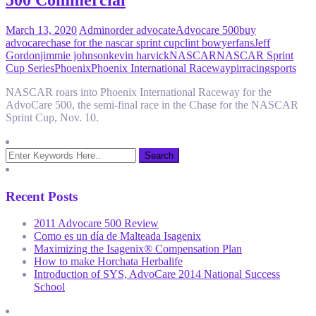
500 Commercial
March 13, 2020
Admin
order advocate
Advocare 500
buy
advocare
chase for the nascar sprint cup
clint bowyer
fans
Jeff
Gordon
jimmie johnson
kevin harvick
NASCAR
NASCAR Sprint
Cup Series
Phoenix
Phoenix International Raceway
pir
racing
sports
NASCAR roars into Phoenix International Raceway for the
AdvoCare 500, the semi-final race in the Chase for the NASCAR
Sprint Cup, Nov. 10.
Recent Posts
2011 Advocare 500 Review
Como es un día de Malteada Isagenix
Maximizing the Isagenix® Compensation Plan
How to make Horchata Herbalife
Introduction of SYS, AdvoCare 2014 National Success
School