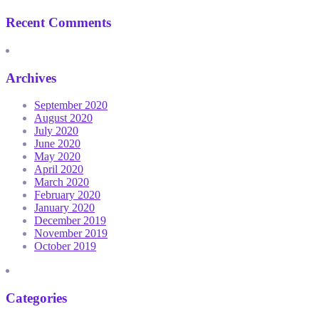
Recent Comments
Archives
September 2020
August 2020
July 2020
June 2020
May 2020
April 2020
March 2020
February 2020
January 2020
December 2019
November 2019
October 2019
Categories