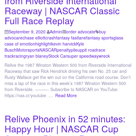
from Riverside International
Raceway | NASCAR Classic
Full Race Replay
September 9, 2020
Admin
order advocate
buy
advocare
chase elliott
crash
fantasy fastlane
fantasy sports
glass
case of emotion
highlight
kevin harvick
Kyle
Busch
Motorsports
NASCAR
penalty
pileup
pit road
race
track
racing
ryan blaney
Stock Car
super speedway
wreck
Relive the 1987 Winston Western 500 from Riverside International
Raceway that saw Rick Hendrick driving his own No. 25 car and
Rusty Wallace get the win out on the California road course. Don’t
miss a lap of the race in this week’s 1987 Winston Western 500
from Riverside. ———- Subscribe to NASCAR on YouTube:
https://nas.cr/youtube ….
Read More
Relive Phoenix in 52 minutes:
Happy Hour | NASCAR Cup