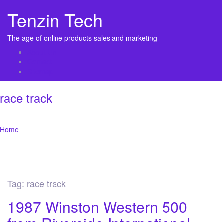
Tenzin Tech
The age of online products sales and marketing
About Us
Contact
Sitemap
race track
Home
Tag:
race track
1987 Winston Western 500