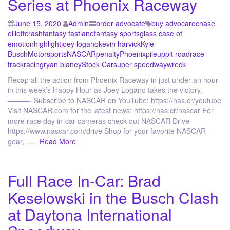
Series at Phoenix Raceway
June 15, 2020
Admin
order advocate
buy advocare
chase
elliott
crash
fantasy fastlane
fantasy sports
glass case of
emotion
highlight
joey logano
kevin harvick
Kyle
Busch
Motorsports
NASCAR
penalty
Phoenix
pileup
pit road
race
track
racing
ryan blaney
Stock Car
super speedway
wreck
Recap all the action from Phoenix Raceway in just under an hour
in this week’s Happy Hour as Joey Logano takes the victory.
———- Subscribe to NASCAR on YouTube: https://nas.cr/youtube
Visit NASCAR.com for the latest news: https://nas.cr/nascar For
more race day in-car cameras check out NASCAR Drive –
https://www.nascar.com/drive Shop for your favorite NASCAR
gear, ….
Read More
Full Race In-Car: Brad
Keselowski in the Busch Clash
at Daytona International