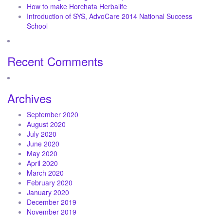
How to make Horchata Herbalife
Introduction of SYS, AdvoCare 2014 National Success
School
Recent Comments
Archives
September 2020
August 2020
July 2020
June 2020
May 2020
April 2020
March 2020
February 2020
January 2020
December 2019
November 2019