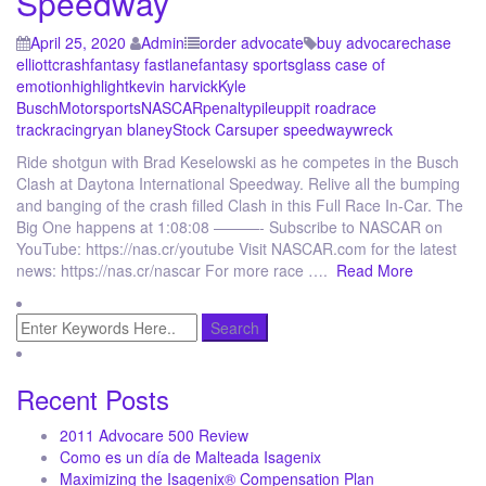
Speedway
April 25, 2020
Admin
order advocate
buy advocare
chase
elliott
crash
fantasy fastlane
fantasy sports
glass case of
emotion
highlight
kevin harvick
Kyle
Busch
Motorsports
NASCAR
penalty
pileup
pit road
race
track
racing
ryan blaney
Stock Car
super speedway
wreck
Ride shotgun with Brad Keselowski as he competes in the Busch
Clash at Daytona International Speedway. Relive all the bumping
and banging of the crash filled Clash in this Full Race In-Car. The
Big One happens at 1:08:08 ———- Subscribe to NASCAR on
YouTube: https://nas.cr/youtube Visit NASCAR.com for the latest
news: https://nas.cr/nascar For more race ….
Read More
Recent Posts
2011 Advocare 500 Review
Como es un día de Malteada Isagenix
Maximizing the Isagenix® Compensation Plan