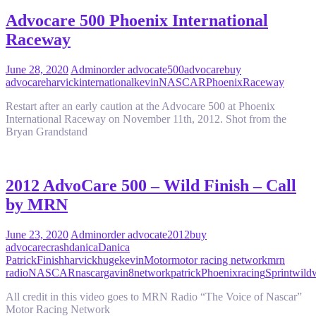
Advocare 500 Phoenix International
Raceway
June 28, 2020
Admin
order advocate
500
advocare
buy
advocare
harvick
international
kevin
NASCAR
Phoenix
Raceway
Restart after an early caution at the Advocare 500 at Phoenix
International Raceway on November 11th, 2012. Shot from the
Bryan Grandstand
2012 AdvoCare 500 – Wild Finish – Call
by MRN
June 23, 2020
Admin
order advocate
2012
buy
advocare
crash
danica
Danica
Patrick
Finish
harvick
huge
kevin
Motor
motor racing network
mrn
radio
NASCAR
nascargavin8
network
patrick
Phoenix
racing
Sprint
wild
All credit in this video goes to MRN Radio “The Voice of Nascar”
Motor Racing Network