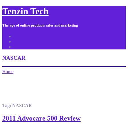
Tenzin Tech
The age of online products sales and marketing
About Us
Contact
Sitemap
NASCAR
Home
Tag:
NASCAR
2011 Advocare 500 Review