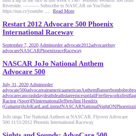
miss a lap of the race in this week’s 1987 Winston Western 500 from
Riverside. ———- Subscribe to NASCAR on YouTube:
https://nas.cr/youtube ….
Read More
Restart 2012 Advocare 500 Phoenix
International Raceway
September 7, 2020
Admin
order advocate
2012
advocare
buy
advocare
NASCAR
Phoenix
race
Raceway
NASCAR JoJo National Anthem
Advocare 500
July 31, 2020
Admin
order
advocate
500
advocare
air
america
american
Anthem
Banner
bombs
bro
bro
advocare
can
crash
day
death
deathstare
epic
espn
fail
Fire
fireworks
first
flag
Racing (Sport)
IN
international
Jeff
jets
Jimi Hendrix
(Guitarist)
JoJo
Kart
Last
Lip
mnf
NASCAR
National
Night
ON
Phoenix
pi
JoJo sings The National Anthem at NASCAR. Flyover Advocare
500 11/11/2012 Phoenix International Raceway
Sights and Sounds: AdvoCare 500