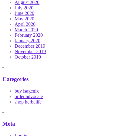
August 2020
July 2020
June 2020
May 2020
April 2020
March 2020
February 2020
January 2020
December 2019
November 2019
October 2019
Categories
buy isagenix
order advocate
shop herbalife
Meta
Log in