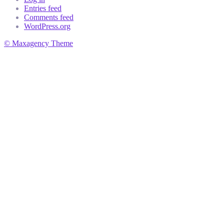
Entries feed
Comments feed
WordPress.org
© Maxagency Theme