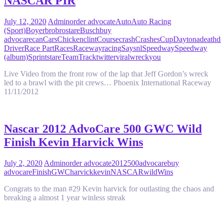
NASCAR PIR
July 12, 2020
Admin
order advocate
Auto
Auto Racing
(Sport)
Boyer
bro
brostare
Busch
buy
advocare
can
Cars
Chicken
clint
Course
crash
Crashes
Cup
Daytona
death
d
Driver
Race Part
Races
Raceway
racing
Say
snl
Speedway
Speedway
(album)
Sprint
stare
Team
Track
twitter
viral
wreck
you
Live Video from the front row of the lap that Jeff Gordon’s wreck
led to a brawl with the pit crews… Phoenix International Raceway
11/11/2012
Nascar 2012 AdvoCare 500 GWC Wild
Finish Kevin Harvick Wins
July 2, 2020
Admin
order advocate
2012
500
advocare
buy
advocare
Finish
GWC
harvick
kevin
NASCAR
wild
Wins
Congrats to the man #29 Kevin harvick for outlasting the chaos and
breaking a almost 1 year winless streak