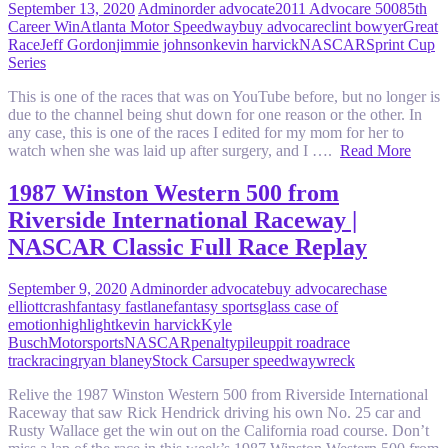
September 13, 2020
Admin
order advocate
2011 Advocare 500
85th
Career Win
Atlanta Motor Speedway
buy advocare
clint bowyer
Great
Race
Jeff Gordon
jimmie johnson
kevin harvick
NASCAR
Sprint Cup
Series
This is one of the races that was on YouTube before, but no longer is
due to the channel being shut down for one reason or the other. In
any case, this is one of the races I edited for my mom for her to
watch when she was laid up after surgery, and I ….
Read More
1987 Winston Western 500 from
Riverside International Raceway |
NASCAR Classic Full Race Replay
September 9, 2020
Admin
order advocate
buy advocare
chase
elliott
crash
fantasy fastlane
fantasy sports
glass case of
emotion
highlight
kevin harvick
Kyle
Busch
Motorsports
NASCAR
penalty
pileup
pit road
race
track
racing
ryan blaney
Stock Car
super speedway
wreck
Relive the 1987 Winston Western 500 from Riverside International
Raceway that saw Rick Hendrick driving his own No. 25 car and
Rusty Wallace get the win out on the California road course. Don’t