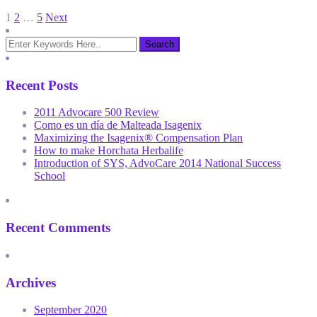
Posts
1
2
…
5
Next
pagination
Recent Posts
2011 Advocare 500 Review
Como es un día de Malteada Isagenix
Maximizing the Isagenix® Compensation Plan
How to make Horchata Herbalife
Introduction of SYS, AdvoCare 2014 National Success
School
Recent Comments
Archives
September 2020