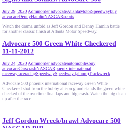
July 29, 2020
Admin
order advocate
AtlantaMotorSpeedway
buy
advocare
DennyHamlin
NASCAR
sports
Watch the drama unfold as Jeff Gordon and Denny Hamlin battle
for another classic finish at Atlanta Motor Speedway.
Advocare 500 Green White Checkered
11-11-2012
July 24, 2020
Admin
order advocate
automobiles
buy
advocare
Cars
crash
NASCAR
poenix international
raceway
race
racing
Speedway
Speedway (album)
Track
wreck
Advocare 500 phoenix international raceway Green White
Checkered shot from the bobby allison grand stands the green white
checked of the overtime final laps and big crash. Watch the big clean
up after the race.
Jeff Gordon Wreck/brawl Advocare 500