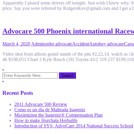
Apparently I pissed some drivers off tonight. Just wish I knew wh
price. Say you were referred by RutgersKev@gmail.com and I get a 
Advocare 500 Phoenix international Race
March 4, 2020
Admin
order advocate
Accident
Auto
buy advocare
Cars
Video shot from allison grand stands of the pits #2,22,14. watch as
46 $198,051 Chart 3 Kyle Busch (18) Toyota 43/2 319 237 $199,11
Recent Posts
2011 Advocare 500 Review
Como es un día de Malteada Isagenix
Maximizing the Isagenix® Compensation Plan
How to make Horchata Herbalife
Introduction of SYS, AdvoCare 2014 National Success School