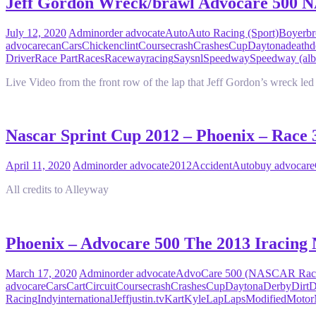
Jeff Gordon Wreck/brawl Advocare 500
July 12, 2020
Admin
order advocate
Auto
Auto Racing (Sport)
Boyer
br
advocare
can
Cars
Chicken
clint
Course
crash
Crashes
Cup
Daytona
death
d
Driver
Race Part
Races
Raceway
racing
Say
snl
Speedway
Speedway (al
Live Video from the front row of the lap that Jeff Gordon’s wreck le
Nascar Sprint Cup 2012 – Phoenix – Race
April 11, 2020
Admin
order advocate
2012
Accident
Auto
buy advocare
All credits to Alleyway
Phoenix – Advocare 500 The 2013 Iracing 
March 17, 2020
Admin
order advocate
AdvoCare 500 (NASCAR Rac
advocare
Cars
Cart
Circuit
Course
crash
Crashes
Cup
Daytona
Derby
Dirt
D
Racing
Indy
international
Jeff
justin.tv
Kart
Kyle
Lap
Laps
Modified
Motor