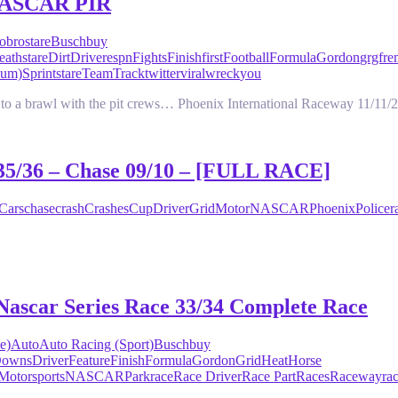
 NASCAR PIR
o
brostare
Busch
buy
eathstare
Dirt
Driver
espn
Fights
Finish
first
Football
Formula
Gordon
grgfr
bum)
Sprint
stare
Team
Track
twitter
viral
wreck
you
d to a brawl with the pit crews… Phoenix International Raceway 11/11/
 35/36 – Chase 09/10 – [FULL RACE]
Cars
chase
crash
Crashes
Cup
Driver
Grid
Motor
NASCAR
Phoenix
Police
r
Nascar Series Race 33/34 Complete Race
e)
Auto
Auto Racing (Sport)
Busch
buy
owns
Driver
Feature
Finish
Formula
Gordon
Grid
Heat
Horse
Motorsports
NASCAR
Park
race
Race Driver
Race Part
Races
Raceway
ra