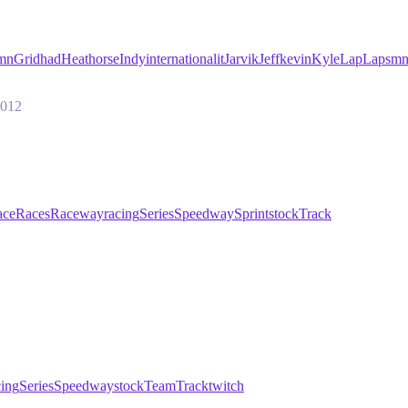
emn
Grid
had
Heat
horse
Indy
international
it
Jarvik
Jeff
kevin
Kyle
Lap
Laps
mn
2012
ace
Races
Raceway
racing
Series
Speedway
Sprint
stock
Track
cing
Series
Speedway
stock
Team
Track
twitch