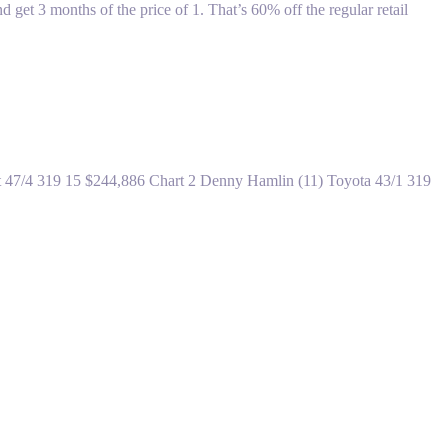
 3 months of the price of 1. That’s 60% off the regular retail
olet 47/4 319 15 $244,886 Chart 2 Denny Hamlin (11) Toyota 43/1 319