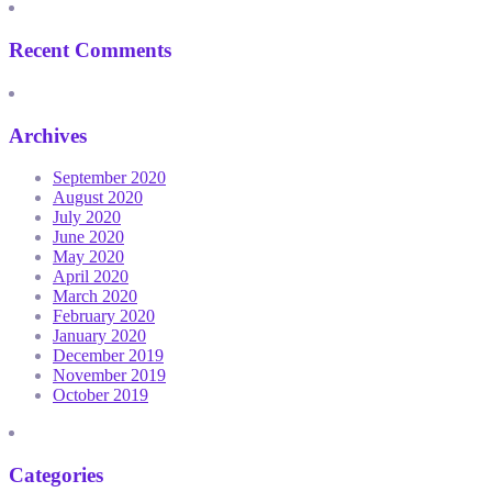
Recent Comments
Archives
September 2020
August 2020
July 2020
June 2020
May 2020
April 2020
March 2020
February 2020
January 2020
December 2019
November 2019
October 2019
Categories