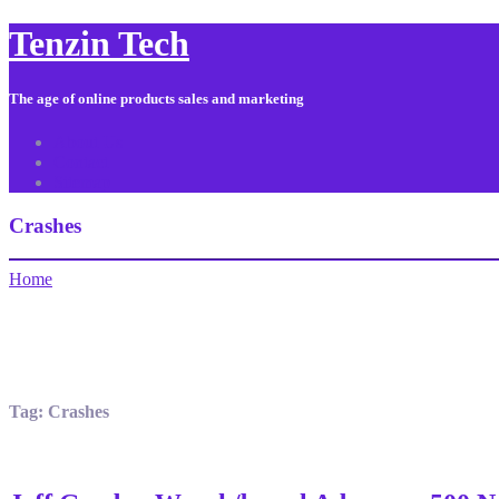
Tenzin Tech
The age of online products sales and marketing
About Us
Contact
Sitemap
Crashes
Home
Tag:
Crashes