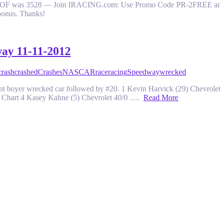
y. SOF was 3528 — Join IRACING.com: Use Promo Code PR-2FREE and get
bonus. Thanks!
way 11-11-2012
crash
crashed
Crashes
NASCAR
race
racing
Speedway
wrecked
 clint boyer wrecked car followed by #20. 1 Kevin Harvick (29) Chevr
8 Chart 4 Kasey Kahne (5) Chevrolet 40/0 ….
Read More