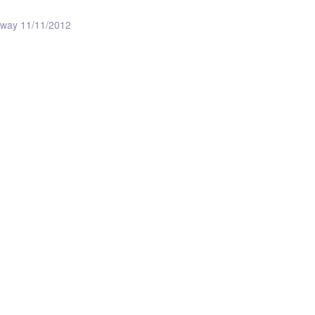
ceway 11/11/2012