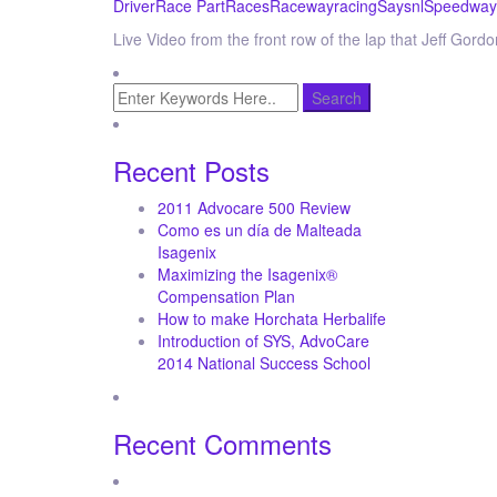
Driver
Race Part
Races
Raceway
racing
Say
snl
Speedway
Live Video from the front row of the lap that Jeff Gor
Recent Posts
2011 Advocare 500 Review
Como es un día de Malteada
Isagenix
Maximizing the Isagenix®
Compensation Plan
How to make Horchata Herbalife
Introduction of SYS, AdvoCare
2014 National Success School
Recent Comments