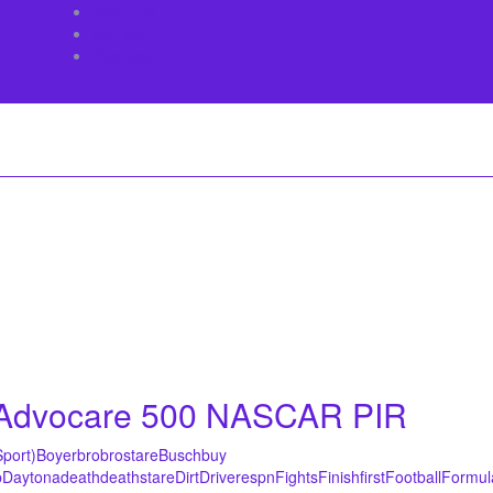
About Us
Contact
Sitemap
l Advocare 500 NASCAR PIR
Sport)
Boyer
bro
brostare
Busch
buy
p
Daytona
death
deathstare
Dirt
Driver
espn
Fights
Finish
first
Football
Formul