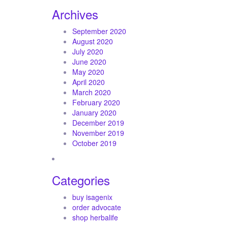
Archives
September 2020
August 2020
July 2020
June 2020
May 2020
April 2020
March 2020
February 2020
January 2020
December 2019
November 2019
October 2019
Categories
buy isagenix
order advocate
shop herbalife