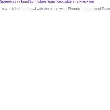
Speedway (album)
Sprint
stare
Team
Track
twitter
viral
wreck
you
don’s wreck led to a brawl with the pit crews… Phoenix International Ra