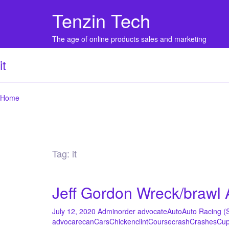
Tenzin Tech
The age of online products sales and marketing
it
Home
Tag:
it
Jeff Gordon Wreck/braw
July 12, 2020
Admin
order advocate
Auto
Auto Racing (
advocare
can
Cars
Chicken
clint
Course
crash
Crashes
Cu