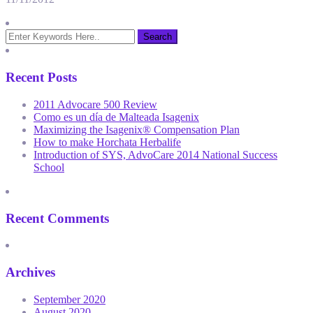
Recent Posts
2011 Advocare 500 Review
Como es un día de Malteada Isagenix
Maximizing the Isagenix® Compensation Plan
How to make Horchata Herbalife
Introduction of SYS, AdvoCare 2014 National Success
School
Recent Comments
Archives
September 2020
August 2020