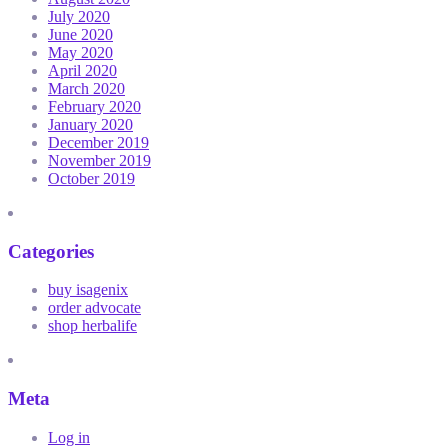
July 2020
June 2020
May 2020
April 2020
March 2020
February 2020
January 2020
December 2019
November 2019
October 2019
Categories
buy isagenix
order advocate
shop herbalife
Meta
Log in