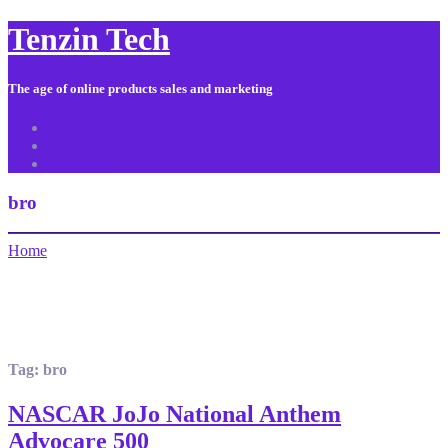
Tenzin Tech
The age of online products sales and marketing
About Us
Contact
Sitemap
bro
Home
Tag:
bro
NASCAR JoJo National Anthem
Advocare 500