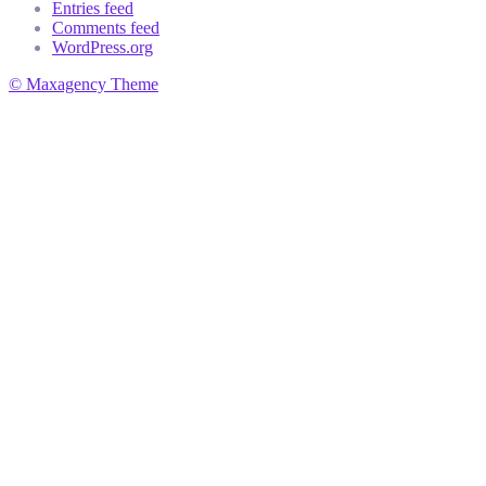
Entries feed
Comments feed
WordPress.org
© Maxagency Theme