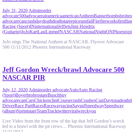
July 31, 2020
Admin
order
advocate
500
advocare
air
america
american
Anthem
Banner
bombs
bro
bro
advocare
can
crash
day
death
deathstare
epic
espn
fail
Fire
fireworks
first
flag
Racing (Sport)
IN
international
Jeff
jets
Jimi Hendrix
(Guitarist)
JoJo
Kart
Last
Lip
mnf
NASCAR
National
Night
ON
Phoenix
pi
JoJo sings The National Anthem at NASCAR. Flyover Advocare
500 11/11/2012 Phoenix International Raceway
Jeff Gordon Wreck/brawl Advocare 500
NASCAR PIR
July 12, 2020
Admin
order advocate
Auto
Auto Racing
(Sport)
Boyer
bro
brostare
Busch
buy
advocare
can
Cars
Chicken
clint
Course
crash
Crashes
Cup
Daytona
death
d
Driver
Race Part
Races
Raceway
racing
Say
snl
Speedway
Speedway
(album)
Sprint
stare
Team
Track
twitter
viral
wreck
you
Live Video from the front row of the lap that Jeff Gordon’s wreck
led to a brawl with the pit crews… Phoenix International Raceway
11/11/2012