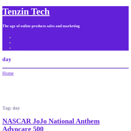
Tenzin Tech
The age of online products sales and marketing
About Us
Contact
Sitemap
day
Home
Tag:
day
NASCAR JoJo National Anthem
Advocare 500