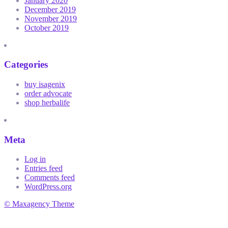
January 2020
December 2019
November 2019
October 2019
Categories
buy isagenix
order advocate
shop herbalife
Meta
Log in
Entries feed
Comments feed
WordPress.org
© Maxagency Theme