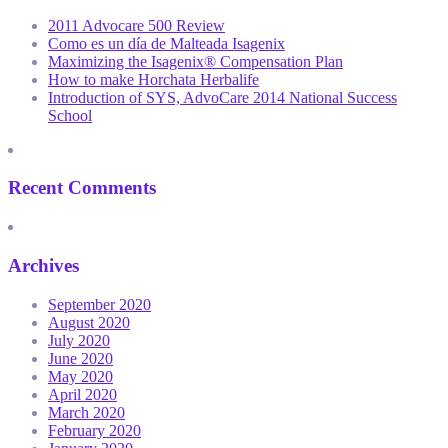
2011 Advocare 500 Review
Como es un día de Malteada Isagenix
Maximizing the Isagenix® Compensation Plan
How to make Horchata Herbalife
Introduction of SYS, AdvoCare 2014 National Success
School
Recent Comments
Archives
September 2020
August 2020
July 2020
June 2020
May 2020
April 2020
March 2020
February 2020