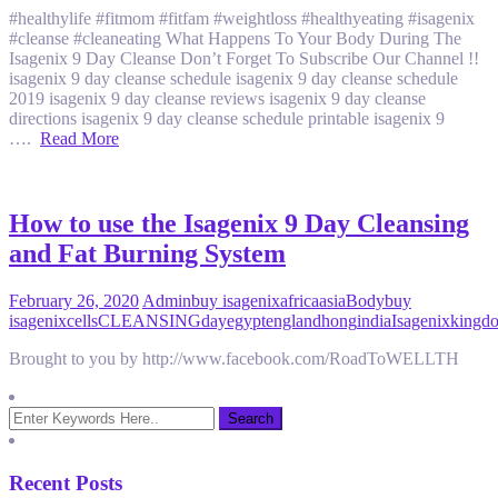
#healthylife #fitmom #fitfam #weightloss #healthyeating #isagenix
#cleanse #cleaneating What Happens To Your Body During The
Isagenix 9 Day Cleanse Don’t Forget To Subscribe Our Channel !!
isagenix 9 day cleanse schedule isagenix 9 day cleanse schedule
2019 isagenix 9 day cleanse reviews isagenix 9 day cleanse
directions isagenix 9 day cleanse schedule printable isagenix 9
….
Read More
How to use the Isagenix 9 Day Cleansing
and Fat Burning System
February 26, 2020
Admin
buy isagenix
africa
asia
Body
buy
isagenix
cells
CLEANSING
day
egypt
england
hong
india
Isagenix
kingd
Brought to you by http://www.facebook.com/RoadToWELLTH
Recent Posts