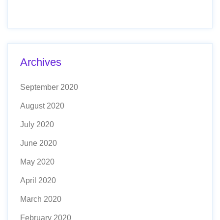
Archives
September 2020
August 2020
July 2020
June 2020
May 2020
April 2020
March 2020
February 2020