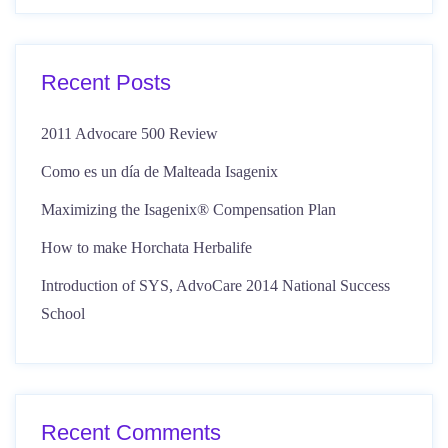
Recent Posts
2011 Advocare 500 Review
Como es un día de Malteada Isagenix
Maximizing the Isagenix® Compensation Plan
How to make Horchata Herbalife
Introduction of SYS, AdvoCare 2014 National Success
School
Recent Comments