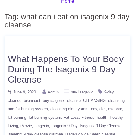
Home
Tag:
what can i eat on isagenix 9 day
cleanse
What Happens To Your Body
During The Isagenix 9 Day
Cleanse
June 9, 2020
Admin
buy isagenix
9-day
cleanse
bikini diet
buy isagenix
cleanse
CLEANSING
cleansing
and fat burning system
cleansing diet system
day
diet
escobar
fat burning
fat burning system
Fat Loss
Fitness
health
Healthy
Living
iMovie
Isagenix
Isagenix 9 Day
Isagenix 9 Day Cleanse
isagenix 9 day cleanse diarrhea
isagenix 9 day deep cleanse