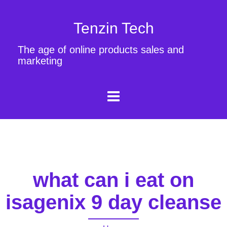
Tenzin Tech
The age of online products sales and
marketing
what can i eat on
isagenix 9 day cleanse