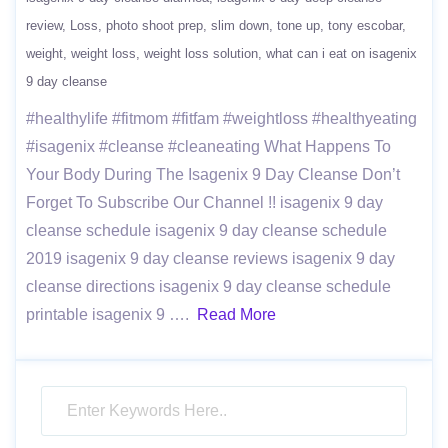
review
Loss
photo shoot prep
slim down
tone up
tony escobar
weight
weight loss
weight loss solution
what can i eat on isagenix
9 day cleanse
#healthylife #fitmom #fitfam #weightloss #healthyeating
#isagenix #cleanse #cleaneating What Happens To
Your Body During The Isagenix 9 Day Cleanse Don’t
Forget To Subscribe Our Channel !! isagenix 9 day
cleanse schedule isagenix 9 day cleanse schedule
2019 isagenix 9 day cleanse reviews isagenix 9 day
cleanse directions isagenix 9 day cleanse schedule
printable isagenix 9 ….
Read More