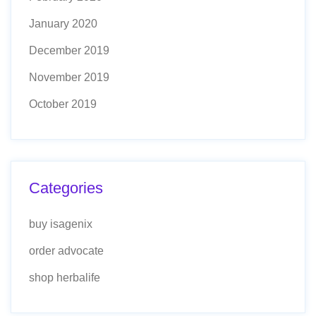
January 2020
December 2019
November 2019
October 2019
Categories
buy isagenix
order advocate
shop herbalife