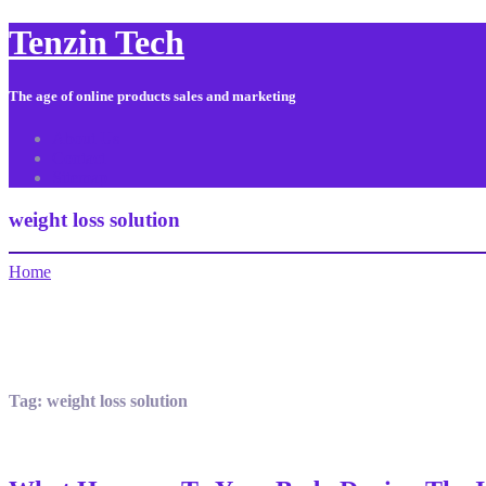
Tenzin Tech
The age of online products sales and marketing
About Us
Contact
Sitemap
weight loss solution
Home
Tag:
weight loss solution