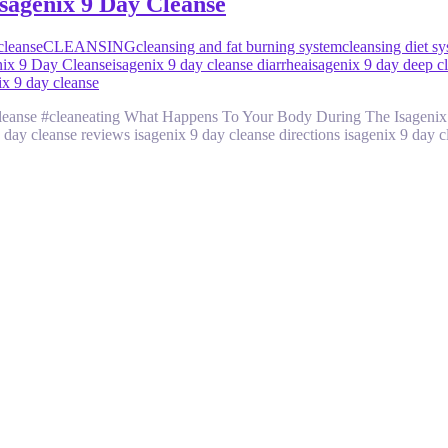
sagenix 9 Day Cleanse
cleanse
CLEANSING
cleansing and fat burning system
cleansing diet s
nix 9 Day Cleanse
isagenix 9 day cleanse diarrhea
isagenix 9 day deep c
ix 9 day cleanse
#cleanse #cleaneating What Happens To Your Body During The Isagenix
 day cleanse reviews isagenix 9 day cleanse directions isagenix 9 day 