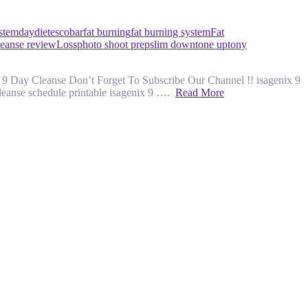
ystem
day
diet
escobar
fat burning
fat burning system
Fat
leanse review
Loss
photo shoot prep
slim down
tone up
tony
 9 Day Cleanse Don’t Forget To Subscribe Our Channel !! isagenix 9
cleanse schedule printable isagenix 9 ….
Read More