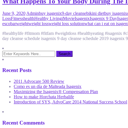
What Happens To Your Body During The I
June 9, 2020
Admin
buy isagenix
9-day cleanse
bikini diet
buy isagenix
Loss
Fitness
health
Healthy Living
iMovie
Isagenix
Isagenix 9 Day
Isage
escobar
weight
weight loss
weight loss solution
what can i eat on isagen
#healthylife #fitmom #fitfam #weightloss #healthyeating #isagenix 
day cleanse schedule isagenix 9 day cleanse schedule 2019 isagenix 9
Recent Posts
2011 Advocare 500 Review
Como es un día de Malteada Isagenix
Maximizing the Isagenix® Compensation Plan
How to make Horchata Herbalife
Introduction of SYS, AdvoCare 2014 National Success School
Recent Comments