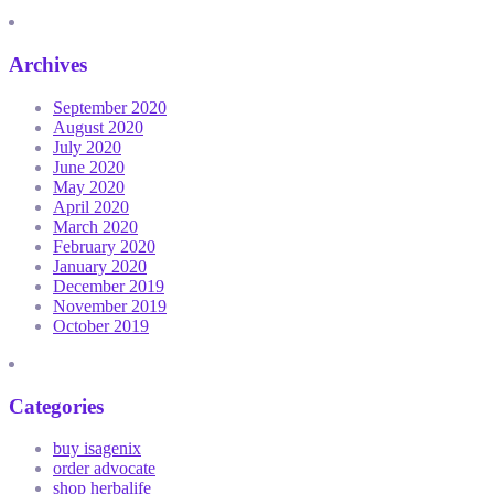
Archives
September 2020
August 2020
July 2020
June 2020
May 2020
April 2020
March 2020
February 2020
January 2020
December 2019
November 2019
October 2019
Categories
buy isagenix
order advocate
shop herbalife