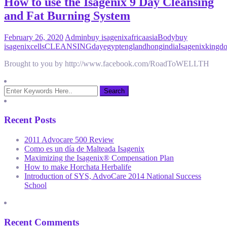
How to use the Isagenix 9 Day Cleansing
and Fat Burning System
February 26, 2020
Admin
buy isagenix
africa
asia
Body
buy
isagenix
cells
CLEANSING
day
egypt
england
hong
india
Isagenix
kingd
Brought to you by http://www.facebook.com/RoadToWELLTH
Recent Posts
2011 Advocare 500 Review
Como es un día de Malteada Isagenix
Maximizing the Isagenix® Compensation Plan
How to make Horchata Herbalife
Introduction of SYS, AdvoCare 2014 National Success
School
Recent Comments