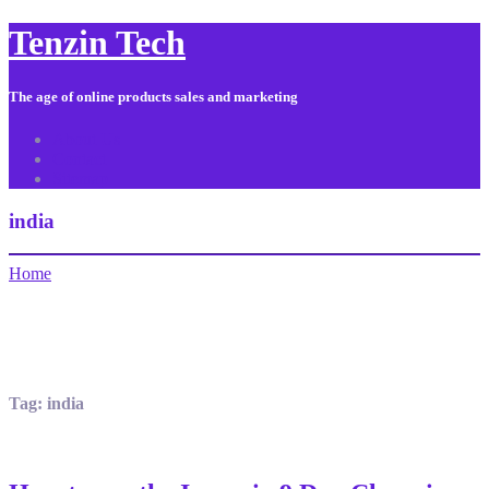
Tenzin Tech
The age of online products sales and marketing
About Us
Contact
Sitemap
india
Home
Tag:
india