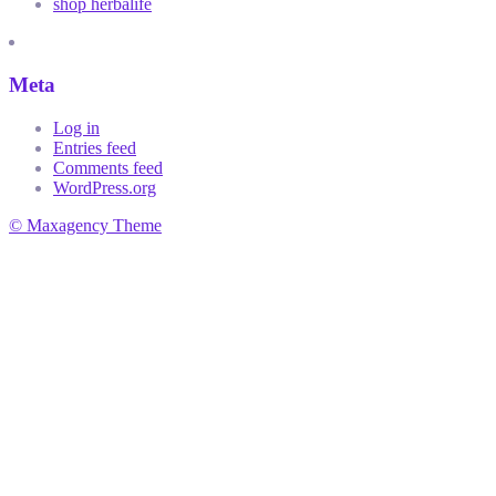
shop herbalife
Meta
Log in
Entries feed
Comments feed
WordPress.org
© Maxagency Theme