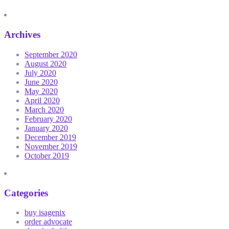
Archives
September 2020
August 2020
July 2020
June 2020
May 2020
April 2020
March 2020
February 2020
January 2020
December 2019
November 2019
October 2019
Categories
buy isagenix
order advocate