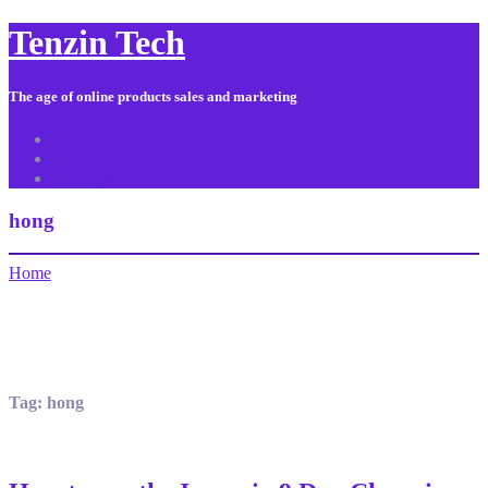
Tenzin Tech
The age of online products sales and marketing
About Us
Contact
Sitemap
hong
Home
Tag:
hong