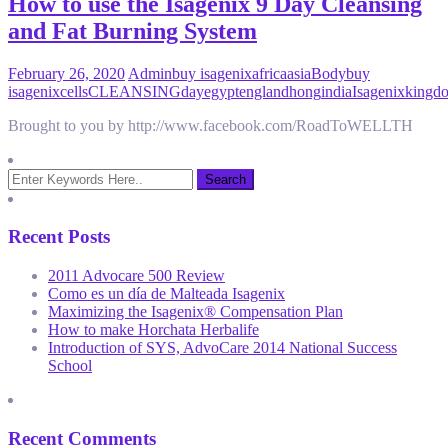
How to use the Isagenix 9 Day Cleansing
and Fat Burning System
February 26, 2020
Admin
buy isagenix
africa
asia
Body
buy
isagenix
cells
CLEANSING
day
egypt
england
hong
india
Isagenix
kingd
Brought to you by http://www.facebook.com/RoadToWELLTH
Recent Posts
2011 Advocare 500 Review
Como es un día de Malteada Isagenix
Maximizing the Isagenix® Compensation Plan
How to make Horchata Herbalife
Introduction of SYS, AdvoCare 2014 National Success
School
Recent Comments