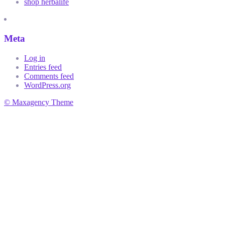
shop herbalife
Meta
Log in
Entries feed
Comments feed
WordPress.org
© Maxagency Theme