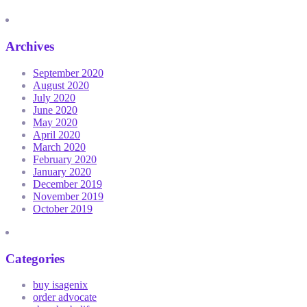
Archives
September 2020
August 2020
July 2020
June 2020
May 2020
April 2020
March 2020
February 2020
January 2020
December 2019
November 2019
October 2019
Categories
buy isagenix
order advocate