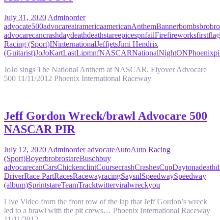
July 31, 2020
Admin
order
advocate
500
advocare
air
america
american
Anthem
Banner
bombs
bro
bro
advocare
can
crash
day
death
deathstare
epic
espn
fail
Fire
fireworks
first
flag
Racing (Sport)
IN
international
Jeff
jets
Jimi Hendrix
(Guitarist)
JoJo
Kart
Last
Lip
mnf
NASCAR
National
Night
ON
Phoenix
pi
JoJo sings The National Anthem at NASCAR. Flyover Advocare
500 11/11/2012 Phoenix International Raceway
Jeff Gordon Wreck/brawl Advocare 500
NASCAR PIR
July 12, 2020
Admin
order advocate
Auto
Auto Racing
(Sport)
Boyer
bro
brostare
Busch
buy
advocare
can
Cars
Chicken
clint
Course
crash
Crashes
Cup
Daytona
death
d
Driver
Race Part
Races
Raceway
racing
Say
snl
Speedway
Speedway
(album)
Sprint
stare
Team
Track
twitter
viral
wreck
you
Live Video from the front row of the lap that Jeff Gordon’s wreck
led to a brawl with the pit crews… Phoenix International Raceway
11/11/2012