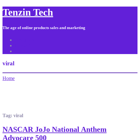
Tenzin Tech
The age of online products sales and marketing
About Us
Contact
Sitemap
viral
Home
Tag:
viral
NASCAR JoJo National Anthem
Advocare 500