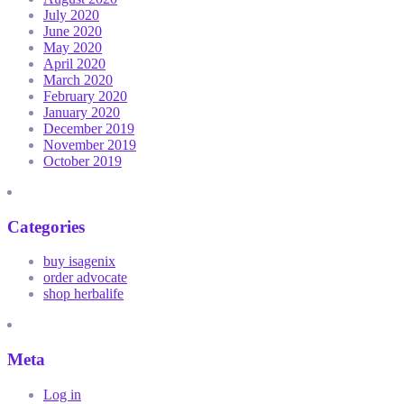
July 2020
June 2020
May 2020
April 2020
March 2020
February 2020
January 2020
December 2019
November 2019
October 2019
Categories
buy isagenix
order advocate
shop herbalife
Meta
Log in