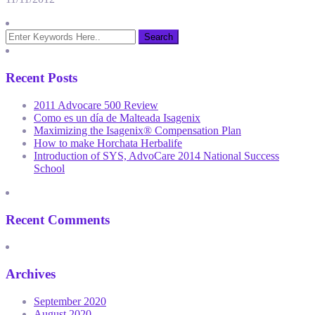
Recent Posts
2011 Advocare 500 Review
Como es un día de Malteada Isagenix
Maximizing the Isagenix® Compensation Plan
How to make Horchata Herbalife
Introduction of SYS, AdvoCare 2014 National Success
School
Recent Comments
Archives
September 2020
August 2020