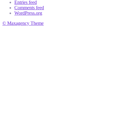
Entries feed
Comments feed
WordPress.org
© Maxagency Theme