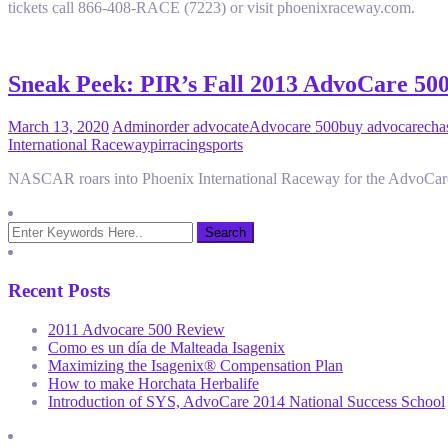
tickets call 866-408-RACE (7223) or visit phoenixraceway.com.
Sneak Peek: PIR’s Fall 2013 AdvoCare 5
March 13, 2020
Admin
order advocate
Advocare 500
buy advocare
cha
International Raceway
pir
racing
sports
NASCAR roars into Phoenix International Raceway for the AdvoCare 
Recent Posts
2011 Advocare 500 Review
Como es un día de Malteada Isagenix
Maximizing the Isagenix® Compensation Plan
How to make Horchata Herbalife
Introduction of SYS, AdvoCare 2014 National Success School