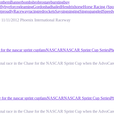
nthem
Banner
bombs
bro
brostare
bursting
buy
flybye
force
gleaming
Gordon
had
hailed
Hendrix
horse
Horse Racing (Spor
r
proudly
Raceway
racing
red
rockets
Say
sing
singing
Sings
spangled
Speed
11/11/2012 Phoenix International Raceway
 for the nascar sprint cup
fans
NASCAR
NASCAR Sprint Cup Series
Ph
i-final race in the Chase for the NASCAR Sprint Cup when the AdvoCar
 for the nascar sprint cup
fans
NASCAR
NASCAR Sprint Cup Series
Ph
i-final race in the Chase for the NASCAR Sprint Cup when the AdvoCar