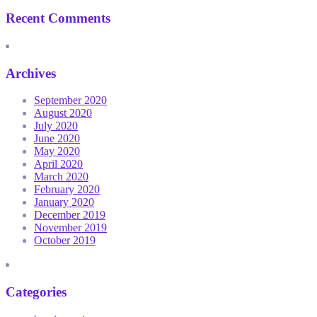
Recent Comments
Archives
September 2020
August 2020
July 2020
June 2020
May 2020
April 2020
March 2020
February 2020
January 2020
December 2019
November 2019
October 2019
Categories