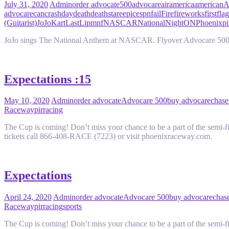
July 31, 2020
Admin
order advocate
500
advocare
air
america
american
A
advocare
can
crash
day
death
deathstare
epic
espn
fail
Fire
fireworks
first
flag
(Guitarist)
JoJo
Kart
Last
Lip
mnf
NASCAR
National
Night
ON
Phoenix
pi
JoJo sings The National Anthem at NASCAR. Flyover Advocare 500 
Expectations :15
May 10, 2020
Admin
order advocate
Advocare 500
buy advocare
chase
Raceway
pir
racing
The Cup is coming! Don’t miss your chance to be a part of the sem
tickets call 866-408-RACE (7223) or visit phoenixraceway.com.
Expectations
April 24, 2020
Admin
order advocate
Advocare 500
buy advocare
chase
Raceway
pir
racing
sports
The Cup is coming! Don’t miss your chance to be a part of the sem