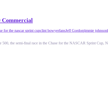
00 Commercial
se for the nascar sprint cup
clint bowyer
fans
Jeff Gordon
jimmie johnson
500, the semi-final race in the Chase for the NASCAR Sprint Cup, N