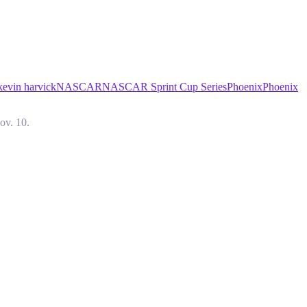
kevin harvick
NASCAR
NASCAR Sprint Cup Series
Phoenix
Phoenix
ov. 10.