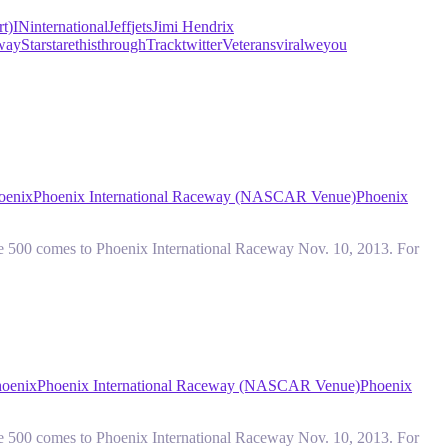
t)
IN
international
Jeff
jets
Jimi Hendrix
way
Star
stare
this
through
Track
twitter
Veterans
viral
we
you
oenix
Phoenix International Raceway (NASCAR Venue)
Phoenix
e 500 comes to Phoenix International Raceway Nov. 10, 2013. For
oenix
Phoenix International Raceway (NASCAR Venue)
Phoenix
e 500 comes to Phoenix International Raceway Nov. 10, 2013. For