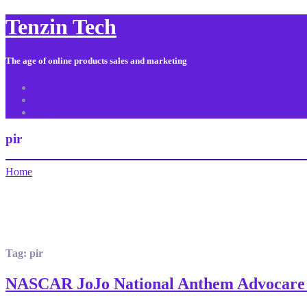
Tenzin Tech
The age of online products sales and marketing
About Us
Contact
Sitemap
pir
Home
Tag:
pir
NASCAR JoJo National Anthem Advocare