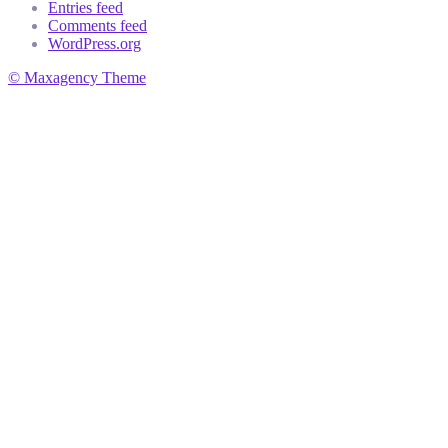
Entries feed
Comments feed
WordPress.org
© Maxagency Theme