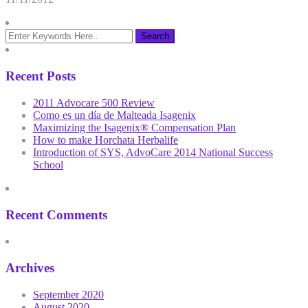
Recent Posts
2011 Advocare 500 Review
Como es un día de Malteada Isagenix
Maximizing the Isagenix® Compensation Plan
How to make Horchata Herbalife
Introduction of SYS, AdvoCare 2014 National Success
School
Recent Comments
Archives
September 2020
August 2020