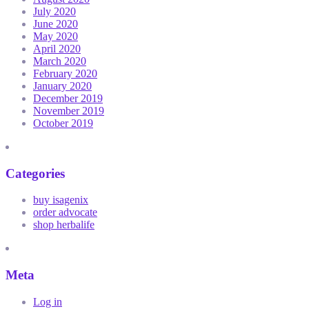
July 2020
June 2020
May 2020
April 2020
March 2020
February 2020
January 2020
December 2019
November 2019
October 2019
Categories
buy isagenix
order advocate
shop herbalife
Meta
Log in