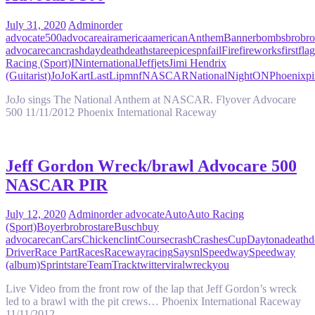
July 31, 2020
Admin
order
advocate
500
advocare
air
america
american
Anthem
Banner
bombs
bro
bro
advocare
can
crash
day
death
deathstare
epic
espn
fail
Fire
fireworks
first
flag
Racing (Sport)
IN
international
Jeff
jets
Jimi Hendrix
(Guitarist)
JoJo
Kart
Last
Lip
mnf
NASCAR
National
Night
ON
Phoenix
pi
JoJo sings The National Anthem at NASCAR. Flyover Advocare
500 11/11/2012 Phoenix International Raceway
Jeff Gordon Wreck/brawl Advocare 500
NASCAR PIR
July 12, 2020
Admin
order advocate
Auto
Auto Racing
(Sport)
Boyer
bro
brostare
Busch
buy
advocare
can
Cars
Chicken
clint
Course
crash
Crashes
Cup
Daytona
death
d
Driver
Race Part
Races
Raceway
racing
Say
snl
Speedway
Speedway
(album)
Sprint
stare
Team
Track
twitter
viral
wreck
you
Live Video from the front row of the lap that Jeff Gordon’s wreck
led to a brawl with the pit crews… Phoenix International Raceway
11/11/2012