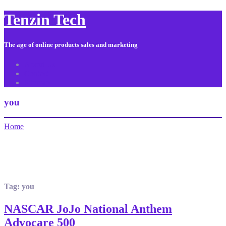
Tenzin Tech
The age of online products sales and marketing
About Us
Contact
Sitemap
you
Home
Tag:
you
NASCAR JoJo National Anthem
Advocare 500