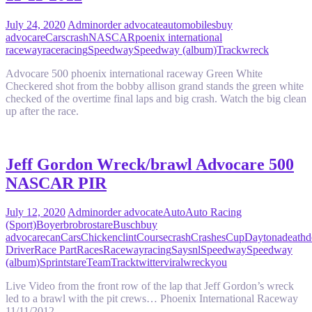
July 24, 2020
Admin
order advocate
automobiles
buy
advocare
Cars
crash
NASCAR
poenix international
raceway
race
racing
Speedway
Speedway (album)
Track
wreck
Advocare 500 phoenix international raceway Green White
Checkered shot from the bobby allison grand stands the green white
checked of the overtime final laps and big crash. Watch the big clean
up after the race.
Jeff Gordon Wreck/brawl Advocare 500
NASCAR PIR
July 12, 2020
Admin
order advocate
Auto
Auto Racing
(Sport)
Boyer
bro
brostare
Busch
buy
advocare
can
Cars
Chicken
clint
Course
crash
Crashes
Cup
Daytona
death
d
Driver
Race Part
Races
Raceway
racing
Say
snl
Speedway
Speedway
(album)
Sprint
stare
Team
Track
twitter
viral
wreck
you
Live Video from the front row of the lap that Jeff Gordon’s wreck
led to a brawl with the pit crews… Phoenix International Raceway
11/11/2012