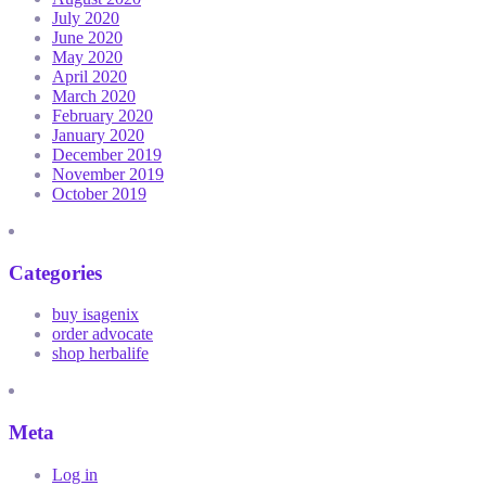
July 2020
June 2020
May 2020
April 2020
March 2020
February 2020
January 2020
December 2019
November 2019
October 2019
Categories
buy isagenix
order advocate
shop herbalife
Meta
Log in