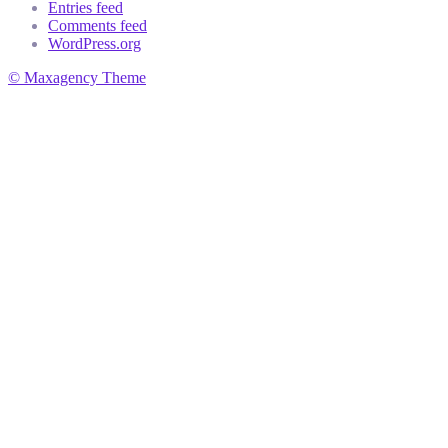
Entries feed
Comments feed
WordPress.org
© Maxagency Theme