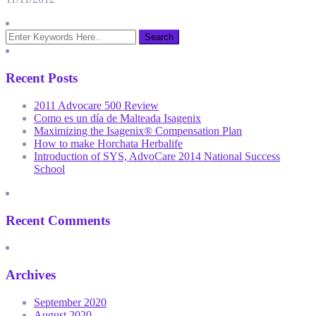
Recent Posts
2011 Advocare 500 Review
Como es un día de Malteada Isagenix
Maximizing the Isagenix® Compensation Plan
How to make Horchata Herbalife
Introduction of SYS, AdvoCare 2014 National Success
School
Recent Comments
Archives
September 2020
August 2020