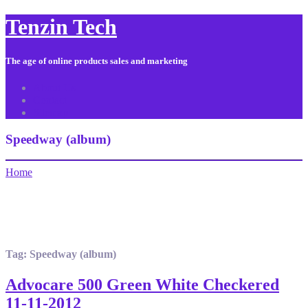
Tenzin Tech
The age of online products sales and marketing
About Us
Contact
Sitemap
Speedway (album)
Home
Tag:
Speedway (album)
Advocare 500 Green White Checkered
11-11-2012