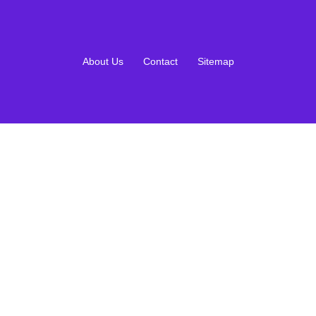
About Us
Contact
Sitemap