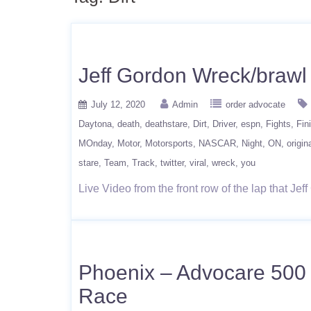
Jeff Gordon Wreck/braw
July 12, 2020
Admin
order advocate
Daytona
death
deathstare
Dirt
Driver
espn
Fights
Fin
MOnday
Motor
Motorsports
NASCAR
Night
ON
origin
stare
Team
Track
twitter
viral
wreck
you
Live Video from the front row of the lap that J
Phoenix – Advocare 500 
Race