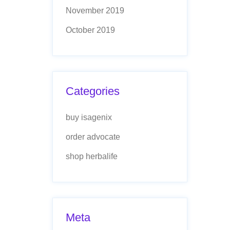
November 2019
October 2019
Categories
buy isagenix
order advocate
shop herbalife
Meta