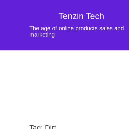
Tenzin Tech
The age of online products sales and
marketing
Tag:
Dirt