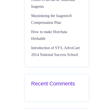
Isagenix
Maximizing the Isagenix®
Compensation Plan
How to make Horchata
Herbalife
Introduction of SYS, AdvoCare
2014 National Success School
Recent Comments