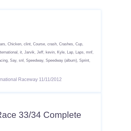
ars
Chicken
clint
Course
crash
Crashes
Cup
nternational
it
Jarvik
Jeff
kevin
Kyle
Lap
Laps
mnf
acing
Say
snl
Speedway
Speedway (album)
Sprint
ternational Raceway 11/11/2012
 Race 33/34 Complete