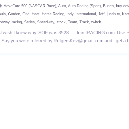
AdvoCare 500 (NASCAR Race)
Auto
Auto Racing (Sport)
Busch
buy ad
ula
Gordon
Grid
Heat
Horse Racing
Indy
international
Jeff
justin.tv
Kart
ceway
racing
Series
Speedway
stock
Team
Track
twitch
. Just wish I knew why. SOF was 3528 — Join IRACING.com: Us
rice. Say you were referred by RutgersKev@gmail.com and I get a