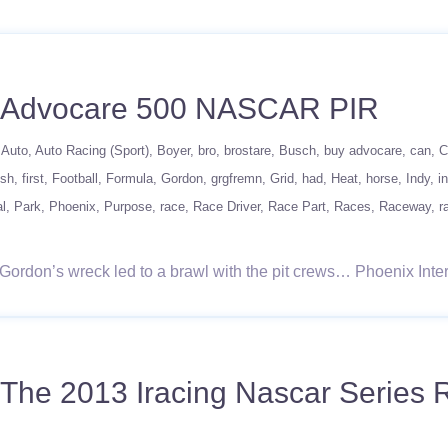
l Advocare 500 NASCAR PIR
Auto
Auto Racing (Sport)
Boyer
bro
brostare
Busch
buy advocare
can
C
ish
first
Football
Formula
Gordon
grgfremn
Grid
had
Heat
horse
Indy
i
al
Park
Phoenix
Purpose
race
Race Driver
Race Part
Races
Raceway
r
eff Gordon’s wreck led to a brawl with the pit crews… Phoenix In
The 2013 Iracing Nascar Series