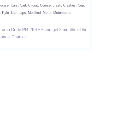
vocare
Cars
Cart
Circuit
Course
crash
Crashes
Cup
Kyle
Lap
Laps
Modified
Motor
Motorsports
e Promo Code PR-2FREE and get 3 months of the
 bonus. Thanks!