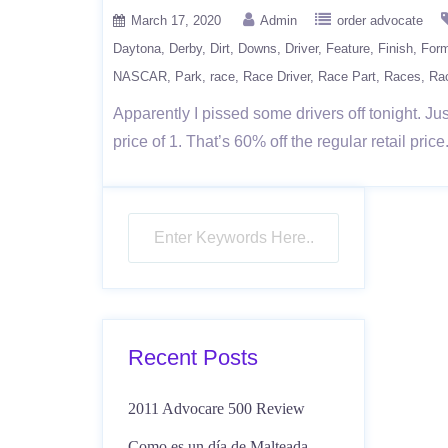
March 17, 2020
Admin
order advocate
Daytona
Derby
Dirt
Downs
Driver
Feature
Finish
Form
NASCAR
Park
race
Race Driver
Race Part
Races
Ra
Apparently I pissed some drivers off tonight
price of 1. That’s 60% off the regular retail p
Recent Posts
2011 Advocare 500 Review
Como es un día de Malteada