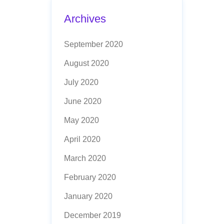
Archives
September 2020
August 2020
July 2020
June 2020
May 2020
April 2020
March 2020
February 2020
January 2020
December 2019