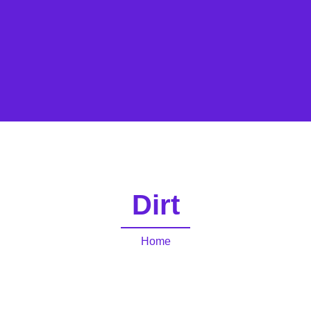
Dirt
Home