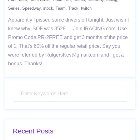
Series
Speedway
stock
Team
Track
twitch
Apparently I pissed some drivers off tonight. Just wish I
knew why. SOF was 3528 — Join IRACING.com: Use
Promo Code PR-2FREE and get 3 months of the price
of 1. That’s 60% off the regular retail price. Say you
were referred by RutgersKev@gmail.com and I get a
bonus. Thanks!
Recent Posts