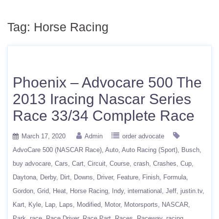
Tag:
Horse Racing
Phoenix – Advocare 500 The
2013 Iracing Nascar Series
Race 33/34 Complete Race
March 17, 2020
Admin
order advocate
AdvoCare 500 (NASCAR Race)
Auto
Auto Racing (Sport)
Busch
buy advocare
Cars
Cart
Circuit
Course
crash
Crashes
Cup
Daytona
Derby
Dirt
Downs
Driver
Feature
Finish
Formula
Gordon
Grid
Heat
Horse Racing
Indy
international
Jeff
justin.tv
Kart
Kyle
Lap
Laps
Modified
Motor
Motorsports
NASCAR
Park
race
Race Driver
Race Part
Races
Raceway
racing