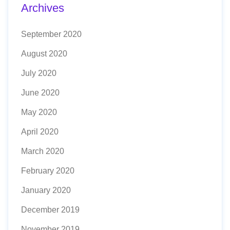
Archives
September 2020
August 2020
July 2020
June 2020
May 2020
April 2020
March 2020
February 2020
January 2020
December 2019
November 2019