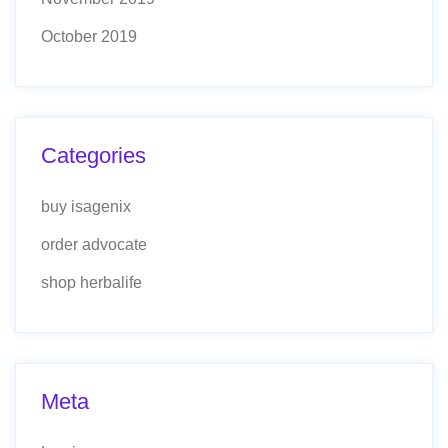
October 2019
Categories
buy isagenix
order advocate
shop herbalife
Meta