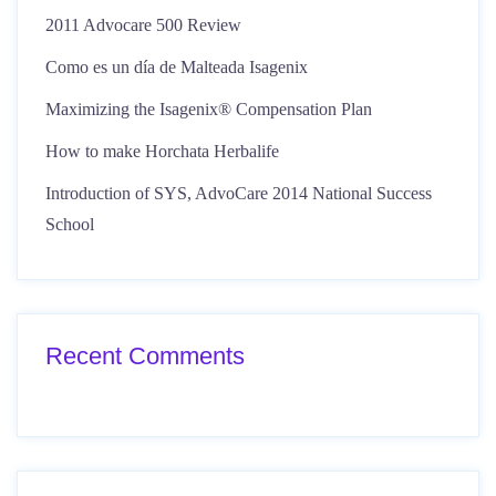
2011 Advocare 500 Review
Como es un día de Malteada Isagenix
Maximizing the Isagenix® Compensation Plan
How to make Horchata Herbalife
Introduction of SYS, AdvoCare 2014 National Success
School
Recent Comments