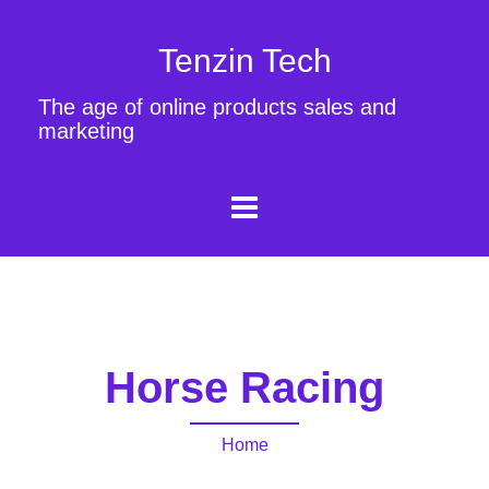
Tenzin Tech
The age of online products sales and
marketing
Horse Racing
Home