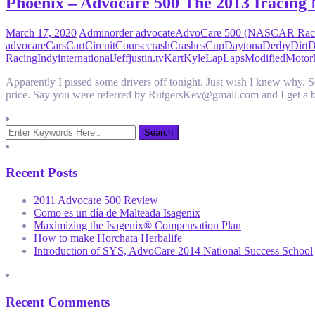
Phoenix – Advocare 500 The 2013 Iracing 
March 17, 2020
Admin
order advocate
AdvoCare 500 (NASCAR Rac
advocare
Cars
Cart
Circuit
Course
crash
Crashes
Cup
Daytona
Derby
Dirt
D
Racing
Indy
international
Jeff
justin.tv
Kart
Kyle
Lap
Laps
Modified
Motor
Apparently I pissed some drivers off tonight. Just wish I knew wh
price. Say you were referred by RutgersKev@gmail.com and I get a 
Recent Posts
2011 Advocare 500 Review
Como es un día de Malteada Isagenix
Maximizing the Isagenix® Compensation Plan
How to make Horchata Herbalife
Introduction of SYS, AdvoCare 2014 National Success School
Recent Comments