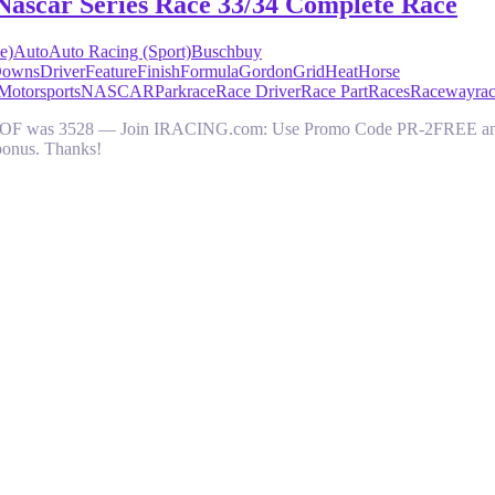
Nascar Series Race 33/34 Complete Race
e)
Auto
Auto Racing (Sport)
Busch
buy
owns
Driver
Feature
Finish
Formula
Gordon
Grid
Heat
Horse
Motorsports
NASCAR
Park
race
Race Driver
Race Part
Races
Raceway
ra
y. SOF was 3528 — Join IRACING.com: Use Promo Code PR-2FREE and get
bonus. Thanks!