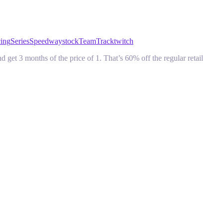
cing
Series
Speedway
stock
Team
Track
twitch
 3 months of the price of 1. That’s 60% off the regular retail