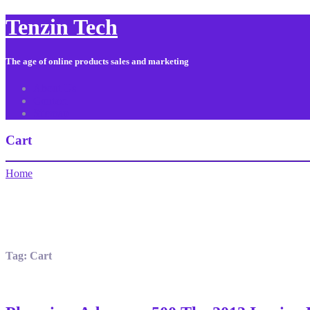
Tenzin Tech
The age of online products sales and marketing
About Us
Contact
Sitemap
Cart
Home
Tag:
Cart