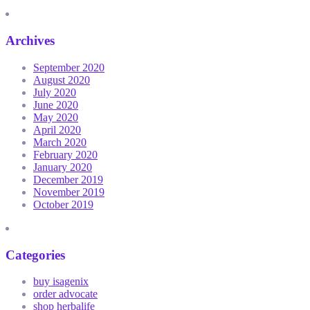
Archives
September 2020
August 2020
July 2020
June 2020
May 2020
April 2020
March 2020
February 2020
January 2020
December 2019
November 2019
October 2019
Categories
buy isagenix
order advocate
shop herbalife