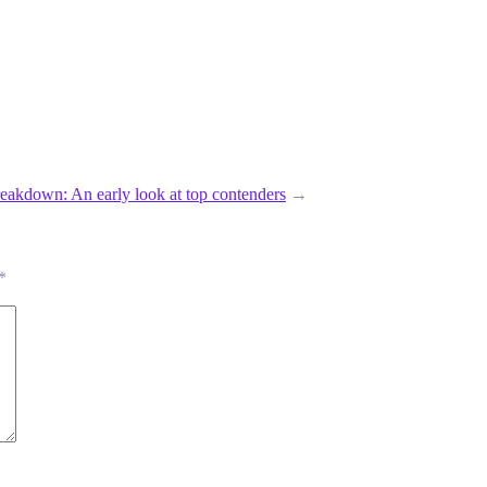
reakdown: An early look at top contenders
→
*