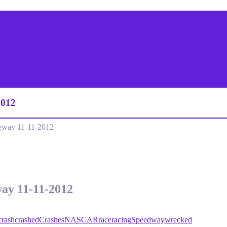
2012
eway 11-11-2012
way 11-11-2012
crash
crashed
Crashes
NASCAR
race
racing
Speedway
wrecked