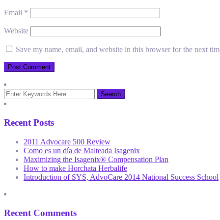
Email
*
Website
Save my name, email, and website in this browser for the next ti
Recent Posts
2011 Advocare 500 Review
Como es un día de Malteada Isagenix
Maximizing the Isagenix® Compensation Plan
How to make Horchata Herbalife
Introduction of SYS, AdvoCare 2014 National Success School
Recent Comments