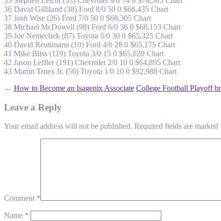
35 Stephen Leicht (33) Chevrolet 9/0 74 0 $76,585 Chart
36 David Gilliland (38) Ford 8/0 50 0 $68,435 Chart
37 Josh Wise (26) Ford 7/0 50 0 $68,305 Chart
38 Michael McDowell (98) Ford 6/0 36 0 $68,153 Chart
39 Joe Nemechek (87) Toyota 5/0 30 0 $65,325 Chart
40 David Reutimann (10) Ford 4/0 28 0 $65,175 Chart
41 Mike Bliss (119) Toyota 3/0 15 0 $65,020 Chart
42 Jason Leffler (191) Chevrolet 2/0 10 0 $64,895 Chart
43 Martin Truex Jr. (56) Toyota 1/0 10 0 $92,988 Chart
←
How to Become an Isagenix Associate
College Football Playoff b
Leave a Reply
Your email address will not be published.
Required fields are marked
Comment
*
Name
*