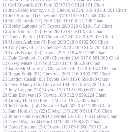
11 Carl Edwards (99) Ford 33/0 319 0 $124,101 Chart
12 Juan Pablo Montoya (42) Chevrolet 32/0 319 0 $110,201 Chart
13 Jeff Burton (31) Chevrolet 31/0 319 0 $121,560 Chart
14 Matt Kenseth (17) Ford 30/0 319 0 $121,796 Chart
15 Bobby Labonte (47) Toyota 29/0 319 0 $101,718 Chart
16 Aric Almirola (43) Ford 28/0 319 0 $112,346 Chart
17 Danica Patrick (10) Chevrolet 27/0 318 0 $75,010 Chart
18 Marcos Ambrose (9) Ford 26/0 318 0 $102,568 Chart
19 Tony Stewart (14) Chevrolet 25/0 318 0 $123,785 Chart
20 Travis Kvapil (93) Toyota 25/1 318 4 $97,568 Chart
21 Dale Earnhardt Jr. (88) Chevrolet 23/0 317 0 $81,985 Chart
22 Casey Mears (13) Ford 22/0 317 0 $85,368 Chart
23 Jamie McMurray (1) Chevrolet 21/0 317 0 $104,518 Chart
24 Regan Smith (51) Chevrolet 20/0 316 0 $90,782 Chart
25 Landon Cassill (83) Toyota 19/0 316 0 $99,880 Chart
26 Dave Blaney (36) Chevrolet 18/0 316 0 $72,785 Chart
27 Joey Logano (20) Toyota 17/0 312 0 $80,660 Chart
28 Clint Bowyer (15) Toyota 16/0 312 0 $99,224 Chart
29 Timmy Hill (32) Ford 15/0 312 0 $77,385 Chart
30 Jeff Gordon (24) Chevrolet 14/0 309 0 $117,696 Chart
31 Sam Hornish Jr. (22) Dodge 13/0 299 0 $114,710 Chart
32 Jimmie Johnson (48) Chevrolet 12/0 281 0 $115,896 Chart
33 David Ragan (34) Ford 11/0 280 0 $68,835 Chart
34 David Stremme (30) Toyota 10/0 86 0 $68,710 Chart