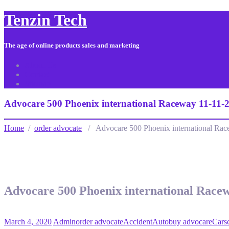
Tenzin Tech
The age of online products sales and marketing
About Us
Contact
Sitemap
Advocare 500 Phoenix international Raceway 11-11-
Home
/
order advocate
/ Advocare 500 Phoenix international Rac
Advocare 500 Phoenix international Race
March 4, 2020
Admin
order advocate
Accident
Auto
buy advocare
Cars