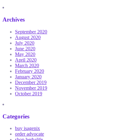
Archives
September 2020
August 2020
July 2020
June 2020
May 2020
April 2020
March 2020
February 2020
January 2020
December 2019
November 2019
October 2019
Categories
buy isagenix
order advocate
shop herbalife