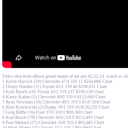
Video shot from allison grand stands of the pits #2,22,14. watch as c
1 Kevin Harvick (29) Chevrolet 47/4 319 15 $244,886 Chart
2 Denny Hamlin (11) Toyota 43/1 319 46 $198,051 Chart
3 Kyle Busch (18) Toyota 43/2 319 237 $199,118 Chart
4 Kasey Kahne (5) Chevrolet 40/0 319 0 $123,660 Chart
5 Ryan Newman (39) Chevrolet 40/1 319 5 $147,918 Chart
6 Brad Keselowski (2) Dodge 39/1 319 10 $130,255 Chart
7 Greg Biffle (16) Ford 37/0 319 0 $99,360 Chart
8 Kurt Busch (78) Chevrolet 36/0 319 0 $112,493 Chart
9 Paul Menard (27) Chevrolet 35/0 319 0 $93,485 Chart
10 Mark Martin (55) Toyota 35/1 319 2 $84,660 Chart