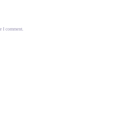
me I comment.