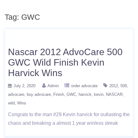
Tag:
GWC
Nascar 2012 AdvoCare 500
GWC Wild Finish Kevin
Harvick Wins
July 2, 2020
Admin
order advocate
2012
500
advocare
buy advocare
Finish
GWC
harvick
kevin
NASCAR
wild
Wins
Congrats to the man #29 Kevin harvick for outlasting the
chaos and breaking a almost 1 year winless streak