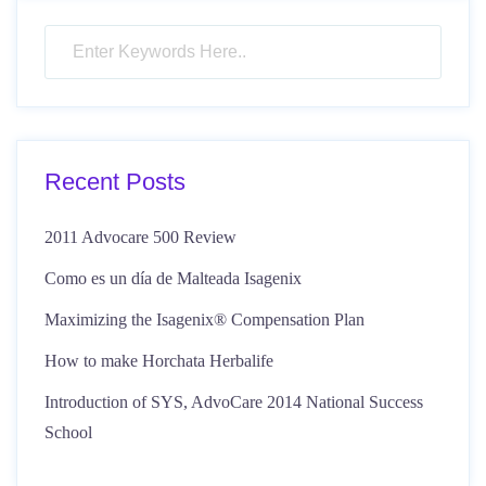
Recent Posts
2011 Advocare 500 Review
Como es un día de Malteada Isagenix
Maximizing the Isagenix® Compensation Plan
How to make Horchata Herbalife
Introduction of SYS, AdvoCare 2014 National Success
School