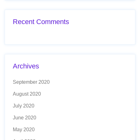
Recent Comments
Archives
September 2020
August 2020
July 2020
June 2020
May 2020