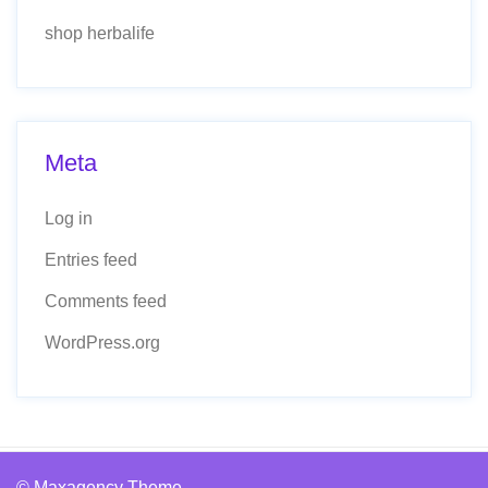
shop herbalife
Meta
Log in
Entries feed
Comments feed
WordPress.org
© Maxagency Theme