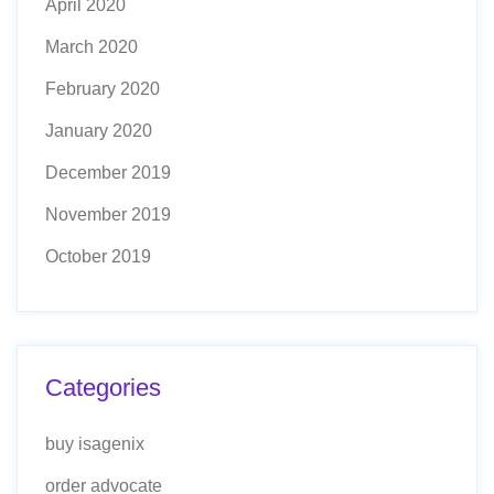
April 2020
March 2020
February 2020
January 2020
December 2019
November 2019
October 2019
Categories
buy isagenix
order advocate