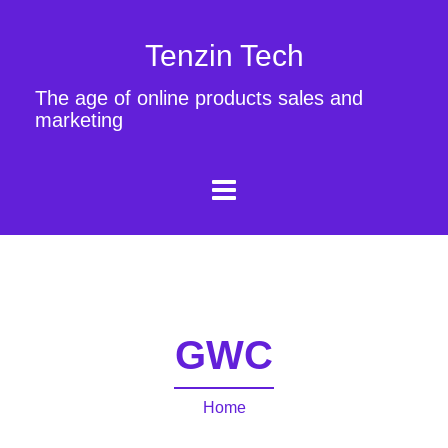
Tenzin Tech
The age of online products sales and
marketing
GWC
Home