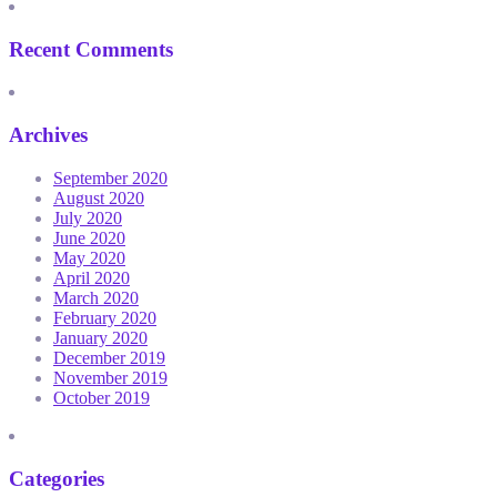
Recent Comments
Archives
September 2020
August 2020
July 2020
June 2020
May 2020
April 2020
March 2020
February 2020
January 2020
December 2019
November 2019
October 2019
Categories