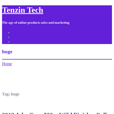
Tenzin Tech
The age of online products sales and marketing
About Us
Contact
Sitemap
huge
Home
Tag:
huge