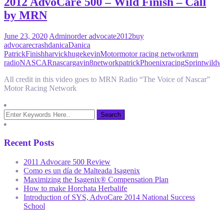
2012 AdvoCare 500 – Wild Finish – Call
by MRN
June 23, 2020
Admin
order advocate
2012
buy
advocare
crash
danica
Danica
Patrick
Finish
harvick
huge
kevin
Motor
motor racing network
mrn
radio
NASCAR
nascargavin8
network
patrick
Phoenix
racing
Sprint
wild
All credit in this video goes to MRN Radio “The Voice of Nascar”
Motor Racing Network
Recent Posts
2011 Advocare 500 Review
Como es un día de Malteada Isagenix
Maximizing the Isagenix® Compensation Plan
How to make Horchata Herbalife
Introduction of SYS, AdvoCare 2014 National Success
School