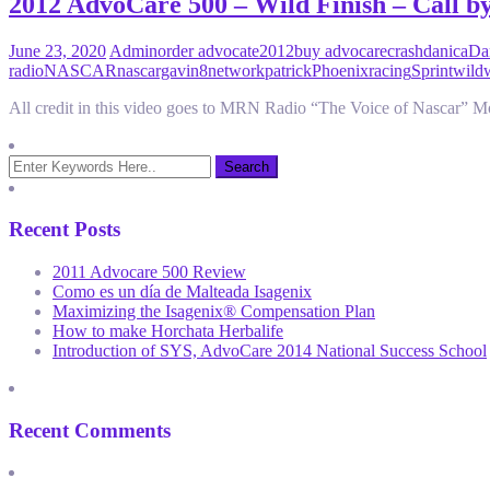
2012 AdvoCare 500 – Wild Finish – Call 
June 23, 2020
Admin
order advocate
2012
buy advocare
crash
danica
Dan
radio
NASCAR
nascargavin8
network
patrick
Phoenix
racing
Sprint
wild
All credit in this video goes to MRN Radio “The Voice of Nascar” 
Recent Posts
2011 Advocare 500 Review
Como es un día de Malteada Isagenix
Maximizing the Isagenix® Compensation Plan
How to make Horchata Herbalife
Introduction of SYS, AdvoCare 2014 National Success School
Recent Comments