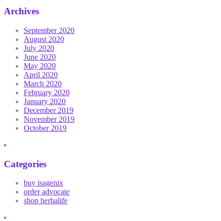
Archives
September 2020
August 2020
July 2020
June 2020
May 2020
April 2020
March 2020
February 2020
January 2020
December 2019
November 2019
October 2019
Categories
buy isagenix
order advocate
shop herbalife