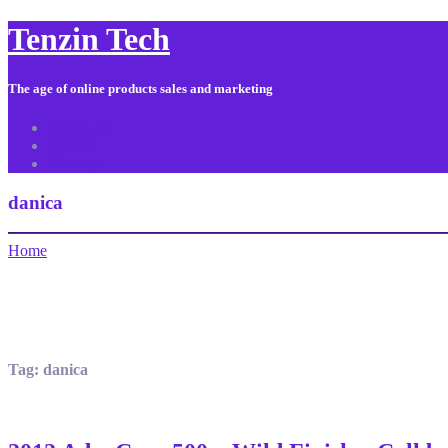
Tenzin Tech
The age of online products sales and marketing
About Us
Contact
Sitemap
danica
Home
Tag:
danica