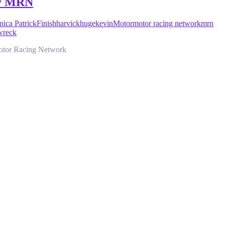
by MRN
ica Patrick
Finish
harvick
huge
kevin
Motor
motor racing network
mrn
wreck
Motor Racing Network