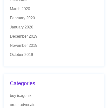
March 2020
February 2020
January 2020
December 2019
November 2019
October 2019
Categories
buy isagenix
order advocate