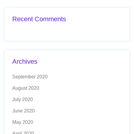
Recent Comments
Archives
September 2020
August 2020
July 2020
June 2020
May 2020
April 2020