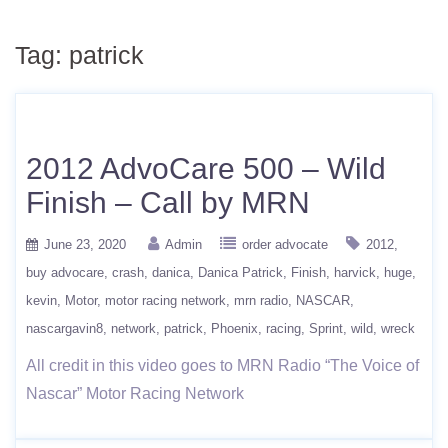
Tag:
patrick
2012 AdvoCare 500 – Wild
Finish – Call by MRN
June 23, 2020
Admin
order advocate
2012
buy advocare
crash
danica
Danica Patrick
Finish
harvick
huge
kevin
Motor
motor racing network
mrn radio
NASCAR
nascargavin8
network
patrick
Phoenix
racing
Sprint
wild
wreck
All credit in this video goes to MRN Radio “The Voice of
Nascar” Motor Racing Network