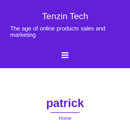
Tenzin Tech
The age of online products sales and
marketing
patrick
Home