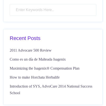
Recent Posts
2011 Advocare 500 Review
Como es un día de Malteada Isagenix
Maximizing the Isagenix® Compensation Plan
How to make Horchata Herbalife
Introduction of SYS, AdvoCare 2014 National Success
School