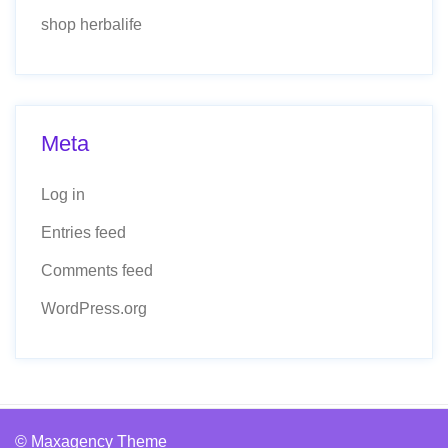
shop herbalife
Meta
Log in
Entries feed
Comments feed
WordPress.org
© Maxagency Theme