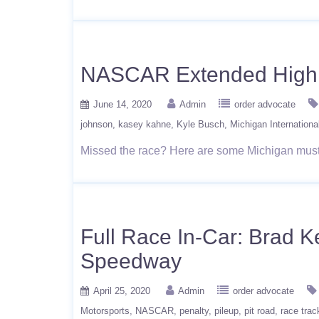
NASCAR Extended Highli
June 14, 2020
Admin
order advocate
johnson
kasey kahne
Kyle Busch
Michigan Internationa
Missed the race? Here are some Michigan mus
Full Race In-Car: Brad K
Speedway
April 25, 2020
Admin
order advocate
Motorsports
NASCAR
penalty
pileup
pit road
race trac