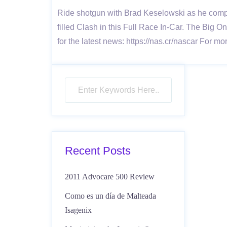
Ride shotgun with Brad Keselowski as he compe
filled Clash in this Full Race In-Car. The B
for the latest news: https://nas.cr/nascar For 
Recent Posts
2011 Advocare 500 Review
Como es un día de Malteada
Isagenix