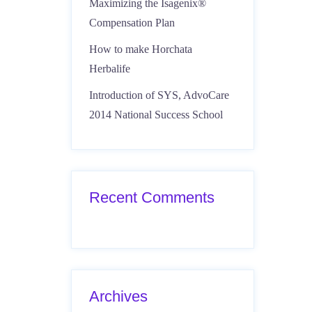
Maximizing the Isagenix®
Compensation Plan
How to make Horchata
Herbalife
Introduction of SYS, AdvoCare
2014 National Success School
Recent Comments
Archives