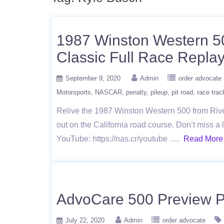
1987 Winston Western 5
Classic Full Race Repla
September 9, 2020
Admin
order advocate
Motorsports
NASCAR
penalty
pileup
pit road
race trac
Relive the 1987 Winston Western 500 from Rive
out on the California road course. Don’t miss
YouTube: https://nas.cr/youtube ….
Read More
AdvoCare 500 Preview 
July 22, 2020
Admin
order advocate