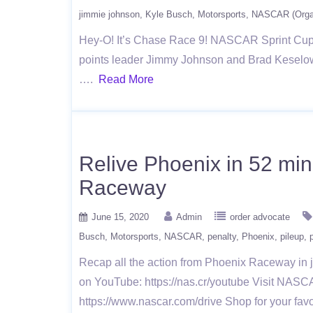
jimmie johnson
Kyle Busch
Motorsports
NASCAR (Organ
Hey-O! It’s Chase Race 9! NASCAR Sprint Cup ro
points leader Jimmy Johnson and Brad Keselowski
….
Read More
Relive Phoenix in 52 mi
Raceway
June 15, 2020
Admin
order advocate
Busch
Motorsports
NASCAR
penalty
Phoenix
pileup
Recap all the action from Phoenix Raceway in
on YouTube: https://nas.cr/youtube Visit NASC
https://www.nascar.com/drive Shop for your f