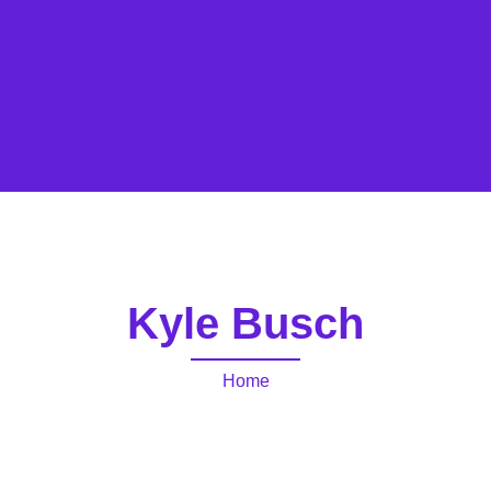
Kyle Busch
Home