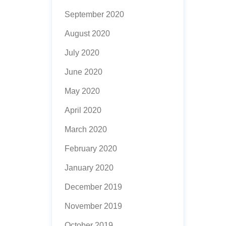
September 2020
August 2020
July 2020
June 2020
May 2020
April 2020
March 2020
February 2020
January 2020
December 2019
November 2019
October 2019