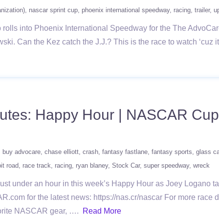
ization)
nascar sprint cup
phoenix international speedway
racing
trailer
u
lls into Phoenix International Speedway for the The AdvoCare 50
. Can the Kez catch the J.J.? This is the race to watch ‘cuz it’
nutes: Happy Hour | NASCAR Cup 
buy advocare
chase elliott
crash
fantasy fastlane
fantasy sports
glass c
pit road
race track
racing
ryan blaney
Stock Car
super speedway
wreck
 just under an hour in this week’s Happy Hour as Joey Logano
AR.com for the latest news: https://nas.cr/nascar For more rac
avorite NASCAR gear, ….
Read More