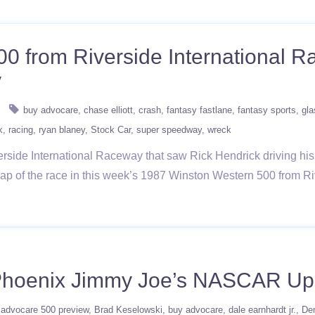
00 from Riverside International
y
buy advocare
chase elliott
crash
fantasy fastlane
fantasy sports
gla
k
racing
ryan blaney
Stock Car
super speedway
wreck
rside International Raceway that saw Rick Hendrick driving his
 a lap of the race in this week’s 1987 Winston Western 500 fr
Phoenix Jimmy Joe’s NASCAR Up
advocare 500 preview
Brad Keselowski
buy advocare
dale earnhardt jr.
De