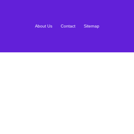
About Us
Contact
Sitemap