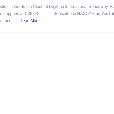
tes in the Busch Clash at Daytona International Speedway. Rel
ig One happens at 1:08:08 ———- Subscribe to NASCAR on YouTub
more race ….
Read More