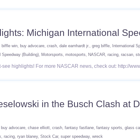
ghts: Michigan International Sp
biffle win
buy advocare
crash
dale earnhardt jr.
greg biffle
International 
l Speedway (Building)
Motorsports
motosports
NASCAR
racing
racsan
st
t-see highlights! For more NASCAR news, check out: http:/
eselowski in the Busch Clash at D
buy advocare
chase elliott
crash
fantasy fastlane
fantasy sports
glass ca
k
racing
ryan blaney
Stock Car
super speedway
wreck