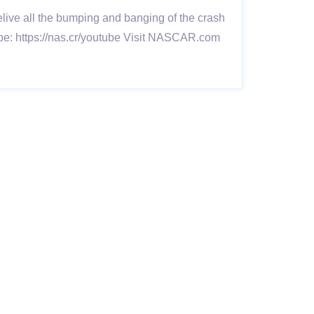
ive all the bumping and banging of the crash
e: https://nas.cr/youtube Visit NASCAR.com