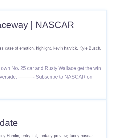
 Raceway | NASCAR
ss case of emotion
highlight
kevin harvick
Kyle Busch
 own No. 25 car and Rusty Wallace get the win
om Riverside. ———- Subscribe to NASCAR on
date
nny Hamlin
entry list
fantasy preview
funny nascar