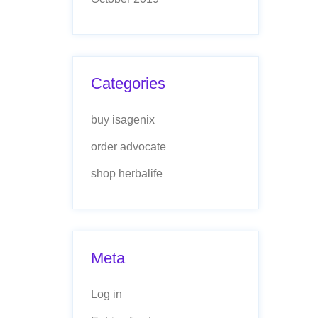
Categories
buy isagenix
order advocate
shop herbalife
Meta
Log in