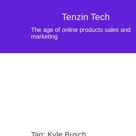
Tenzin Tech
The age of online products sales and
marketing
Tag:
Kyle Busch