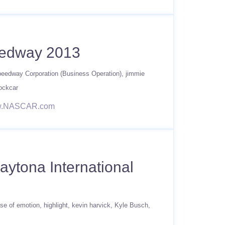
eedway 2013
Speedway Corporation (Business Operation)
jimmie
ockcar
/www.NASCAR.com
aytona International
se of emotion
highlight
kevin harvick
Kyle Busch