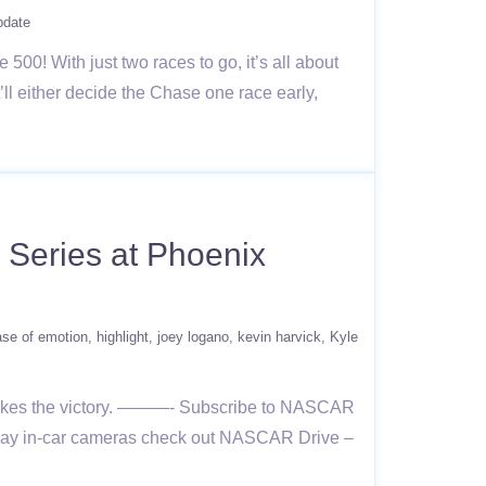
pdate
0! With just two races to go, it’s all about
ll either decide the Chase one race early,
Series at Phoenix
ase of emotion
highlight
joey logano
kevin harvick
Kyle
 takes the victory. ———- Subscribe to NASCAR
e day in-car cameras check out NASCAR Drive –