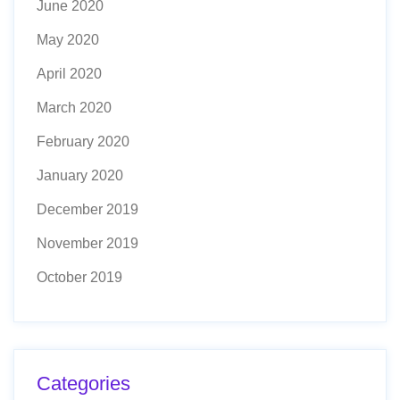
June 2020
May 2020
April 2020
March 2020
February 2020
January 2020
December 2019
November 2019
October 2019
Categories