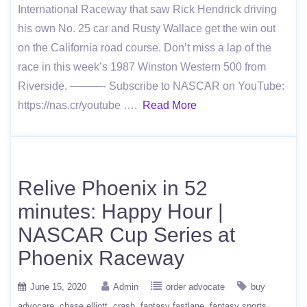
International Raceway that saw Rick Hendrick driving
his own No. 25 car and Rusty Wallace get the win out
on the California road course. Don’t miss a lap of the
race in this week’s 1987 Winston Western 500 from
Riverside. ———- Subscribe to NASCAR on YouTube:
https://nas.cr/youtube ….
Read More
Relive Phoenix in 52
minutes: Happy Hour |
NASCAR Cup Series at
Phoenix Raceway
June 15, 2020
Admin
order advocate
buy
advocare
chase elliott
crash
fantasy fastlane
fantasy sports