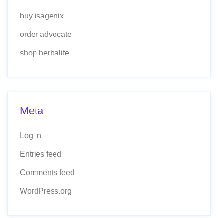
buy isagenix
order advocate
shop herbalife
Meta
Log in
Entries feed
Comments feed
WordPress.org