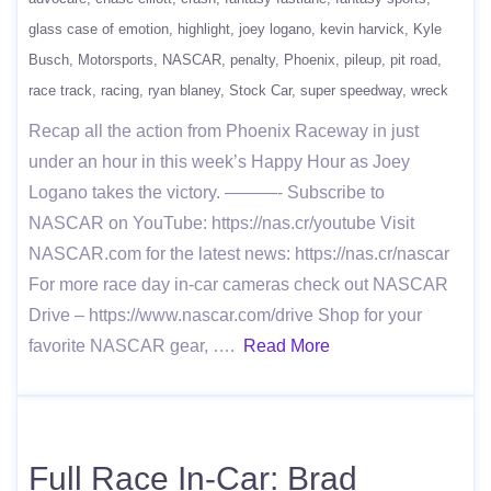
glass case of emotion
highlight
joey logano
kevin harvick
Kyle
Busch
Motorsports
NASCAR
penalty
Phoenix
pileup
pit road
race track
racing
ryan blaney
Stock Car
super speedway
wreck
Recap all the action from Phoenix Raceway in just
under an hour in this week’s Happy Hour as Joey
Logano takes the victory. ———- Subscribe to
NASCAR on YouTube: https://nas.cr/youtube Visit
NASCAR.com for the latest news: https://nas.cr/nascar
For more race day in-car cameras check out NASCAR
Drive – https://www.nascar.com/drive Shop for your
favorite NASCAR gear, ….
Read More
Full Race In-Car: Brad