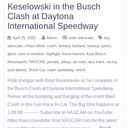
Keselowski in the Busch
Clash at Daytona
International Speedway
April 25, 2020
Admin
order advocate
buy
advocare
chase elliott
crash
fantasy fastlane
fantasy sports
glass case of emotion
highlight
kevin harvick
Kyle Busch
Motorsports
NASCAR
penalty
pileup
pit road
race track
racing
ryan blaney
Stock Car
super speedway
wreck
Ride shotgun with Brad Keselowski as he competes in
the Busch Clash at Daytona International Speedway.
Relive all the bumping and banging of the crash filled
Clash in this Full Race In-Car. The Big One happens at
1:08:08 ———- Subscribe to NASCAR on YouTube:
https://nas.cr/youtube Visit NASCAR.com for the latest