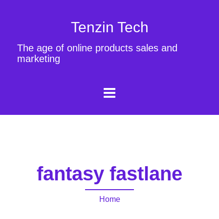
Tenzin Tech
The age of online products sales and
marketing
fantasy fastlane
Home