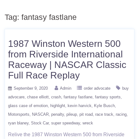
Tag:
fantasy fastlane
1987 Winston Western 500
from Riverside International
Raceway | NASCAR Classic
Full Race Replay
September 9, 2020
Admin
order advocate
buy
advocare
chase elliott
crash
fantasy fastlane
fantasy sports
glass case of emotion
highlight
kevin harvick
Kyle Busch
Motorsports
NASCAR
penalty
pileup
pit road
race track
racing
ryan blaney
Stock Car
super speedway
wreck
Relive the 1987 Winston Western 500 from Riverside