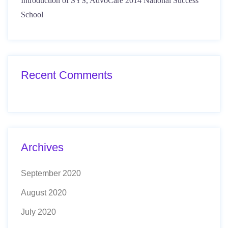
Introduction of SYS, AdvoCare 2014 National Success
School
Recent Comments
Archives
September 2020
August 2020
July 2020