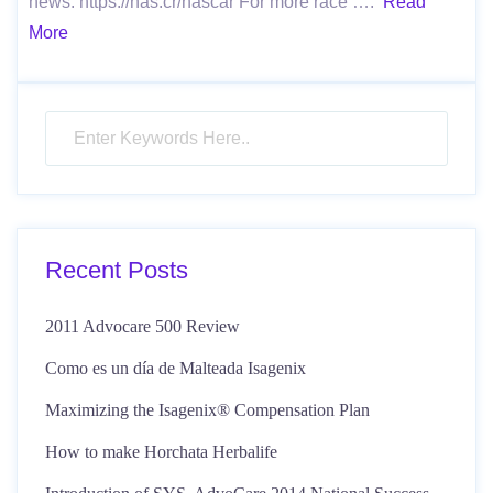
news: https://nas.cr/nascar For more race ….
Read
More
Recent Posts
2011 Advocare 500 Review
Como es un día de Malteada Isagenix
Maximizing the Isagenix® Compensation Plan
How to make Horchata Herbalife