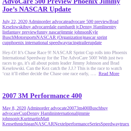
AdvoCare 500 Preview Phoenix Jimmy
Joe’s NASCAR Update
July 22, 2020
Admin
order advocate
advocare 500 preview
Brad
Keselowski
buy advocare
dale earnhardt jr.
Denny Hamlin
entry
list
fantasy preview
funny nascar
jimmie johnson
Kyle
Busch
Motorsports
NASCAR (Organization)
nascar sprint
cup
phoenix international speedway
racing
trailer
update
Hey-O! It’s Chase Race 9! NASCAR Sprint Cup rolls into Phoenix
International Speedway for the The AdvoCare 500! With just two
races to go, it’s all about points leader Jimmy Johnson and Brad
Keselowski. Can the Kez catch the J.J.? This is the race to watch
‘cuz it’ll either decide the Chase one race early, ….
Read More
2007 3M Performance 400
May 8, 2020
Admin
order advocate
2007
3m
400
Busch
buy
advocare
Cup
Denny Hamlin
international
jimmie
johnson
jr.
Kurt
martin
Matt
Kenseth
michigan
NASCAR
Nextel
performance
Series
Speedway
truex