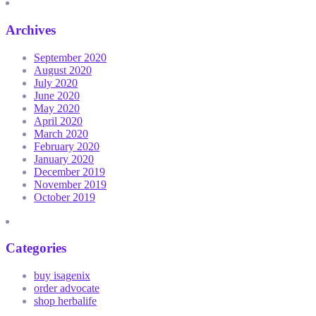
Archives
September 2020
August 2020
July 2020
June 2020
May 2020
April 2020
March 2020
February 2020
January 2020
December 2019
November 2019
October 2019
Categories
buy isagenix
order advocate
shop herbalife