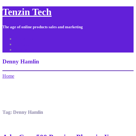
Tenzin Tech
The age of online products sales and marketing
About Us
Contact
Sitemap
Denny Hamlin
Home
Tag:
Denny Hamlin