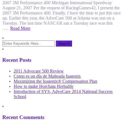
2007 3M Performance 400 Michigan International Speedway
August 21, 2007 Per the request of RacingGames42, I present the
2007 3M Performance 400. Finally, I have the time to put this race
up. Earlier this year, the AdvoCare 500 at Atlanta was run on a
Tuesday. The last time NASCAR ran a Tuesday race was this
….
Read More
Recent Posts
2011 Advocare 500 Review
Como es un día de Malteada Isagenix
Maximizing the Isagenix® Compensation Plan
How to make Horchata Herbalife
Introduction of SYS, AdvoCare 2014 National Success
School
Recent Comments