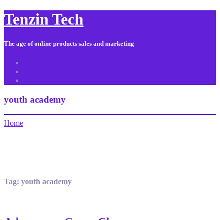
Tenzin Tech
The age of online products sales and marketing
About Us
Contact
Sitemap
youth academy
Home
Tag:
youth academy