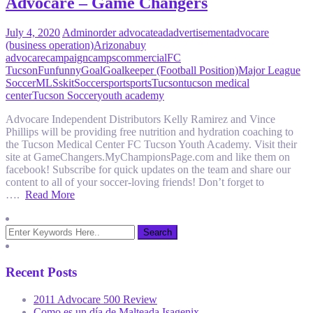
Advocare – Game Changers
July 4, 2020
Admin
order advocate
ad
advertisement
advocare
(business operation)
Arizona
buy
advocare
campaign
camps
commercial
FC
Tucson
Fun
funny
Goal
Goalkeeper (Football Position)
Major League
Soccer
MLS
skit
Soccer
sport
sports
Tucson
tucson medical
center
Tucson Soccer
youth academy
Advocare Independent Distributors Kelly Ramirez and Vince
Phillips will be providing free nutrition and hydration coaching to
the Tucson Medical Center FC Tucson Youth Academy. Visit their
site at GameChangers.MyChampionsPage.com and like them on
facebook! Subscribe for quick updates on the team and share our
content to all of your soccer-loving friends! Don’t forget to
….
Read More
Recent Posts
2011 Advocare 500 Review
Como es un día de Malteada Isagenix