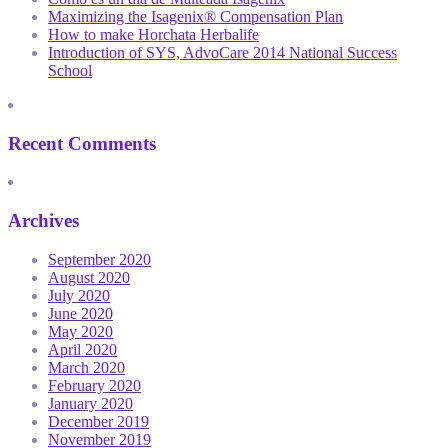
Maximizing the Isagenix® Compensation Plan
How to make Horchata Herbalife
Introduction of SYS, AdvoCare 2014 National Success
School
Recent Comments
Archives
September 2020
August 2020
July 2020
June 2020
May 2020
April 2020
March 2020
February 2020
January 2020
December 2019
November 2019