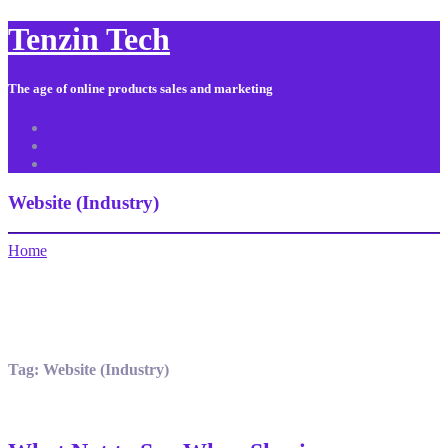
Tenzin Tech
The age of online products sales and marketing
About Us
Contact
Sitemap
Website (Industry)
Home
Tag:
Website (Industry)