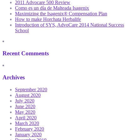
2011 Advocare 500 Review
Como es un día de Malteada Isagenix
Maximizing the Isagenix® Compensation Plan
How to make Horchata Herbalife
Introduction of SYS, AdvoCare 2014 National Success
School
Recent Comments
Archives
September 2020
August 2020
July 2020
June 2020
May 2020
April 2020
March 2020
February 2020
January 2020