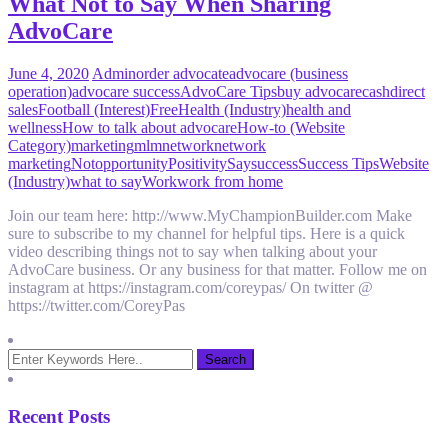
What Not to Say When Sharing
AdvoCare
June 4, 2020
Admin
order advocate
advocare (business
operation)
advocare success
AdvoCare Tips
buy advocare
cash
direct
sales
Football (Interest)
Free
Health (Industry)
health and
wellness
How to talk about advocare
How-to (Website
Category)
marketing
mlm
network
network
marketing
Not
opportunity
Positivity
Say
success
Success Tips
Website
(Industry)
what to say
Work
work from home
Join our team here: http://www.MyChampionBuilder.com Make
sure to subscribe to my channel for helpful tips. Here is a quick
video describing things not to say when talking about your
AdvoCare business. Or any business for that matter. Follow me on
instagram at https://instagram.com/coreypas/ On twitter @
https://twitter.com/CoreyPas
Recent Posts