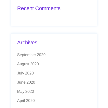
Recent Comments
Archives
September 2020
August 2020
July 2020
June 2020
May 2020
April 2020