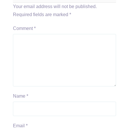
Your email address will not be published.
Required fields are marked
*
Comment
*
Name
*
Email
*