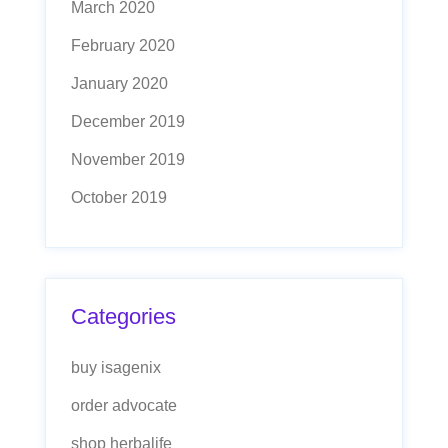
March 2020
February 2020
January 2020
December 2019
November 2019
October 2019
Categories
buy isagenix
order advocate
shop herbalife