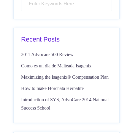
Recent Posts
2011 Advocare 500 Review
Como es un día de Malteada Isagenix
Maximizing the Isagenix® Compensation Plan
How to make Horchata Herbalife
Introduction of SYS, AdvoCare 2014 National
Success School