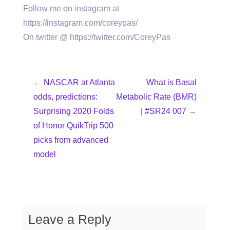
Follow me on instagram at
https://instagram.com/coreypas/
On twitter @ https://twitter.com/CoreyPas
←
NASCAR at Atlanta
What is Basal
odds, predictions:
Metabolic Rate (BMR)
Surprising 2020 Folds
| #SR24 007
→
of Honor QuikTrip 500
picks from advanced
model
Leave a Reply