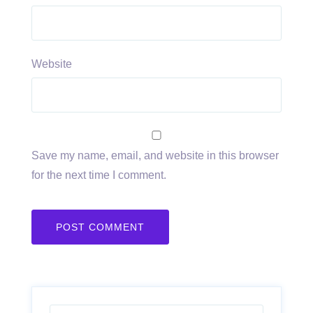
Website
Save my name, email, and website in this browser
for the next time I comment.