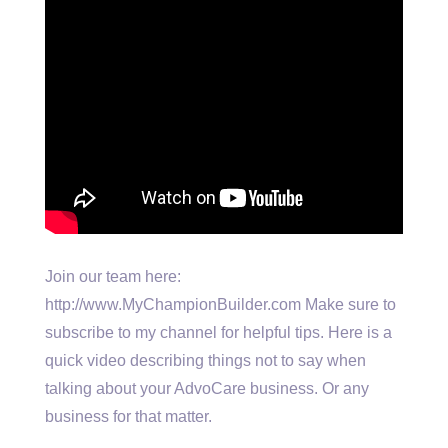
Join our team here:
http://www.MyChampionBuilder.com Make sure to
subscribe to my channel for helpful tips. Here is a
quick video describing things not to say when
talking about your AdvoCare business. Or any
business for that matter.