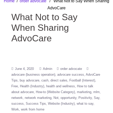
Home
/
order advocate
/ What Not to Say When Sharing
AdvoCare
What Not to Say
When Sharing
AdvoCare
June 4, 2020
Admin
order advocate
advocare (business operation)
advocare success
AdvoCare
Tips
buy advocare
cash
direct sales
Football (Interest)
Free
Health (Industry)
health and wellness
How to talk
about advocare
How-to (Website Category)
marketing
mlm
network
network marketing
Not
opportunity
Positivity
Say
success
Success Tips
Website (Industry)
what to say
Work
work from home