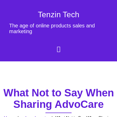
Tenzin Tech
The age of online products sales and
marketing
What Not to Say When
Sharing AdvoCare