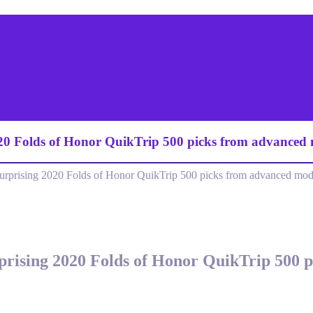
020 Folds of Honor QuikTrip 500 picks from advanced
rprising 2020 Folds of Honor QuikTrip 500 picks from advanced mod
prising 2020 Folds of Honor QuikTrip 500 