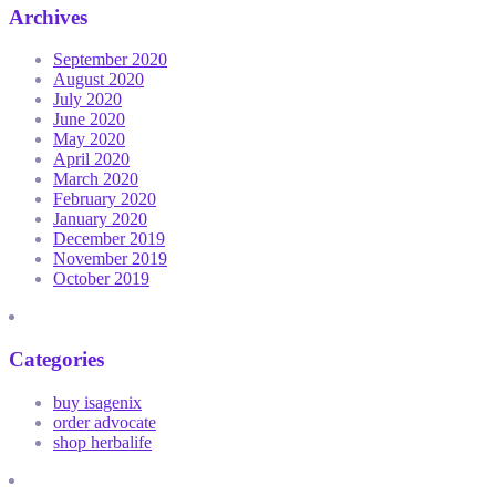
Archives
September 2020
August 2020
July 2020
June 2020
May 2020
April 2020
March 2020
February 2020
January 2020
December 2019
November 2019
October 2019
Categories
buy isagenix
order advocate
shop herbalife