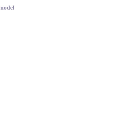
 model