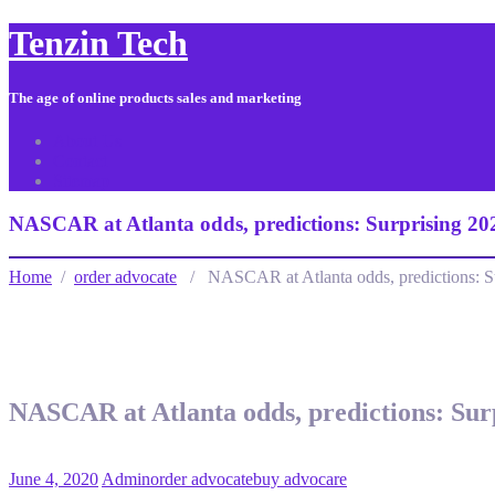
Tenzin Tech
The age of online products sales and marketing
About Us
Contact
Sitemap
NASCAR at Atlanta odds, predictions: Surprising 2
Home
/
order advocate
/ NASCAR at Atlanta odds, predictions: Su
NASCAR at Atlanta odds, predictions: Sur
June 4, 2020
Admin
order advocate
buy advocare