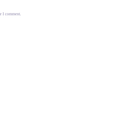
me I comment.