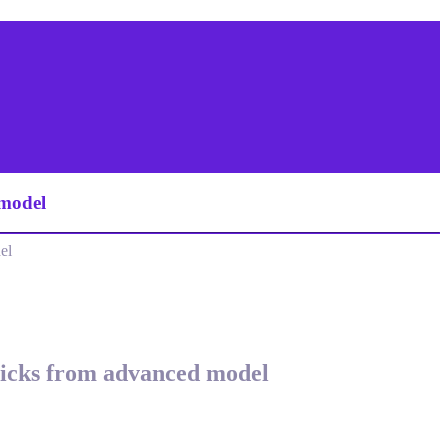
 model
el
picks from advanced model