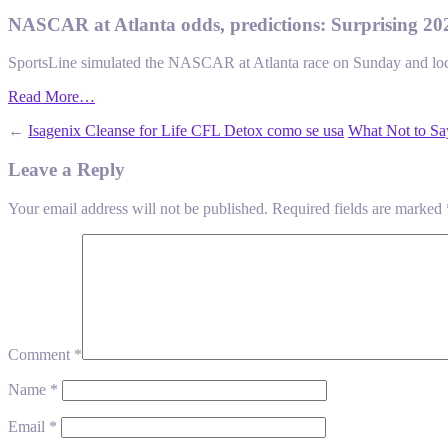
NASCAR at Atlanta odds, predictions: Surprising 2
SportsLine simulated the NASCAR at Atlanta race on Sunday and lock
Read More…
←
Isagenix Cleanse for Life CFL Detox como se usa
What Not to S
Leave a Reply
Your email address will not be published.
Required fields are marked
Comment
*
Name
*
Email
*