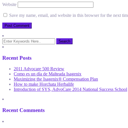
Website
Save my name, email, and website in this browser for the next ti
Recent Posts
2011 Advocare 500 Review
Como es un día de Malteada Isagenix
Maximizing the Isagenix® Compensation Plan
How to make Horchata Herbalife
Introduction of SYS, AdvoCare 2014 National Success School
Recent Comments