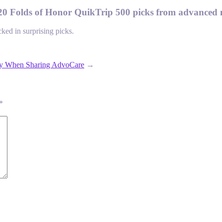
020 Folds of Honor QuikTrip 500 picks from advanced
ed in surprising picks.
ay When Sharing AdvoCare
→
*