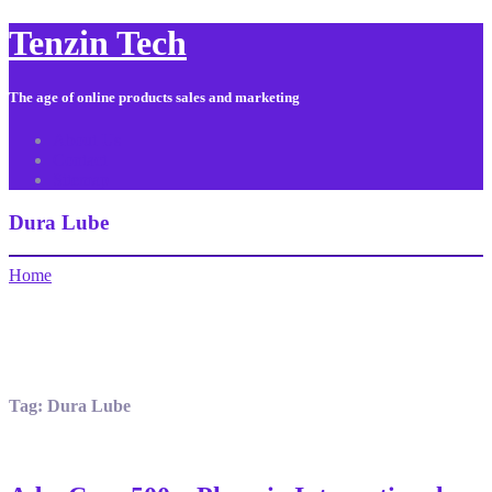
Tenzin Tech
The age of online products sales and marketing
About Us
Contact
Sitemap
Dura Lube
Home
Tag:
Dura Lube