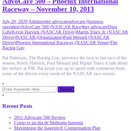
AdvoCare 500 – Phoenix International
Raceway – November 10, 2013
July 20, 2020
Admin
order advocate
advocare (business
operation)
AdvoCare 500 (NASCAR Race)
buy advocare
Dura
Lube
Kevin Harvick (NASCAR Driver)
Martin Truex Jr. (NASCAR
Driver)
NASCAR (Organization)
Paul Menard (NASCAR
Driver)
Phoenix International Raceway (NASCAR Venue)
The
Racing Guy
Pat Patterson, The Racing Guy, previews the next to last race of the
season. Kevin Harvick, Paul Menard and Martin Truex Jr talk about
the surface at PIR. Pat keeps you up to speed with comments from
some of the drivers every week of the NASCAR race season.
Recent Posts
2011 Advocare 500 Review
Como es un día de Malteada Isagenix
Maximizing the Isagenix® Compensation Plan