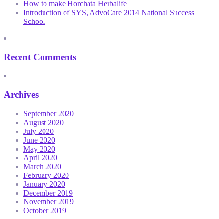
How to make Horchata Herbalife
Introduction of SYS, AdvoCare 2014 National Success
School
Recent Comments
Archives
September 2020
August 2020
July 2020
June 2020
May 2020
April 2020
March 2020
February 2020
January 2020
December 2019
November 2019
October 2019