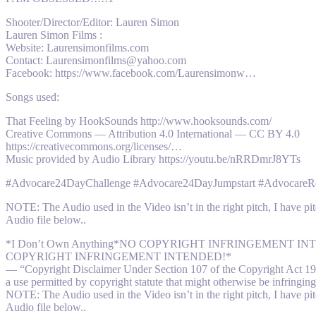
Shooter/Director/Editor: Lauren Simon
Lauren Simon Films :
Website: Laurensimonfilms.com
Contact: Laurensimonfilms@yahoo.com
Facebook: https://www.facebook.com/Laurensimonw…
Songs used:
That Feeling by HookSounds http://www.hooksounds.com/
Creative Commons — Attribution 4.0 International — CC BY 4.0
https://creativecommons.org/licenses/…
Music provided by Audio Library https://youtu.be/nRRDmrJ8YTs
#Advocare24DayChallenge #Advocare24DayJumpstart #AdvocareRe
NOTE: The Audio used in the Video isn’t in the right pitch, I have pit
Audio file below..
*I Don’t Own Anything*NO COPYRIGHT INFRINGEMENT
COPYRIGHT INFRINGEMENT INTENDED!*
— “Copyright Disclaimer Under Section 107 of the Copyright Act 1976,
a use permitted by copyright statute that might otherwise be infringing.
NOTE: The Audio used in the Video isn’t in the right pitch, I have pit
Audio file below..