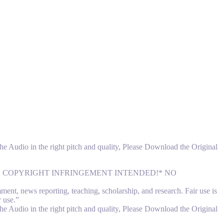
 the Audio in the right pitch and quality, Please Download the Original
NO COPYRIGHT INFRINGEMENT INTENDED!* NO
nt, news reporting, teaching, scholarship, and research. Fair use is
r use.”
 the Audio in the right pitch and quality, Please Download the Original