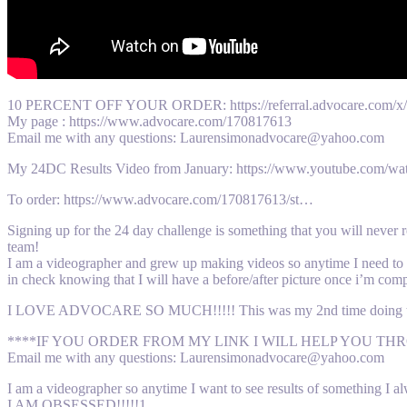
10 PERCENT OFF YOUR ORDER: https://referral.advocare.co
My page : https://www.advocare.com/170817613
Email me with any questions: Laurensimonadvocare@yahoo.com
My 24DC Results Video from January: https://www.youtube.com
To order: https://www.advocare.com/170817613/st…
Signing up for the 24 day challenge is something that you will never
team!
I am a videographer and grew up making videos so anytime I need to ge
in check knowing that I will have a before/after picture once i’m comp
I LOVE ADVOCARE SO MUCH!!!!! This was my 2nd time doing the ch
****IF YOU ORDER FROM MY LINK I WILL HELP YOU THROUGH E
Email me with any questions: Laurensimonadvocare@yahoo.com
I am a videographer so anytime I want to see results of something I 
I AM OBSESSED!!!!!1