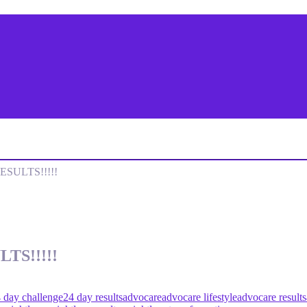
SULTS!!!!!
TS!!!!!
 day challenge
24 day results
advocare
advocare lifestyle
advocare results