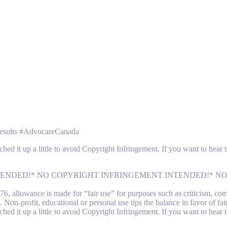
sults #AdvocareCanada
ched it up a little to avoid Copyright Infringement. If you want to hear
 INTENDED!* NO COPYRIGHT INFRINGEMENT INTENDED!* 
 allowance is made for “fair use” for purposes such as criticism, comme
 Non-profit, educational or personal use tips the balance in favor of fai
ched it up a little to avoid Copyright Infringement. If you want to hear