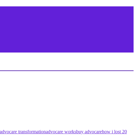
advocare transformation
advocare works
buy advocare
how i lost 20