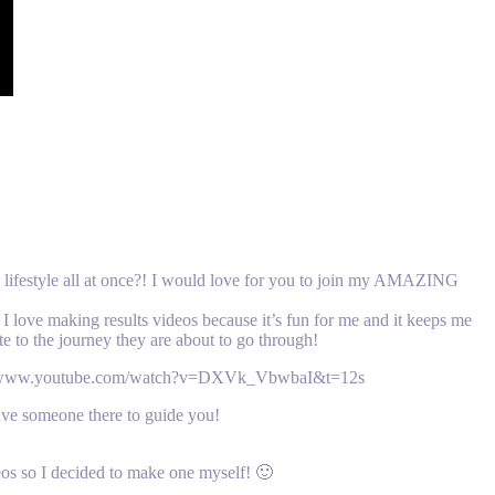
y lifestyle all at once?! I would love for you to join my AMAZING
I love making results videos because it’s fun for me and it keeps me
te to the journey they are about to go through!
tps://www.youtube.com/watch?v=DXVk_VbwbaI&t=12s
omeone there to guide you!
eos so I decided to make one myself! 🙂