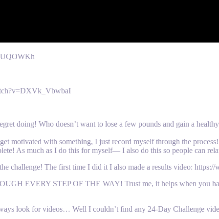
m/x/UQOWKh
/watch?v=DXVk_VbwbaI
 regret doing! Who doesn’t want to lose a few pounds and gain a health
t motivated with something, I just record myself through the process! 
lete! As much as I do this for myself— I also do this so people can rela
allenge! The first time I did it I also made a results video: ht
VERY STEP OF THE WAY! Trust me, it helps when you have s
always look for videos… Well I couldn’t find any 24-Day Challenge vid