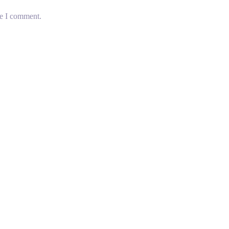
me I comment.