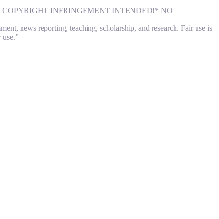
NO COPYRIGHT INFRINGEMENT INTENDED!* NO
nt, news reporting, teaching, scholarship, and research. Fair use is
r use.”