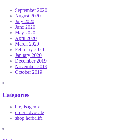
September 2020
August 2020
July 2020
June 2020
May 2020
April 2020
March 2020
February 2020
January 2020
December 2019
November 2019
October 2019
Categories
buy isagenix
order advocate
shop herbalife