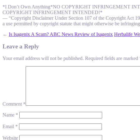
*I Don’t Own Anything*NO COPYRIGHT INFRINGEMENT
COPYRIGHT INFRINGEMENT INTENDED!*
— “Copyright Disclaimer Under Section 107 of the Copyright Act 1976,
a use permitted by copyright statute that might otherwise be infringing.
←
Is Isagenix A Scam? ABC News Review of Isagenix
Herbalife We
Leave a Reply
Your email address will not be published.
Required fields are marked
Comment
*
Name
*
Email
*
Website