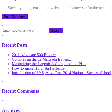
Save my name, email, and website in this browser for the next ti
Recent Posts
2011 Advocare 500 Review
Como es un día de Malteada Isagenix
Maximizing the Isagenix® Compensation Plan
How to make Horchata Herbalife
Introduction of SYS, AdvoCare 2014 National Success School
Recent Comments
Archives