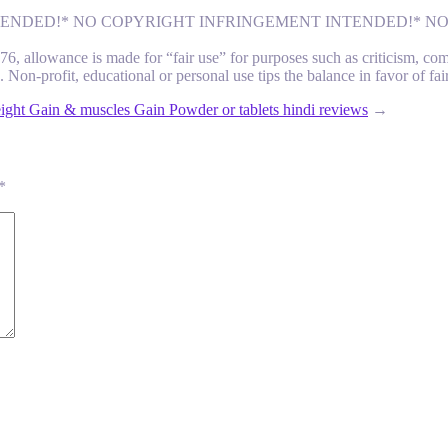
 INTENDED!* NO COPYRIGHT INFRINGEMENT INTENDED!* 
 allowance is made for “fair use” for purposes such as criticism, comme
 Non-profit, educational or personal use tips the balance in favor of fai
ight Gain & muscles Gain Powder or tablets hindi reviews
→
*