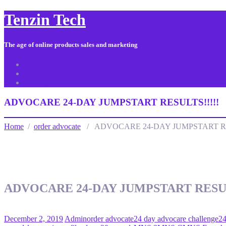
Tenzin Tech
The age of online products sales and marketing
About Us
Contact
Sitemap
ADVOCARE 24-DAY JUMPSTART RESULTS!!!!!
Home
/
order advocate
/ ADVOCARE 24-DAY JUMPSTART RE
ADVOCARE 24-DAY JUMPSTART RESUL
December 2, 2019
Admin
order advocate
24 day advocare challenge
24