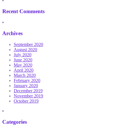
Recent Comments
Archives
September 2020
August 2020
July 2020
June 2020
May 2020
April 2020
March 2020
February 2020
January 2020
December 2019
November 2019
October 2019
Categories