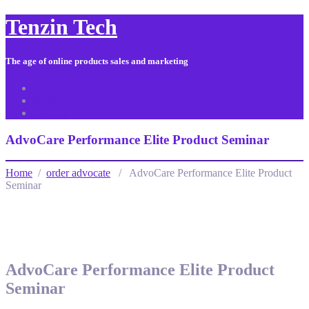
Tenzin Tech
The age of online products sales and marketing
About Us
Contact
Sitemap
AdvoCare Performance Elite Product Seminar
Home
/
order advocate
/ AdvoCare Performance Elite Product
Seminar
AdvoCare Performance Elite Product
Seminar