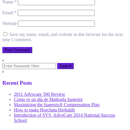
Name
*
Email
*
Website
Save my name, email, and website in this browser for the next
time I comment.
Recent Posts
2011 Advocare 500 Review
Como es un día de Malteada Isagenix
Maximizing the Isagenix® Compensation Plan
How to make Horchata Herbalife
Introduction of SYS, AdvoCare 2014 National Success
School