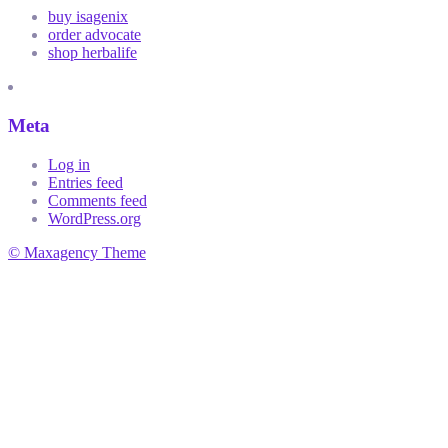
buy isagenix
order advocate
shop herbalife
Meta
Log in
Entries feed
Comments feed
WordPress.org
© Maxagency Theme