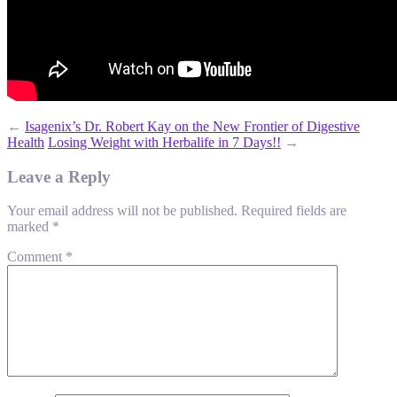
←
Isagenix’s Dr. Robert Kay on the New Frontier of Digestive
Health
Losing Weight with Herbalife in 7 Days!!
→
Leave a Reply
Your email address will not be published.
Required fields are
marked
*
Comment
*