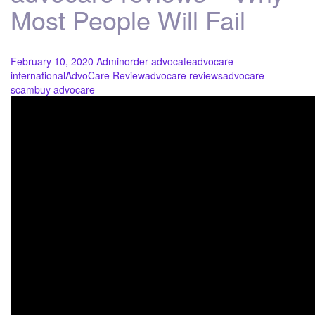
Most People Will Fail
February 10, 2020
Admin
order advocate
advocare
international
AdvoCare Review
advocare reviews
advocare
scam
buy advocare