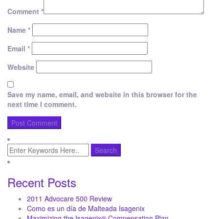
Comment
*
Name
*
Email
*
Website
Save my name, email, and website in this browser for the
next time I comment.
Recent Posts
2011 Advocare 500 Review
Como es un día de Malteada Isagenix
Maximizing the Isagenix® Compensation Plan