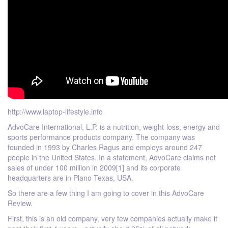
http://www.laptop-lifestyle.info
AdvoCare International, L.P. is a nutrition, weight-loss, energy and
sports performance products company. The company was
founded in 1993 by Charles Ragus and employs around 247
people in the United States. In a statement, AdvoCare claims net
sales of under 100 million in 2009[1] and its corporate
headquarters are in Plano Texas, USA.
So there are a few thing I am going to cover in this AdvoCare
Review.
First, this is an old company, very few companies actually make it