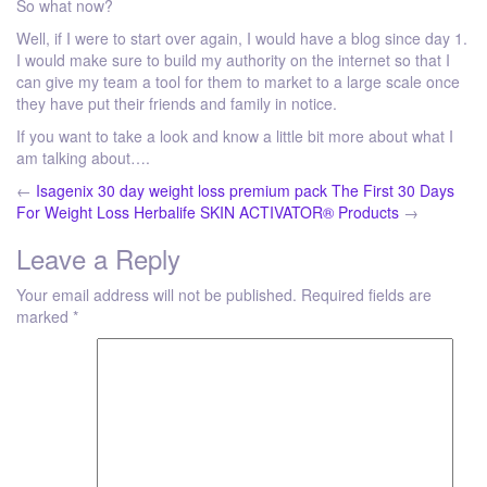
So what now?
Well, if I were to start over again, I would have a blog since day 1.
I would make sure to build my authority on the internet so that I
can give my team a tool for them to market to a large scale once
they have put their friends and family in notice.
If you want to take a look and know a little bit more about what I
am talking about….
←
Isagenix 30 day weight loss premium pack The First 30 Days
For Weight Loss
Herbalife SKIN ACTIVATOR® Products
→
Leave a Reply
Your email address will not be published.
Required fields are
marked
*