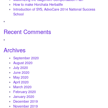
How to make Horchata Herbalife
Introduction of SYS, AdvoCare 2014 National Success
School
Recent Comments
Archives
September 2020
August 2020
July 2020
June 2020
May 2020
April 2020
March 2020
February 2020
January 2020
December 2019
November 2019