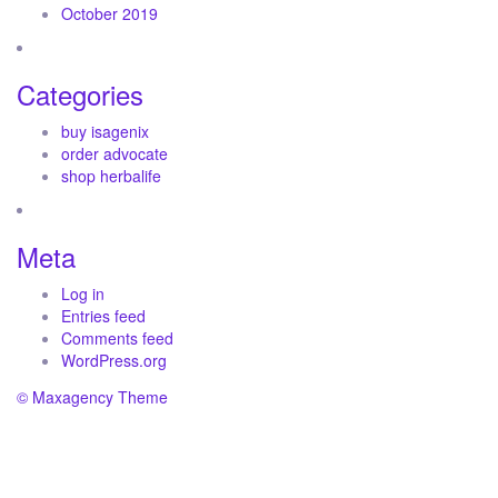
October 2019
Categories
buy isagenix
order advocate
shop herbalife
Meta
Log in
Entries feed
Comments feed
WordPress.org
© Maxagency Theme