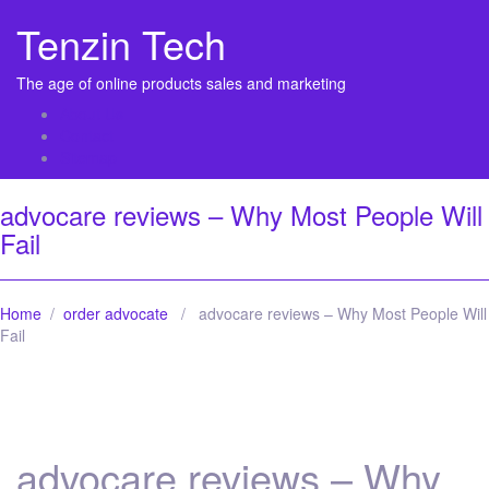
Tenzin Tech
The age of online products sales and marketing
About Us
Contact
Sitemap
advocare reviews – Why Most People Will
Fail
Home
/
order advocate
/ advocare reviews – Why Most People Will
Fail
advocare reviews – Why