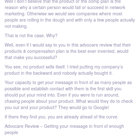
Well I don’t believe that the product or the comp plan is the
reason why a certain person would fail or succeed in network
marketing. Otherwise we would see companies where most
people are rolling in the dough and with only a few people actually
not making.
That is not the case. Why?
Well, even if I would say to you in this advocare review that their
products & compensation plan is the best ever invented, would
that make you successful?
You see, no product sells itself. I tried putting my company’s
product in the backward and nobody actually bought it.
Your capacity to get your message in front of as many people as
possible and establish contact with them is the first skill you
should put your mind into. Even if you were to run around,
chasing people about your product. What would they do to check
you out and your product? They would go to Google!
If there they find you, you are already ahead of the curve.
Advocare Review – Getting your message in front of enough
people