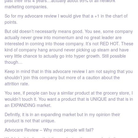
past their first 4 years…actually about 95% of all network
marketing companies.
So for my advocare review I would give that a +1 in the chart of
points.
But old doesn’t necessarily means good. You see, some company
actually never grew into momentum and no great leader are
interested in coming into those company. It’s not RED HOT. These
kind of company hang around never picking up steam and have
very little chance to actually go into hyper growth. Still possible
though…
Keep in mind that in this advocare review I am not saying that you
shouldn’t join this company but more of a caution about the
attrition rate.
You see, if people can buy a similar product at the grocery store, I
wouldn’t touch it. You want a product that is UNIQUE and that is in
an EXPANDING market.
Definitly, it is in an expanding market but in my opinion their
product is not that unique.
Advocare Review – Why most people will fail?