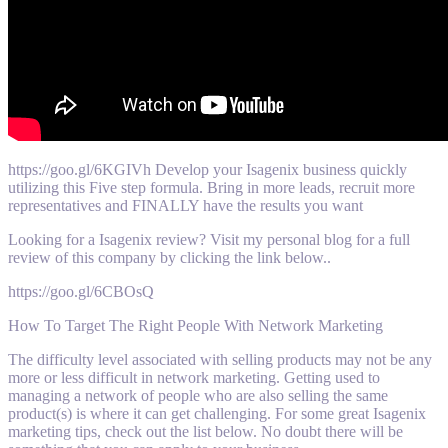
https://goo.gl/6KGIVh Develop your Isagenix business quickly
utilizing this Five step formula. Bring in more leads, recruit more
representatives and FINALLY have the results you want
Looking for a Isagenix review? Visit my personal blog for a full
review of this company by clicking the link below..
https://goo.gl/6CBOsQ
How To Target The Right People With Network Marketing
The difficulty level associated with selling products may not be any
more or less difficult in network marketing. Getting used to
managing a network of people who are also selling the same
product(s) is where it can get challenging. For some great Isagenix
marketing tips, check out the list below. No doubt there will be