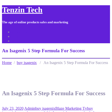
Tenzin Tech
The age of online products sales and marketing
About Us
Contact
Sitemap
An Isagenix 5 Step Formula For Success
Home
/
buy isagenix
/ An Isagenix 5 Step Formula For Success
An Isagenix 5 Step Formula For Success
July 23, 2020
Admin
buy isagenix
Blaze Marketing Tv
buy