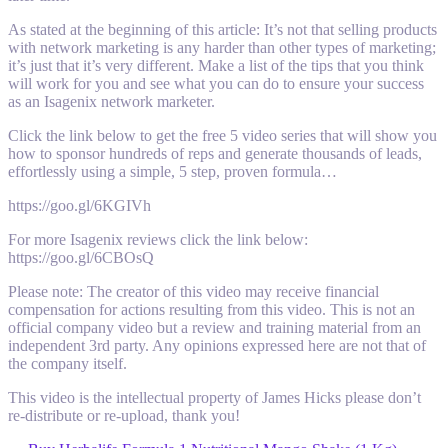
As stated at the beginning of this article: It’s not that selling products
with network marketing is any harder than other types of marketing;
it’s just that it’s very different. Make a list of the tips that you think
will work for you and see what you can do to ensure your success
as an Isagenix network marketer.
Click the link below to get the free 5 video series that will show you
how to sponsor hundreds of reps and generate thousands of leads,
effortlessly using a simple, 5 step, proven formula…
https://goo.gl/6KGIVh
For more Isagenix reviews click the link below:
https://goo.gl/6CBOsQ
Please note: The creator of this video may receive financial
compensation for actions resulting from this video. This is not an
official company video but a review and training material from an
independent 3rd party. Any opinions expressed here are not that of
the company itself.
This video is the intellectual property of James Hicks please don’t
re-distribute or re-upload, thank you!