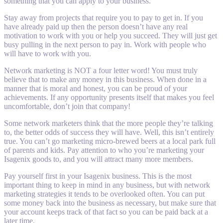
something that you can apply to your business.
Stay away from projects that require you to pay to get in. If you
have already paid up then the person doesn’t have any real
motivation to work with you or help you succeed. They will just get
busy pulling in the next person to pay in. Work with people who
will have to work with you.
Network marketing is NOT a four letter word! You must truly
believe that to make any money in this business. When done in a
manner that is moral and honest, you can be proud of your
achievements. If any opportunity presents itself that makes you feel
uncomfortable, don’t join that company!
Some network marketers think that the more people they’re talking
to, the better odds of success they will have. Well, this isn’t entirely
true. You can’t go marketing micro-brewed beers at a local park full
of parents and kids. Pay attention to who you’re marketing your
Isagenix goods to, and you will attract many more members.
Pay yourself first in your Isagenix business. This is the most
important thing to keep in mind in any business, but with network
marketing strategies it tends to be overlooked often. You can put
some money back into the business as necessary, but make sure that
your account keeps track of that fact so you can be paid back at a
later time.