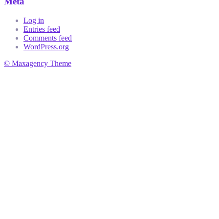
Meta
Log in
Entries feed
Comments feed
WordPress.org
© Maxagency Theme