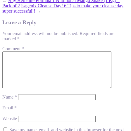
←
Buy Herbalife Formula 1 Nutritional Mango Shake (1 Kg) –
Pack of 2
Isagenix Cleanse Day! 6 Tips to make your cleanse day
super successful!!
→
Leave a Reply
Your email address will not be published.
Required fields are
marked
*
Comment
*
Name
*
Email
*
Website
Save my name, email, and website in this browser for the next