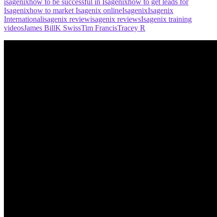
isagenix
how to be successful in Isagenix
how to get leads for
Isagenix
how to market Isagenix online
Isagenix
Isagenix
International
isagenix review
isagenix reviews
Isagenix training
videos
James Bill
K Swiss
Tim Francis
Tracey R