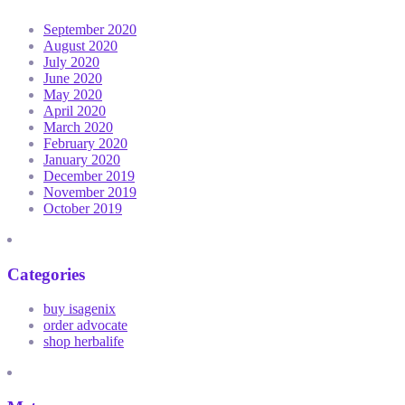
September 2020
August 2020
July 2020
June 2020
May 2020
April 2020
March 2020
February 2020
January 2020
December 2019
November 2019
October 2019
Categories
buy isagenix
order advocate
shop herbalife