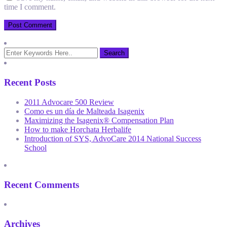
time I comment.
Recent Posts
2011 Advocare 500 Review
Como es un día de Malteada Isagenix
Maximizing the Isagenix® Compensation Plan
How to make Horchata Herbalife
Introduction of SYS, AdvoCare 2014 National Success
School
Recent Comments
Archives