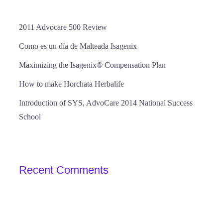
2011 Advocare 500 Review
Como es un día de Malteada Isagenix
Maximizing the Isagenix® Compensation Plan
How to make Horchata Herbalife
Introduction of SYS, AdvoCare 2014 National Success
School
Recent Comments