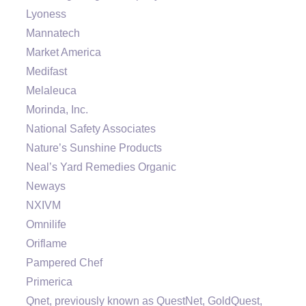
Lyoness
Mannatech
Market America
Medifast
Melaleuca
Morinda, Inc.
National Safety Associates
Nature’s Sunshine Products
Neal’s Yard Remedies Organic
Neways
NXIVM
Omnilife
Oriflame
Pampered Chef
Primerica
Qnet, previously known as QuestNet, GoldQuest,