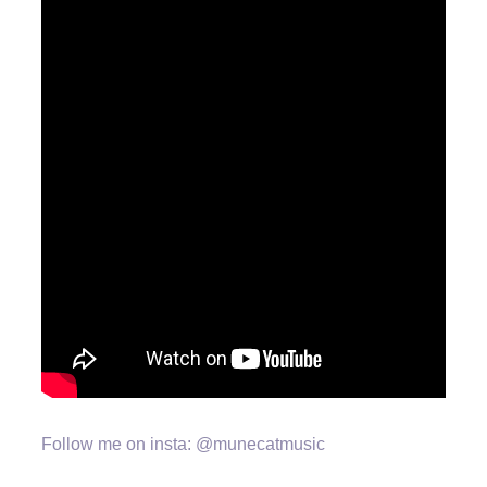
Follow me on insta: @munecatmusic