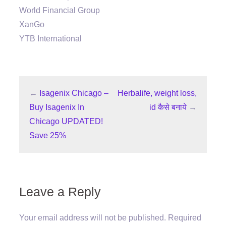
World Financial Group
XanGo
YTB International
←
Isagenix Chicago –
Herbalife, weight loss,
Buy Isagenix In
id कैसे बनाये
→
Chicago UPDATED!
Save 25%
Leave a Reply
Your email address will not be published.
Required