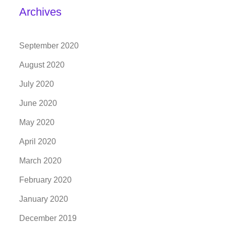
Archives
September 2020
August 2020
July 2020
June 2020
May 2020
April 2020
March 2020
February 2020
January 2020
December 2019