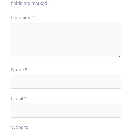
fields are marked
*
Comment
*
Name
*
Email
*
Website