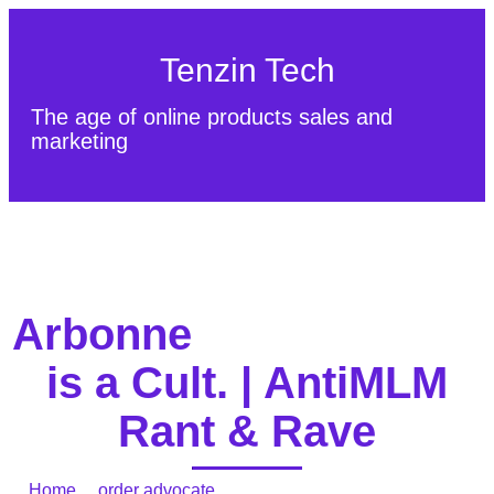
Tenzin Tech
The age of online products sales and
marketing
About Us
Contact
Sitemap
Arbonne
is a Cult. | AntiMLM
Rant & Rave
Home
/
order advocate
/ Arbonne is a Cult. | AntiMLM