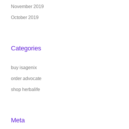
November 2019
October 2019
Categories
buy isagenix
order advocate
shop herbalife
Meta