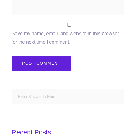
Save my name, email, and website in this browser
for the next time I comment.
Recent Posts