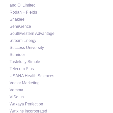
and QI Limited
Rodan + Fields
Shaklee
SeneGence
Southwestern Advantage
Stream Energy
Success University
Sunrider
Tastefully Simple
Telecom Plus
USANA Health Sciences
Vector Marketing
Vemma
ViSalus
Wakaya Perfection
Watkins Incorporated