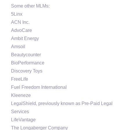
Some other MLMs:
5Linx
ACN Inc.
AdvoCare
Ambit Energy
Amsoil
Beautycounter
BioPerformance
Discovery Toys
FreeLife
Fuel Freedom International
Kleeneze
LegalShield, previously known as Pre-Paid Legal
Services
LifeVantage
The Longaberger Company