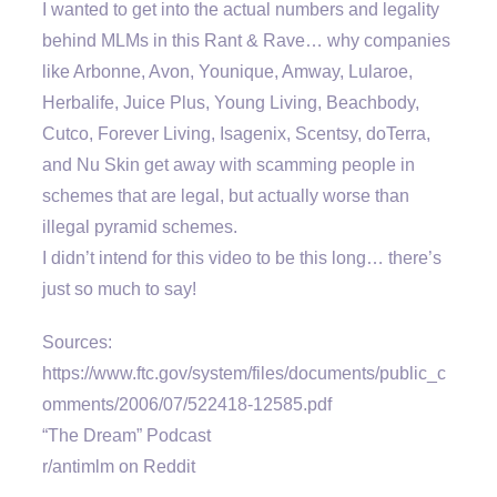
I wanted to get into the actual numbers and legality
behind MLMs in this Rant & Rave… why companies
like Arbonne, Avon, Younique, Amway, Lularoe,
Herbalife, Juice Plus, Young Living, Beachbody,
Cutco, Forever Living, Isagenix, Scentsy, doTerra,
and Nu Skin get away with scamming people in
schemes that are legal, but actually worse than
illegal pyramid schemes.
I didn’t intend for this video to be this long… there’s
just so much to say!
Sources:
https://www.ftc.gov/system/files/documents/public_c
omments/2006/07/522418-12585.pdf
“The Dream” Podcast
r/antimlm on Reddit