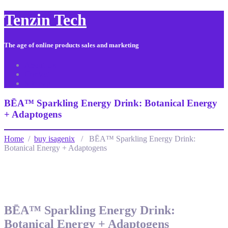
Tenzin Tech
The age of online products sales and marketing
About Us
Contact
Sitemap
BĒA™ Sparkling Energy Drink: Botanical Energy
+ Adaptogens
Home
/
buy isagenix
/ BĒA™ Sparkling Energy Drink:
Botanical Energy + Adaptogens
BĒA™ Sparkling Energy Drink:
Botanical Energy + Adaptogens