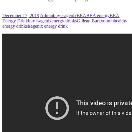
December 17, 2019
Admin
buy isagenix
BEA
BEA energy
BEA
Energy Drink
buy isagenix
energy drinks
Gillean Barkyoumb
healthy
energy drinks
isagenix energy drink