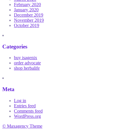
February 2020
January 2020
December 2019
November 2019
October 2019
Categories
buy isagenix
order advocate
shop herbalife
Meta
Log in
Entries feed
Comments feed
WordPress.org
© Maxagency Theme