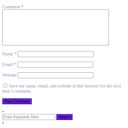
Comment
*
Name
*
Email
*
Website
Save my name, email, and website in this browser for the next
time I comment.