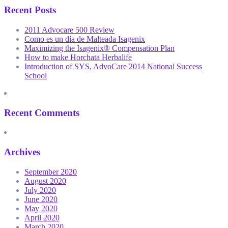
Recent Posts
2011 Advocare 500 Review
Como es un día de Malteada Isagenix
Maximizing the Isagenix® Compensation Plan
How to make Horchata Herbalife
Introduction of SYS, AdvoCare 2014 National Success
School
Recent Comments
Archives
September 2020
August 2020
July 2020
June 2020
May 2020
April 2020
March 2020