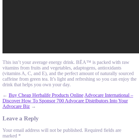
This isn’t your average energy drink. BĒA™ is packed with raw
vitamins from fruits and vegetables, adaptogens, antioxidants
(vitamins A, C, and E), and the perfect amount of naturally sourced
caffeine from green tea. It’s light and refreshing so you can enjoy the
drink that helps you own your day.
←
Buy Cheap Herbalife Products Online
Advocare International –
Discover How To Sponsor 700 Advocare Distributors Into Your
Advocare Biz
→
Leave a Reply
Your email address will not be published.
Required fields are
marked
*