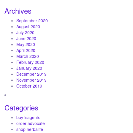
Archives
September 2020
August 2020
July 2020
June 2020
May 2020
April 2020
March 2020
February 2020
January 2020
December 2019
November 2019
October 2019
Categories
buy isagenix
order advocate
shop herbalife