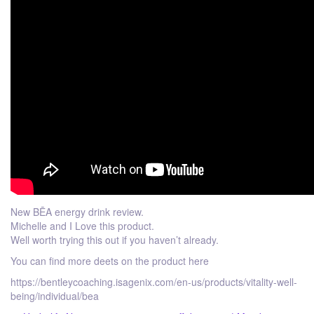
New BĒA energy drink review.
Michelle and I Love this product.
Well worth trying this out if you haven’t already.
You can find more deets on the product here
https://bentleycoaching.isagenix.com/en-us/products/vitality-well-
being/individual/bea