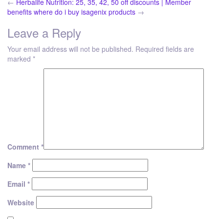
←
Herbalife Nutrition: 25, 35, 42, 50 off discounts | Member
benefits
where do i buy isagenix products
→
Leave a Reply
Your email address will not be published.
Required fields are
marked
*
Comment
*
Name
*
Email
*
Website