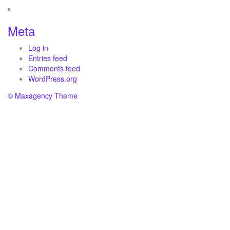
Meta
Log in
Entries feed
Comments feed
WordPress.org
© Maxagency Theme