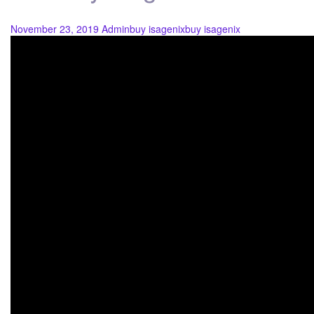
November 23, 2019
Admin
buy isagenix
buy isagenix