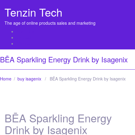
Tenzin Tech
The age of online products sales and marketing
About Us
Contact
Sitemap
BĒA Sparkling Energy Drink by Isagenix
Home
/
buy isagenix
/ BĒA Sparkling Energy Drink by Isagenix
BĒA Sparkling Energy
Drink by Isagenix