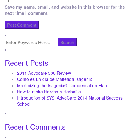
Save my name, email, and website in this browser for the
next time I comment.
Recent Posts
2011 Advocare 500 Review
Como es un día de Malteada Isagenix
Maximizing the Isagenix® Compensation Plan
How to make Horchata Herbalife
Introduction of SYS, AdvoCare 2014 National Success
School
Recent Comments