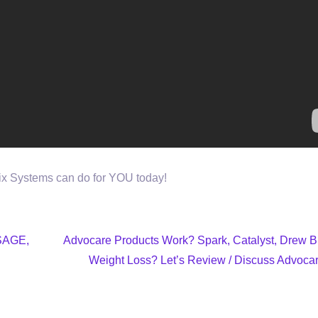
nix Systems can do for YOU today!
SAGE,
Advocare Products Work? Spark, Catalyst, Drew B
Weight Loss? Let’s Review / Discuss Advocar