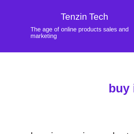
Tenzin Tech
The age of online products sales and
marketing
buy 