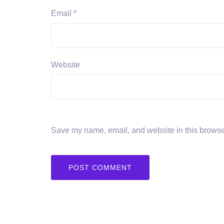
Email
*
Website
Save my name, email, and website in this browser