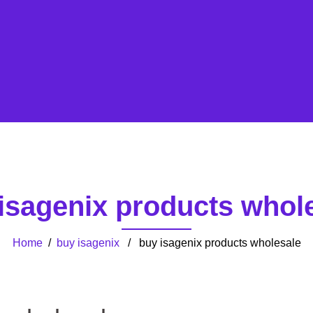
isagenix products whol
Home
/
buy isagenix
/ buy isagenix products wholesale