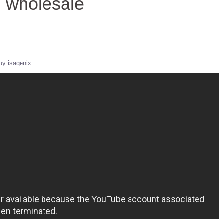
s wholesale
uy isagenix