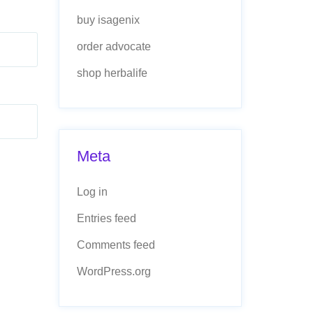
buy isagenix
order advocate
shop herbalife
Meta
Log in
Entries feed
Comments feed
WordPress.org