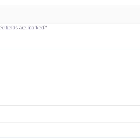
ed fields are marked
*