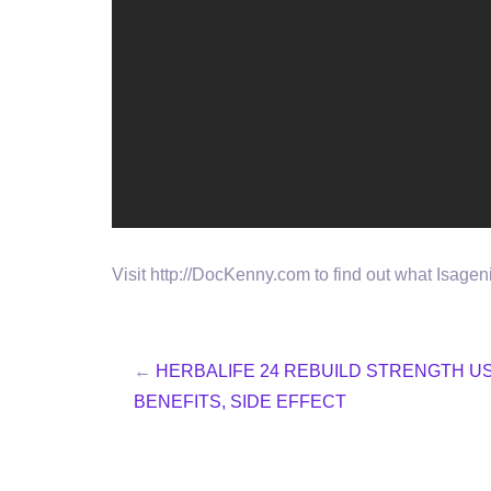
Visit http://DocKenny.com to find out what Isage
←
HERBALIFE 24 REBUILD STRENGTH U
BENEFITS, SIDE EFFECT