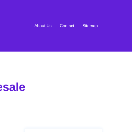
About Us
Contact
Sitemap
esale