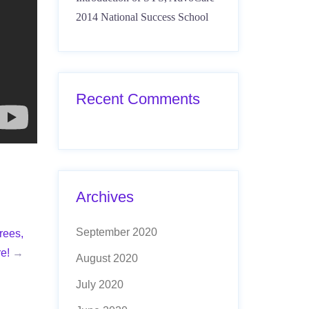
2014 National Success School
Recent Comments
Archives
September 2020
rees,
e!
→
August 2020
July 2020