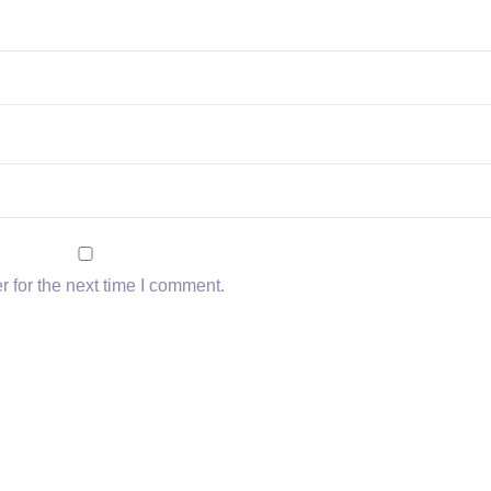
 for the next time I comment.