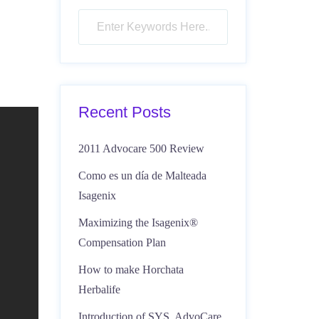
Recent Posts
2011 Advocare 500 Review
Como es un día de Malteada
Isagenix
Maximizing the Isagenix®
Compensation Plan
How to make Horchata
Herbalife
Introduction of SYS, AdvoCare