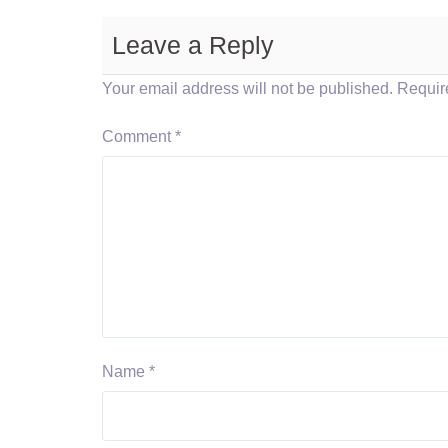
Leave a Reply
Your email address will not be published.
Requir
Comment
*
Name
*