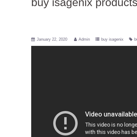
buy isagenix product
January 22, 2020
Admin
buy isagenix
b