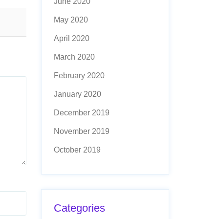
June 2020
May 2020
April 2020
March 2020
February 2020
January 2020
December 2019
November 2019
October 2019
Categories