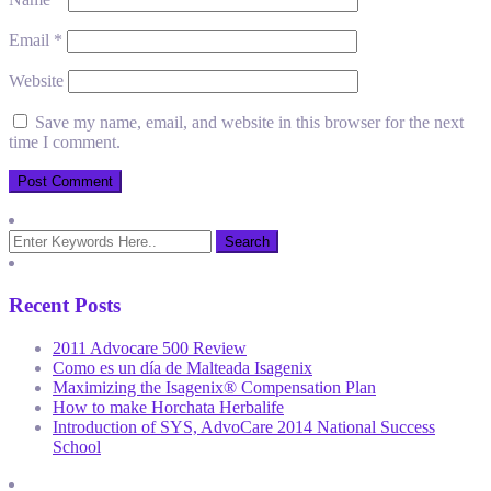
Email
*
Website
Save my name, email, and website in this browser for the next
time I comment.
Recent Posts
2011 Advocare 500 Review
Como es un día de Malteada Isagenix
Maximizing the Isagenix® Compensation Plan
How to make Horchata Herbalife
Introduction of SYS, AdvoCare 2014 National Success
School