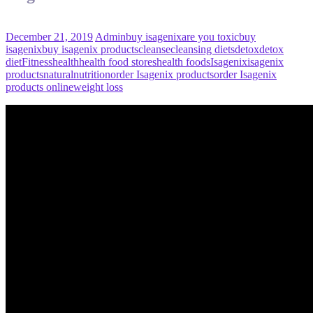
December 21, 2019
Admin
buy isagenix
are you toxic
buy
isagenix
buy isagenix products
cleanse
cleansing diets
detox
detox
diet
Fitness
health
health food stores
health foods
Isagenix
isagenix
products
natural
nutrition
order Isagenix products
order Isagenix
products online
weight loss