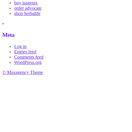
buy isagenix
order advocate
shop herbalife
Meta
Log in
Entries feed
Comments feed
WordPress.org
© Maxagency Theme