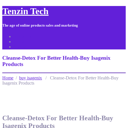
Tenzin Tech
The age of online products sales and marketing
About Us
Contact
Sitemap
Cleanse-Detox For Better Health-Buy Isagenix
Products
Home
/
buy isagenix
/ Cleanse-Detox For Better Health-Buy
Isagenix Products
Cleanse-Detox For Better Health-Buy
Isagenix Products