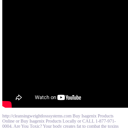
http://cleansingweightlosssystems.com Buy Isagenix Products
Online or Buy Isagenix Products Locally or CALL 1-877-971-
0004. Are You Toxic? Your body creates fat to combat the toxins