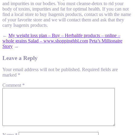
and impurities in our bodies. You must cleanse-detox to rid your
body of toxins, impurities and fat for optimal health. If you can not
find a local store to buy Isagenix products, contact us with the name
of your favorite store and we will contact them and ask that they
carry Isagenix products.
←
My weight loss plan – Buy – Herbalife products – online –
whole grains Salad – www.shoppinghbl.com
Peta’s Millionaire
Story
→
Leave a Reply
Your email address will not be published.
Required fields are
marked
*
Comment
*
Name
*