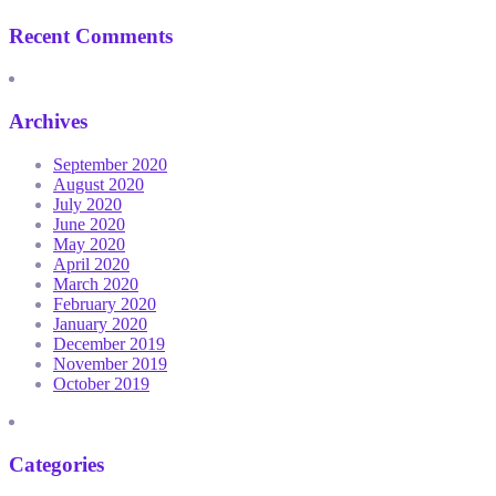
Recent Comments
Archives
September 2020
August 2020
July 2020
June 2020
May 2020
April 2020
March 2020
February 2020
January 2020
December 2019
November 2019
October 2019
Categories