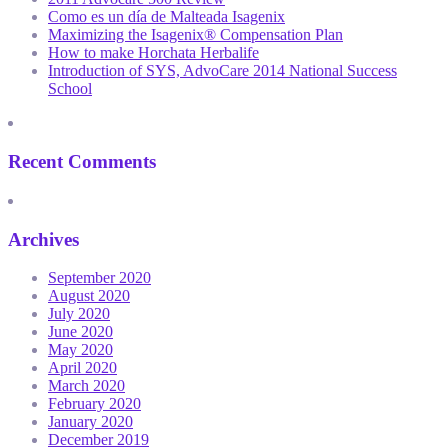
Como es un día de Malteada Isagenix
Maximizing the Isagenix® Compensation Plan
How to make Horchata Herbalife
Introduction of SYS, AdvoCare 2014 National Success
School
Recent Comments
Archives
September 2020
August 2020
July 2020
June 2020
May 2020
April 2020
March 2020
February 2020
January 2020
December 2019