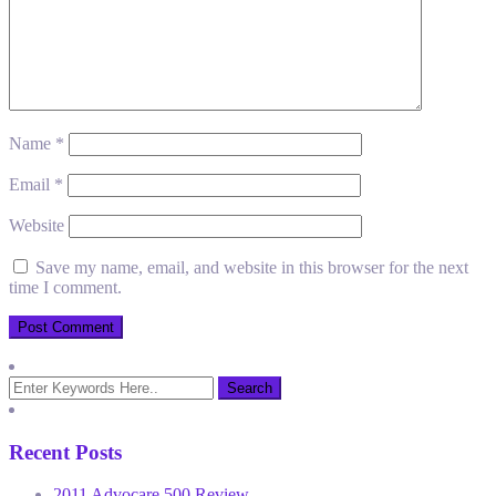
Name
*
Email
*
Website
Save my name, email, and website in this browser for the next
time I comment.
Recent Posts
2011 Advocare 500 Review