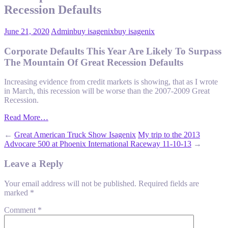
Recession Defaults
June 21, 2020
Admin
buy isagenix
buy isagenix
Corporate Defaults This Year Are Likely To Surpass
The Mountain Of Great Recession Defaults
Increasing evidence from credit markets is showing, that as I wrote
in March, this recession will be worse than the 2007-2009 Great
Recession.
Read More…
←
Great American Truck Show Isagenix
My trip to the 2013
Advocare 500 at Phoenix International Raceway 11-10-13
→
Leave a Reply
Your email address will not be published.
Required fields are
marked
*
Comment
*