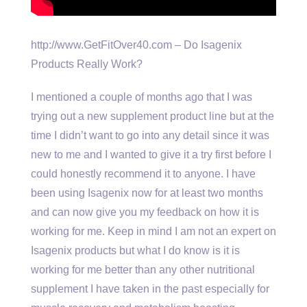
http://www.GetFitOver40.com – Do Isagenix
Products Really Work?
I mentioned a couple of months ago that I was
trying out a new supplement product line but at the
time I didn’t want to go into any detail since it was
new to me and I wanted to give it a try first before I
could honestly recommend it to anyone. I have
been using Isagenix now for at least two months
and can now give you my feedback on how it is
working for me. Keep in mind I am not an expert on
Isagenix products but what I do know is it is
working for me better than any other nutritional
supplement I have taken in the past especially for