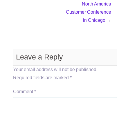
North America
Customer Conference
in Chicago
→
Leave a Reply
Your email address will not be published.
Required fields are marked
*
Comment
*