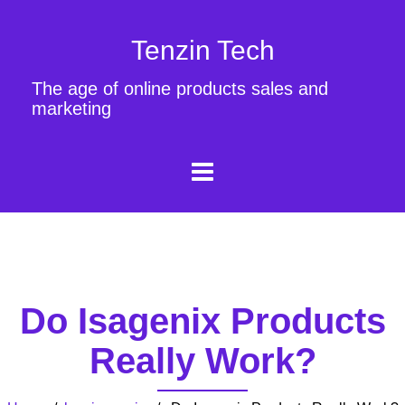
Tenzin Tech
The age of online products sales and
marketing
Do Isagenix Products
Really Work?