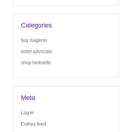
Categories
buy isagenix
order advocate
shop herbalife
Meta
Log in
Entries feed