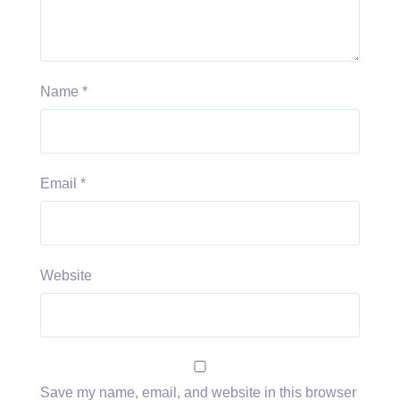
Name
*
Email
*
Website
Save my name, email, and website in this browser