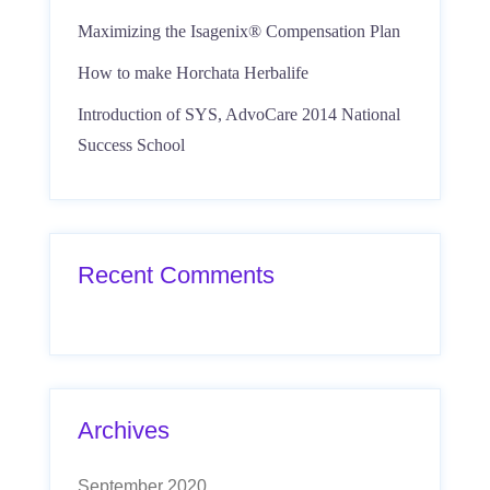
Maximizing the Isagenix® Compensation Plan
How to make Horchata Herbalife
Introduction of SYS, AdvoCare 2014 National
Success School
Recent Comments
Archives
September 2020