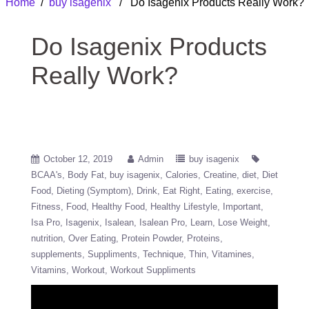
Home
/
buy isagenix
/ Do Isagenix Products Really Work?
Do Isagenix Products
Really Work?
October 12, 2019
Admin
buy isagenix
BCAA's
Body Fat
buy isagenix
Calories
Creatine
diet
Diet
Food
Dieting (Symptom)
Drink
Eat Right
Eating
exercise
Fitness
Food
Healthy Food
Healthy Lifestyle
Important
Isa Pro
Isagenix
Isalean
Isalean Pro
Learn
Lose Weight
nutrition
Over Eating
Protein Powder
Proteins
supplements
Suppliments
Technique
Thin
Vitamines
Vitamins
Workout
Workout Suppliments