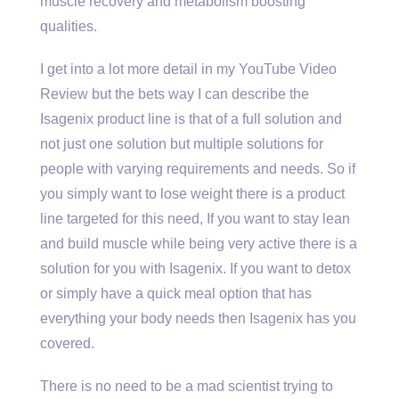
muscle recovery and metabolism boosting
qualities.
I get into a lot more detail in my YouTube Video
Review but the bets way I can describe the
Isagenix product line is that of a full solution and
not just one solution but multiple solutions for
people with varying requirements and needs. So if
you simply want to lose weight there is a product
line targeted for this need, If you want to stay lean
and build muscle while being very active there is a
solution for you with Isagenix. If you want to detox
or simply have a quick meal option that has
everything your body needs then Isagenix has you
covered.
There is no need to be a mad scientist trying to