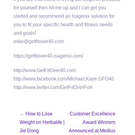
for yourself then hit me up and I can get you
started and recommend an Isagenix solution for
you to fit your specific health and fitness needs
and goals!
mike@getfitover40.com
https://getfitover40.isagenix.com/
http://www.GetFitOver40.com
http://www.facebook.com/Michael.Kaye.GFO40
http://www.twitter.com/GetFitOverFort
←
How to Lose
Customer Excellence
Weight on Herbalife |
Award Winners
Jie Dong
Announced at Medius