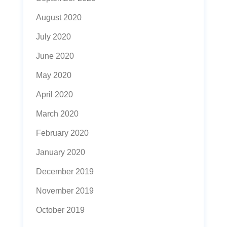
August 2020
July 2020
June 2020
May 2020
April 2020
March 2020
February 2020
January 2020
December 2019
November 2019
October 2019