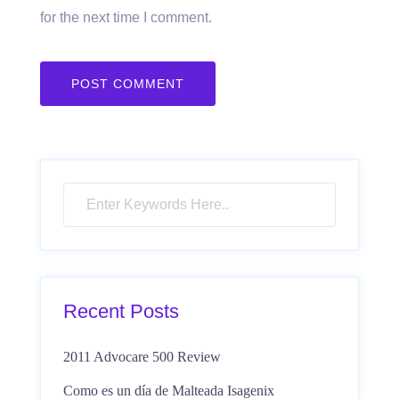
for the next time I comment.
Recent Posts
2011 Advocare 500 Review
Como es un día de Malteada Isagenix