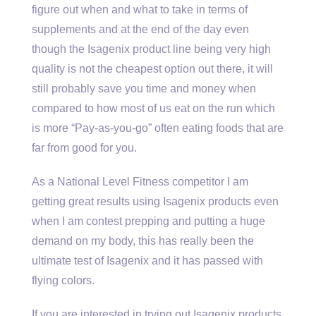
figure out when and what to take in terms of
supplements and at the end of the day even
though the Isagenix product line being very high
quality is not the cheapest option out there, it will
still probably save you time and money when
compared to how most of us eat on the run which
is more “Pay-as-you-go” often eating foods that are
far from good for you.
As a National Level Fitness competitor I am
getting great results using Isagenix products even
when I am contest prepping and putting a huge
demand on my body, this has really been the
ultimate test of Isagenix and it has passed with
flying colors.
If you are interested in trying out Isagenix products