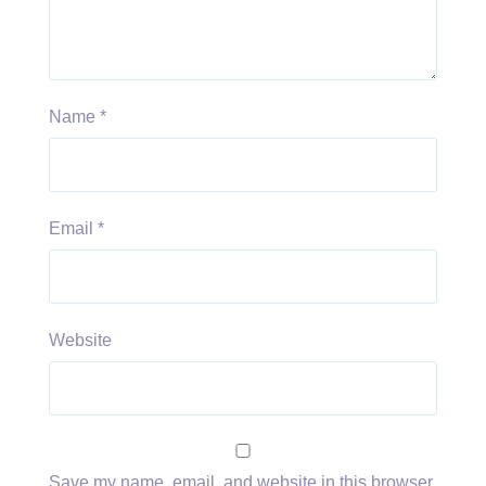
Name
*
Email
*
Website
Save my name, email, and website in this browser