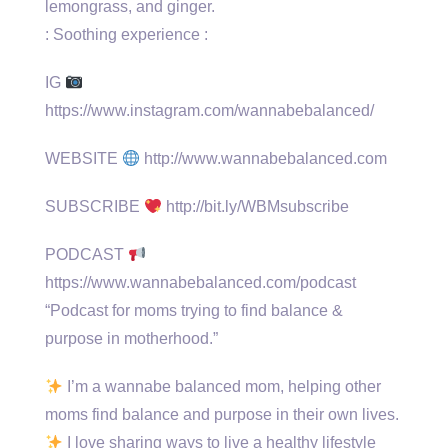
lemongrass, and ginger.
: Soothing experience :
IG
https://www.instagram.com/wannabebalanced/
WEBSITE
http://www.wannabebalanced.com
SUBSCRIBE
http://bit.ly/WBMsubscribe
PODCAST
https://www.wannabebalanced.com/podcast
“Podcast for moms trying to find balance &
purpose in motherhood.”
I’m a wannabe balanced mom, helping other
moms find balance and purpose in their own lives.
I love sharing ways to live a healthy lifestyle