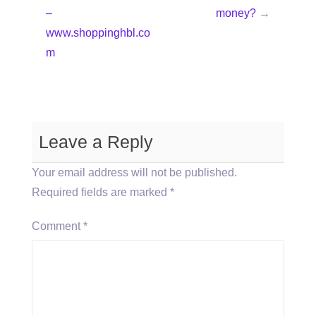
–
money?
→
www.shoppinghbl.co
m
Leave a Reply
Your email address will not be published.
Required fields are marked
*
Comment
*