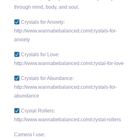
through mind, body, and soul.
Crystals for Anxiety:
http://www.wannabebalanced.com/crystals-for-
anxiety
Crystals for Love:
http://www.wannabebalanced.com/crystal-for-love
Crystals for Abundance:
http://www.wannabebalanced.com/crystals-for-
abundance
Crystal Rollers:
http://www.wannabebalanced.com/crystal-rollers
Camera I use: