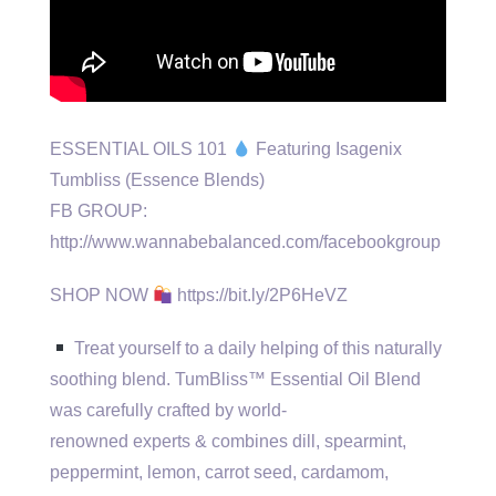
ESSENTIAL OILS 101
Featuring Isagenix
Tumbliss (Essence Blends)
FB GROUP:
http://www.wannabebalanced.com/facebookgroup
SHOP NOW
https://bit.ly/2P6HeVZ
Treat yourself to a daily helping of this naturally
soothing blend. TumBliss™ Essential Oil Blend
was carefully crafted by world-
renowned experts & combines dill, spearmint,
peppermint, lemon, carrot seed, cardamom,