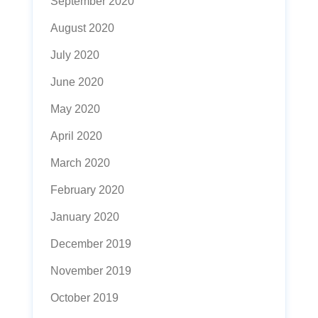
September 2020
August 2020
July 2020
June 2020
May 2020
April 2020
March 2020
February 2020
January 2020
December 2019
November 2019
October 2019