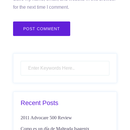
for the next time I comment.
Recent Posts
2011 Advocare 500 Review
Como es un día de Malteada Isagenix