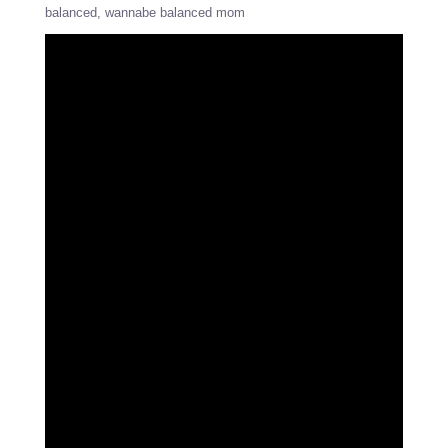
balanced
wannabe balanced mom