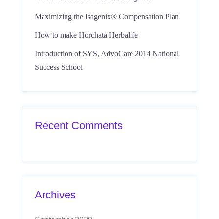
Maximizing the Isagenix® Compensation Plan
How to make Horchata Herbalife
Introduction of SYS, AdvoCare 2014 National
Success School
Recent Comments
Archives