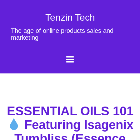
Tenzin Tech
The age of online products sales and
marketing
ESSENTIAL OILS 101
Featuring Isagenix
Tumbliss (Essence