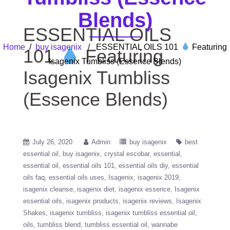
Blends)
ESSENTIAL OILS
Home
/
buy isagenix
/ ESSENTIAL OILS 101
Featuring
101
Featuring
Isagenix Tumbliss (Essence Blends)
Isagenix Tumbliss
(Essence Blends)
July 26, 2020
Admin
buy isagenix
best
essential oil
buy isagenix
crystal escobar
essential
essential oil
essential oils 101
essential oils diy
essential
oils faq
essential oils uses
Isagenix
isagenix 2019
isagenix cleanse
isagenix diet
isagenix essence
Isagenix
essential oils
isagenix products
isagenix reviews
Isagenix
Shakes
isagenix tumbliss
isagenix tumbliss essential oil
oils
tumbliss blend
tumbliss essential oil
wannabe