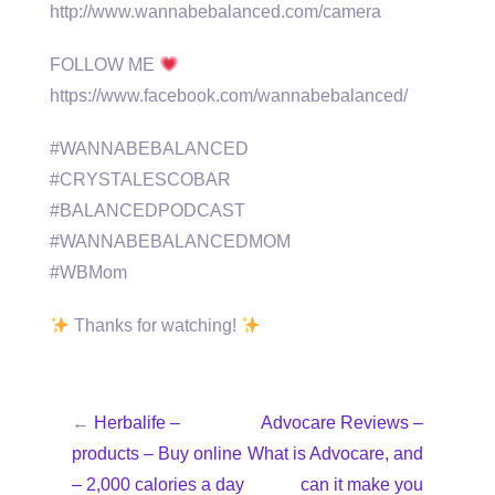
http://www.wannabebalanced.com/camera
FOLLOW ME
https://www.facebook.com/wannabebalanced/
#WANNABEBALANCED
#CRYSTALESCOBAR
#BALANCEDPODCAST
#WANNABEBALANCEDMOM
#WBMom
Thanks for watching!
←
Herbalife –
Advocare Reviews –
products – Buy online
What is Advocare, and
– 2,000 calories a day
can it make you