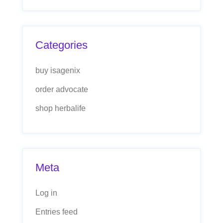
Categories
buy isagenix
order advocate
shop herbalife
Meta
Log in
Entries feed