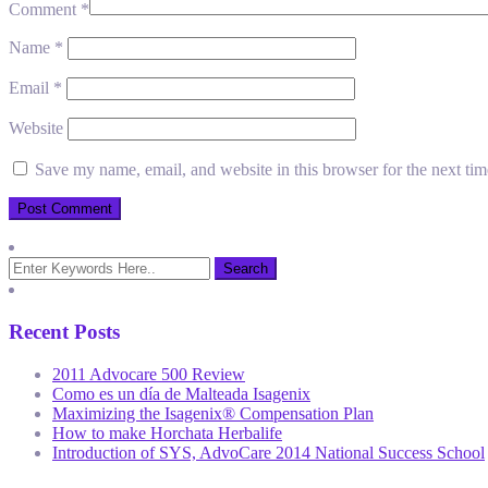
Comment
*
Name
*
Email
*
Website
Save my name, email, and website in this browser for the next ti
Recent Posts
2011 Advocare 500 Review
Como es un día de Malteada Isagenix
Maximizing the Isagenix® Compensation Plan
How to make Horchata Herbalife
Introduction of SYS, AdvoCare 2014 National Success School