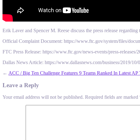
Erik Laver and Spencer M. Reese discuss the press release regarding th
Official Complaint Document: https://www.ftc.gov/system/files/docu
FTC Press Release: https://www.ftc.gov/news-events/press-releases/20
Dallas News Article: https://www.dallasnews.com/business/2019/10/0
←
ACC / Big Ten Challenge Features 9 Teams Ranked In Latest AP
Leave a Reply
Your email address will not be published.
Required fields are marked