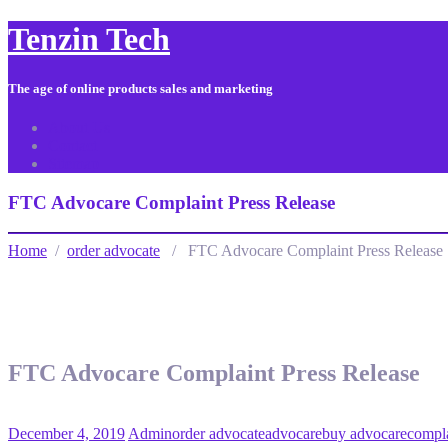
Tenzin Tech
The age of online products sales and marketing
About Us
Contact
Sitemap
FTC Advocare Complaint Press Release
Home
/
order advocate
/ FTC Advocare Complaint Press Release
FTC Advocare Complaint Press Release
December 4, 2019
Admin
order advocate
advocare
buy advocare
compl