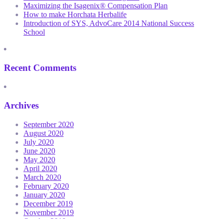
Maximizing the Isagenix® Compensation Plan
How to make Horchata Herbalife
Introduction of SYS, AdvoCare 2014 National Success
School
Recent Comments
Archives
September 2020
August 2020
July 2020
June 2020
May 2020
April 2020
March 2020
February 2020
January 2020
December 2019
November 2019