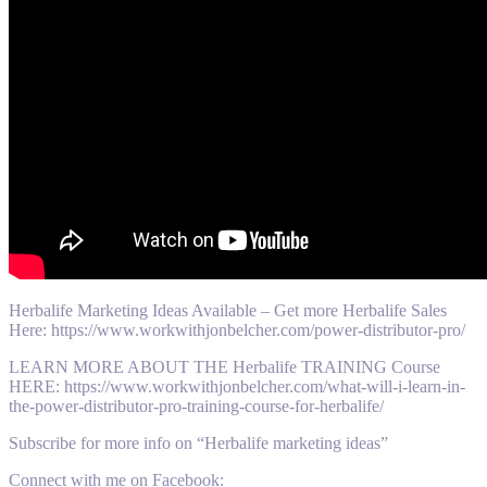
Herbalife Marketing Ideas Available – Get more Herbalife Sales
Here: https://www.workwithjonbelcher.com/power-distributor-pro/
LEARN MORE ABOUT THE Herbalife TRAINING Course
HERE: https://www.workwithjonbelcher.com/what-will-i-learn-in-
the-power-distributor-pro-training-course-for-herbalife/
Subscribe for more info on “Herbalife marketing ideas”
Connect with me on Facebook: