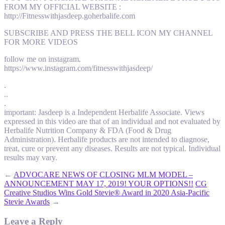
FROM MY OFFICIAL WEBSITE :
http://Fitnesswithjasdeep.goherbalife.com
SUBSCRIBE AND PRESS THE BELL ICON MY CHANNEL
FOR MORE VIDEOS
follow me on instagram.
https://www.instagram.com/fitnesswithjasdeep/
.
..
.
important: Jasdeep is a Independent Herbalife Associate. Views
expressed in this video are that of an individual and not evaluated by
Herbalife Nutrition Company & FDA (Food & Drug
Administration). Herbalife products are not intended to diagnose,
treat, cure or prevent any diseases. Results are not typical. Individual
results may vary.
←
ADVOCARE NEWS OF CLOSING MLM MODEL –
ANNOUNCEMENT MAY 17, 2019! YOUR OPTIONS!!
CG
Creative Studios Wins Gold Stevie® Award in 2020 Asia-Pacific
Stevie Awards
→
Leave a Reply