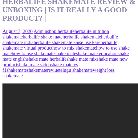
HERBALIFE SHAKEMATE REVIEW &
UNBOXING | IS IT REALLY A GOOD
PRODUCT? |
August 7, 2020
Admin
shop herbalife
herbalife nutrition
shakemate
herbalife shake mate
herbalife shakemate
herbalife
shakemate india
herbalife shakemate kaise use kare
herbalife
shakemate virtual product
how to mix shakemate
how to use shake
mate
how to use shakemate
shake mate
shake mate education
shake
mate english
shake mate herbalife
shake mate mix
shake mate new
product
shake mate video
shake mate vs
f1
shakemate
shakematereviue
telugu shakemate
weight loss
shakemate