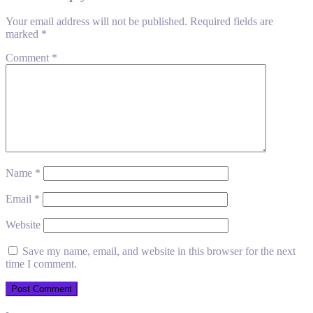
Your email address will not be published.
Required fields are
marked
*
Comment
*
Name
*
Email
*
Website
Save my name, email, and website in this browser for the next
time I comment.