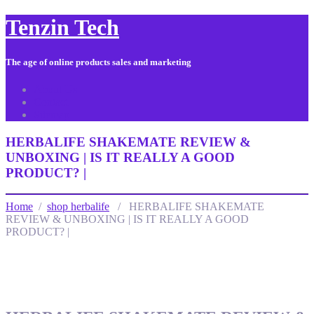
Tenzin Tech
The age of online products sales and marketing
About Us
Contact
Sitemap
HERBALIFE SHAKEMATE REVIEW &
UNBOXING | IS IT REALLY A GOOD
PRODUCT? |
Home
/
shop herbalife
/ HERBALIFE SHAKEMATE
REVIEW & UNBOXING | IS IT REALLY A GOOD
PRODUCT? |