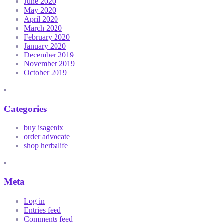
June 2020
May 2020
April 2020
March 2020
February 2020
January 2020
December 2019
November 2019
October 2019
Categories
buy isagenix
order advocate
shop herbalife
Meta
Log in
Entries feed
Comments feed