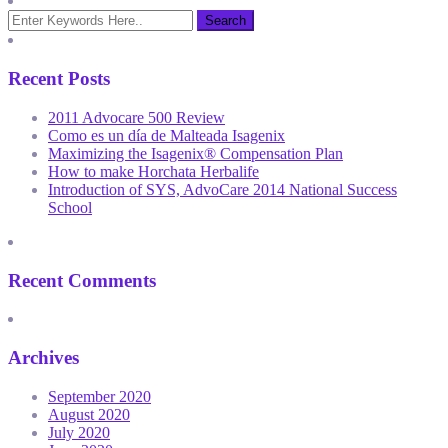
Recent Posts
2011 Advocare 500 Review
Como es un día de Malteada Isagenix
Maximizing the Isagenix® Compensation Plan
How to make Horchata Herbalife
Introduction of SYS, AdvoCare 2014 National Success
School
Recent Comments
Archives
September 2020
August 2020
July 2020