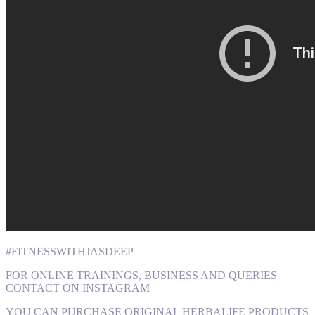
#FITNESSWITHJASDEEP
FOR ONLINE TRAININGS, BUSINESS AND QUERIES
CONTACT ON INSTAGRAM
YOU CAN PURCHASE ORIGINAL HERBALIFE PRODUCTS