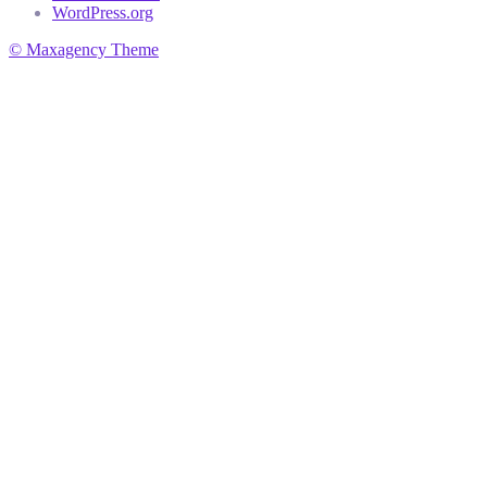
WordPress.org
© Maxagency Theme