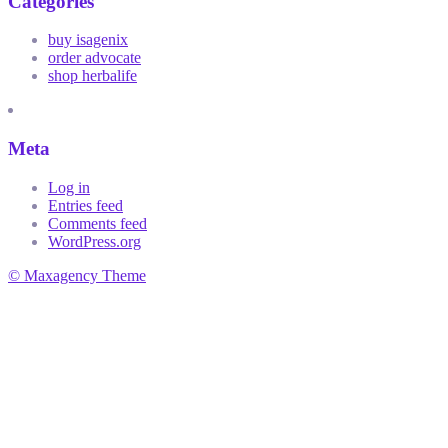
Categories
buy isagenix
order advocate
shop herbalife
Meta
Log in
Entries feed
Comments feed
WordPress.org
© Maxagency Theme