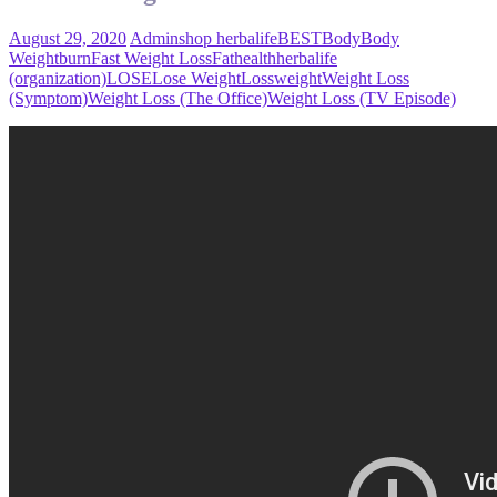
August 29, 2020
Admin
shop herbalife
BEST
Body
Body
Weight
burn
Fast Weight Loss
Fat
health
herbalife
(organization)
LOSE
Lose Weight
Loss
weight
Weight Loss
(Symptom)
Weight Loss (The Office)
Weight Loss (TV Episode)