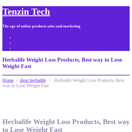
Tenzin Tech
The age of online products sales and marketing
About Us
Contact
Sitemap
Herbalife Weight Loss Products, Best way to Lose
Weight Fast
Home
/
shop herbalife
/ Herbalife Weight Loss Products, Best
way to Lose Weight Fast
Herbalife Weight Loss Products, Best way
to Lose Weight Fast