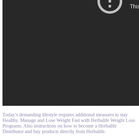
Today’s demanding lifestyle requires additional measures to stay
Healthy. Manage and Lose Weight Fast with Herbalife Weight Loss
Programs. Also instructions on how to become a Herbalife
Distributor and buy products directly from Herbalife.