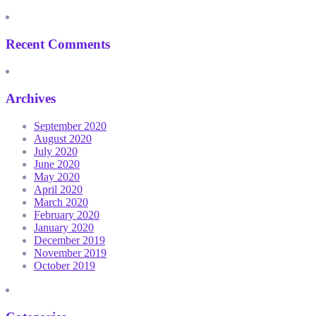
Recent Comments
Archives
September 2020
August 2020
July 2020
June 2020
May 2020
April 2020
March 2020
February 2020
January 2020
December 2019
November 2019
October 2019