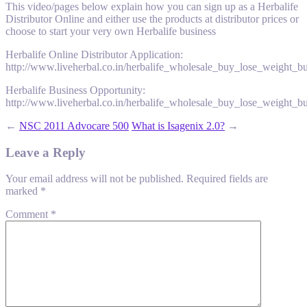
This video/pages below explain how you can sign up as a Herbalife
Distributor Online and either use the products at distributor prices or
choose to start your very own Herbalife business
Herbalife Online Distributor Application:
http://www.liveherbal.co.in/herbalife_wholesale_buy_lose_weight_b
Herbalife Business Opportunity:
http://www.liveherbal.co.in/herbalife_wholesale_buy_lose_weight_b
←
NSC 2011 Advocare 500
What is Isagenix 2.0?
→
Leave a Reply
Your email address will not be published.
Required fields are
marked
*
Comment
*