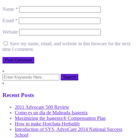
Name
*
Email
*
Website
Save my name, email, and website in this browser for the next
time I comment.
Recent Posts
2011 Advocare 500 Review
Como es un día de Malteada Isagenix
Maximizing the Isagenix® Compensation Plan
How to make Horchata Herbalife
Introduction of SYS, AdvoCare 2014 National Success
School